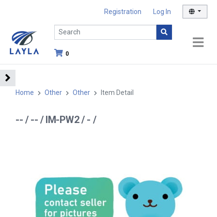
Registration
Log In
0
Home
Other
Other
Item Detail
-- / -- / IM-PW2 / - /