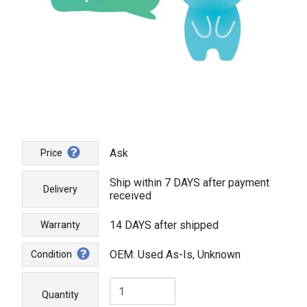
Ask
Price
Ship within 7 DAYS after payment
Delivery
received
14 DAYS after shipped
Warranty
OEM: Used As-Is, Unknown
Condition
Quantity