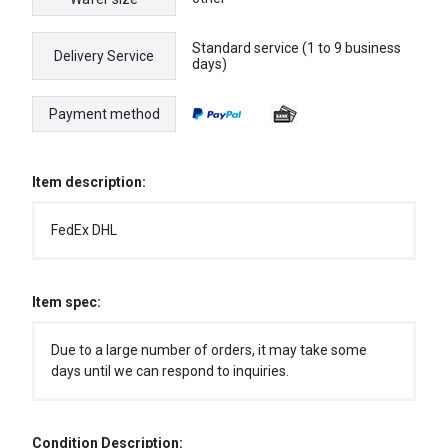
Standard service (1 to 9 business
Delivery Service
days)
Payment method
Item description:
FedEx DHL
Item spec:
Due to a large number of orders, it may take some
days until we can respond to inquiries.
Condition Description: