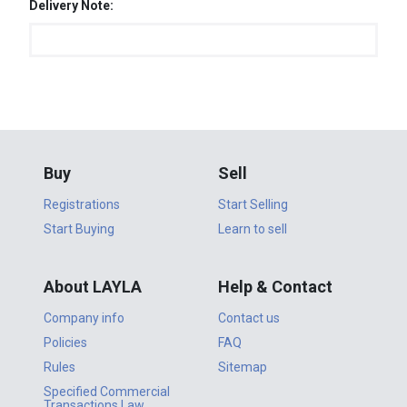
Delivery Note:
Buy
Sell
Registrations
Start Selling
Start Buying
Learn to sell
About LAYLA
Help & Contact
Company info
Contact us
Policies
FAQ
Rules
Sitemap
Specified Commercial
Transactions Law