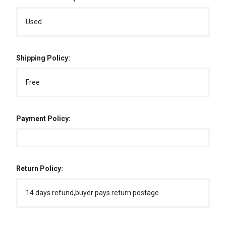
Used
Shipping Policy:
Free
Payment Policy:
Return Policy:
14 days refund,buyer pays return postage