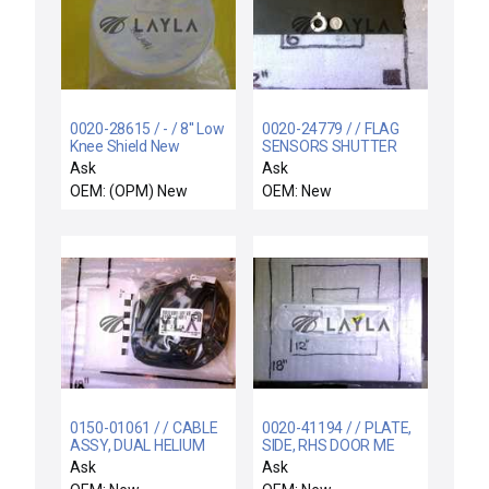
0020-28615 / - / 8'' Low
0020-24779 / / FLAG
Knee Shield New
SENSORS SHUTTER
LINKAGE
Ask
Ask
OEM: (OPM) New
OEM: New
0150-01061 / / CABLE
0020-41194 / / PLATE,
ASSY, DUAL HELIUM
SIDE, RHS DOOR ME
CONTROL AO, 5000
Ask
Ask