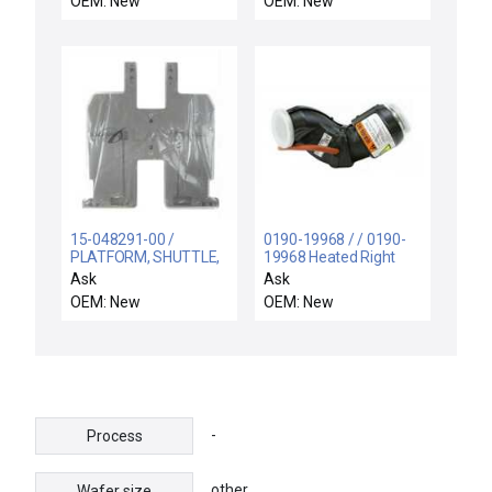
OEM: New
OEM: New
15-048291-00 /
0190-19968 / / 0190-
PLATFORM, SHUTTLE,
19968 Heated Right
DLCM-S, MID / Novellus
Turbo Elbow AMAT
Ask
Ask
Systems 15-048291-00
Applied Materials New
OEM: New
OEM: New
DLCM-S Mid Shuttle
Surplus
Platform New Surplus
-
Process
other
Wafer size