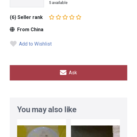
5 available
(6) Seller rank
From China
Add to Wishlist
Ask
You may also like