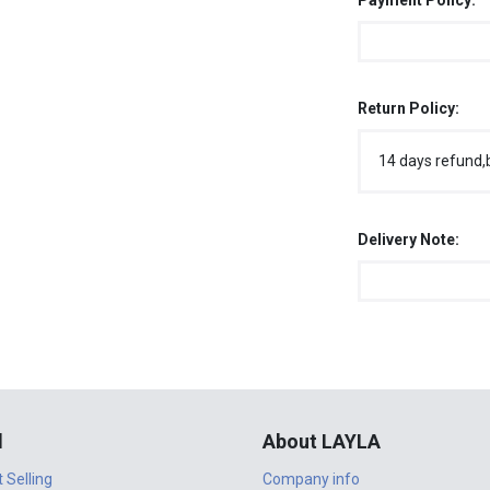
Payment Policy:
Return Policy:
14 days refund,
Delivery Note:
l
About LAYLA
t Selling
Company info