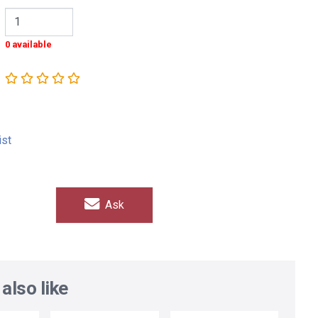
0 available
ist
Ask
also like