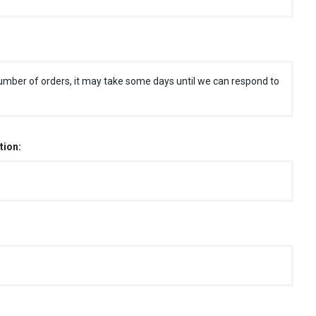
umber of orders, it may take some days until we can respond to
tion: