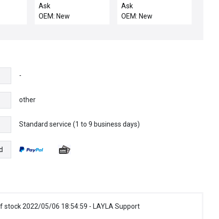
622 /
DS3800-HDRA-1B1B
001-0084-01 I/O
Ask
Ask
0A
GE DS3800HDRA1B1B
Board PCB 10083 Rev.
OEM: New
OEM: New
LEDO
PC BOARD RECEIVER
B2 New Surplus
VF
 MOD
-
other
Standard service (1 to 9 business days)
e
d
f stock 2022/05/06 18:54:59 - LAYLA Support