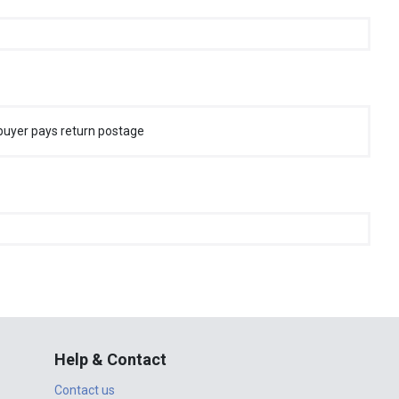
buyer pays return postage
Help & Contact
Contact us