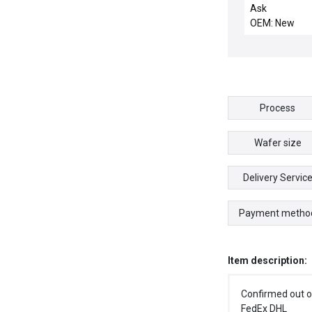
515693-PU003
Ask
NEW 1428720
OEM: New
METTLER TO
C14287400A 
DISPLAY PCB
WIT-K0451
Process
Wafer size
Delivery Servic
Payment metho
Item description:
Confirmed out o
FedEx DHL