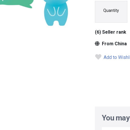
Quantity
(6) Seller rank
From China
Add to Wishl
You may 