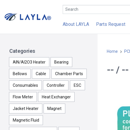
About LAYLA
Parts Request
Categories
Home
PC
AlN/Al2O3 Heater
Bearing
-- / 
Bellows
Cable
Chamber Parts
Consumables
Controller
ESC
Flow Meter
Heat Exchanger
Jacket Heater
Magnet
Magnetic Fluid