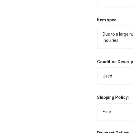
Item spec:
Due to a large n
inquiries.
Condition Descrip
Used
Shipping Policy:
Free