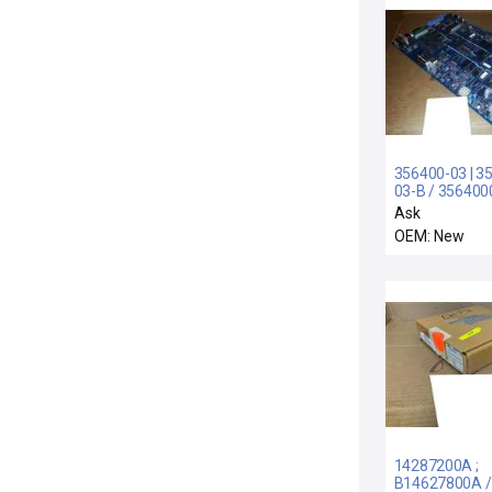
356400-03 | 3
03-B / 356400
356400-03-B 
Ask
VIDEOJET 356
OEM: New
356300-K1 R3
14 CIRCUIT B
35640003 356
14287200A ;
B14627800A /