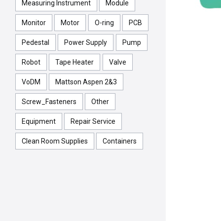
Measuring Instrument
Module
Monitor
Motor
O-ring
PCB
Pedestal
Power Supply
Pump
Robot
Tape Heater
Valve
VoDM
Mattson Aspen 2&3
Screw_Fasteners
Other
Equipment
Repair Service
Clean Room Supplies
Containers