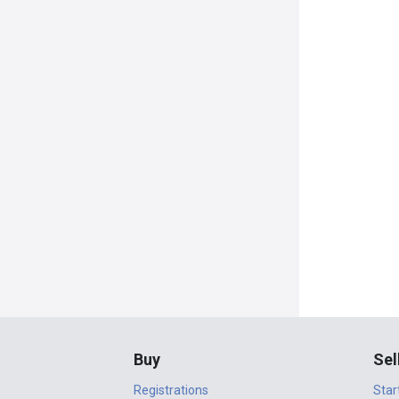
Buy
Sel
Registrations
Star