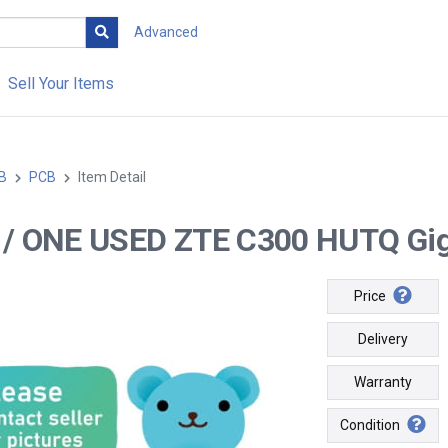
Advanced
Sell Your Items
B
PCB
Item Detail
-- / ONE USED ZTE C300 HUTQ Giga
Price
Delivery
Warranty
Condition