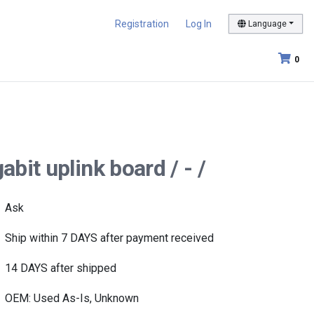
Registration
Log In
Language
0
bit uplink board / - /
Ask
Ship within 7 DAYS after payment received
14 DAYS after shipped
OEM: Used As-Is, Unknown