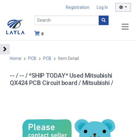
Registration
Log In
0
Home
PCB
PCB
Item Detail
-- / -- / *SHIP TODAY* Used Mitsubishi
QX424 PCB Circuit board / Mitsubishi /