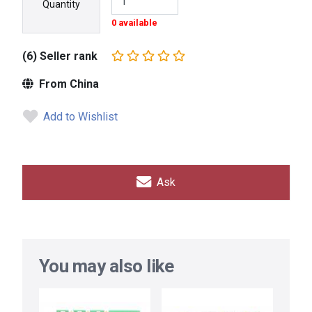
Quantity
0 available
(6) Seller rank
From China
Add to Wishlist
Ask
You may also like