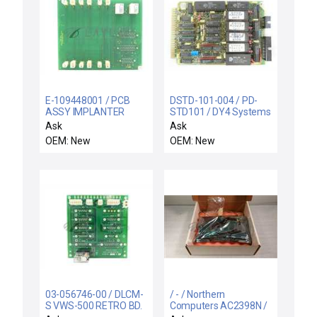
E-109448001 / PCB
DSTD-101-004 / PD-
ASSY IMPLANTER
STD101 / DY4 Systems
SETUP INTCO / Varian
DSTD-101-004 CPU
Ask
Ask
Semiconductor E-
Processor PCB Card
OEM: New
OEM: New
109448001 Implanter
PD-STD101 Verteq
Setup Interconnect
1068395-11 New
PCB Rev. 2 New
03-056746-00 / DLCM-
/ - / Northern
S VWS-500 RETRO BD.
Computers AC2398N /