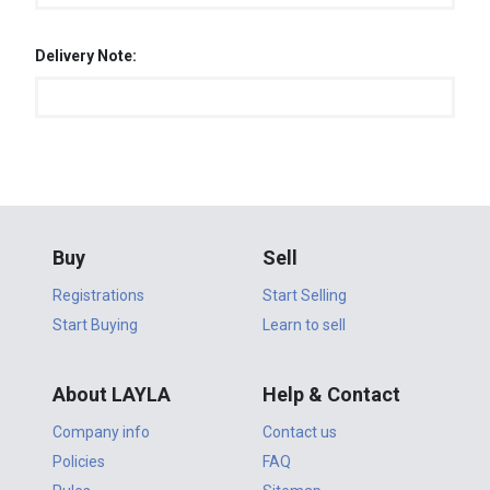
Delivery Note:
Buy
Sell
Registrations
Start Selling
Start Buying
Learn to sell
About LAYLA
Help & Contact
Company info
Contact us
Policies
FAQ