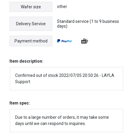
other
Wafer size
Standard service (1 to 9 business
Delivery Service
days)
Payment method
Item description:
Confirmed out of stock 2022/07/05 20:50:26 - LAYLA
Support
Item spec:
Due to a large number of orders, it may take some
days until we can respond to inquiries.