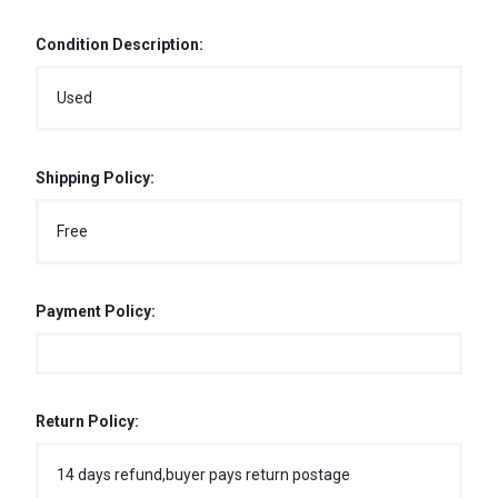
Condition Description:
Used
Shipping Policy:
Free
Payment Policy:
Return Policy:
14 days refund,buyer pays return postage