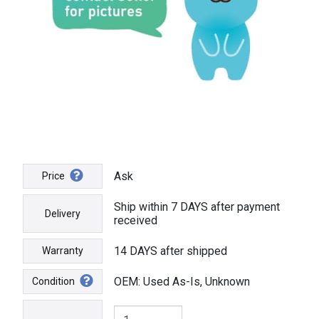
Ask
Price
Ship within 7 DAYS after payment
Delivery
received
14 DAYS after shipped
Warranty
OEM: Used As-Is, Unknown
Condition