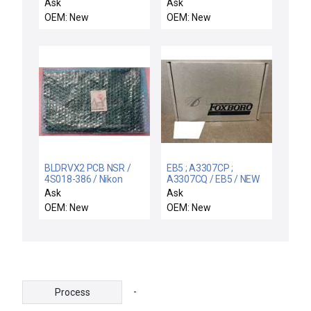
/ Novellus Systems 03-
AEP-3PCB
Ask
Ask
056746-00 Retro Board
OEM: New
OEM: New
PCB DLCM-S VWS-500
Rev. A New Spare
BLDRVX2 PCB NSR /
EB5 ; A3307CP ;
4S018-386 / Nikon
A3307CQ / EB5 / NEW
4S018-386 (BLDRVX2
A3307CP FOXBORO
Ask
Ask
PCB) NSR
A3307CQ REV A
OEM: New
OEM: New
F8343A CIRCUIT
BOARD EB5
-
Process