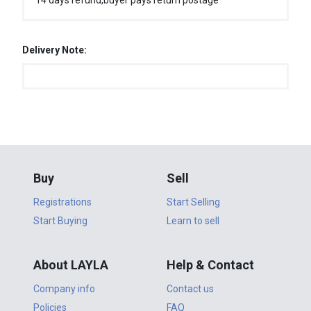
14 days refund,buyer pays return postage
Delivery Note:
Buy
Sell
Registrations
Start Selling
Start Buying
Learn to sell
About LAYLA
Help & Contact
Company info
Contact us
Policies
FAQ