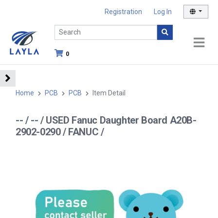
Registration
Log In
0
Home
PCB
PCB
Item Detail
-- / -- / USED Fanuc Daughter Board A20B-
2902-0290 / FANUC /