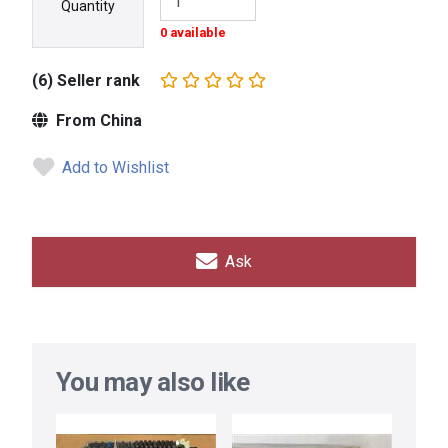
Quantity
0 available
(6) Seller rank
From China
Add to Wishlist
Ask
You may also like