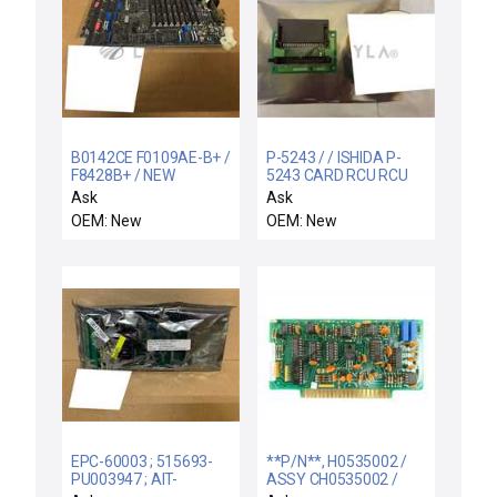
B0142CE F0109AE-B+ /
P-5243 / / ISHIDA P-
F8428B+ / NEW
5243 CARD RCU RCU
B0142CE FOXBORO
MEMORY PCB CIRCUIT
Ask
Ask
F0109AE-B+ MEMORY
BOARD P5243 - NEW
OEM: New
OEM: New
PCB CIRCUIT BOARD
F8428B+
EPC-60003 ; 515693-
**P/N**, H0535002 /
PU003947 ; AIT-
ASSY CH0535002 /