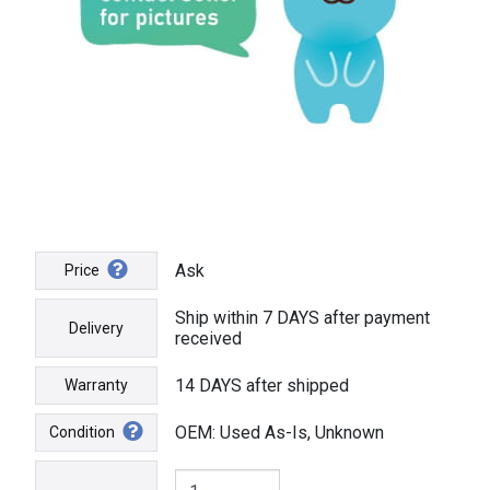
Ask
Price
Ship within 7 DAYS after payment
Delivery
received
14 DAYS after shipped
Warranty
OEM: Used As-Is, Unknown
Condition