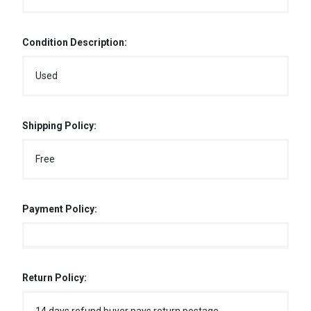
Condition Description:
Used
Shipping Policy:
Free
Payment Policy:
Return Policy: