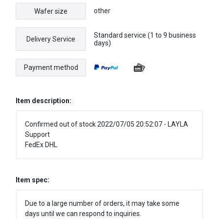
other
Wafer size
Standard service (1 to 9 business
Delivery Service
days)
Payment method
Item description:
Confirmed out of stock 2022/07/05 20:52:07 - LAYLA
Support
FedEx DHL
Item spec:
Due to a large number of orders, it may take some
days until we can respond to inquiries.