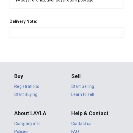
14 days refund,buyer pays return postage
Delivery Note:
Buy
Sell
Registrations
Start Selling
Start Buying
Learn to sell
About LAYLA
Help & Contact
Company info
Contact us
Policies
FAQ