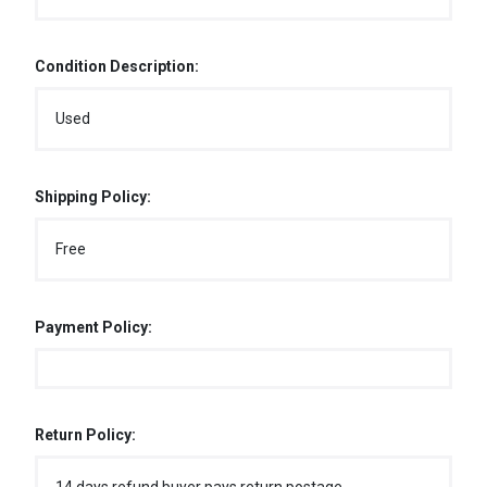
Condition Description:
Used
Shipping Policy:
Free
Payment Policy:
Return Policy: