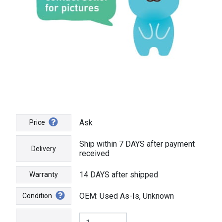
Ask
Price
Ship within 7 DAYS after payment
Delivery
received
14 DAYS after shipped
Warranty
OEM: Used As-Is, Unknown
Condition