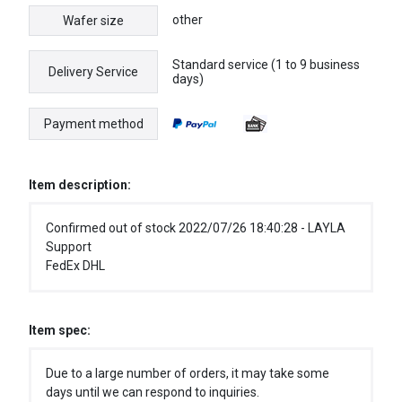
other
Wafer size
Standard service (1 to 9 business
Delivery Service
days)
Payment method
Item description:
Confirmed out of stock 2022/07/26 18:40:28 - LAYLA
Support
FedEx DHL
Item spec:
Due to a large number of orders, it may take some
days until we can respond to inquiries.