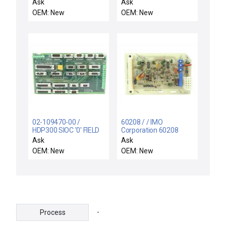
4S018-386 (BLDRVX2
Circuit Board Conn ALM
Ask
Ask
PCB) NSR
#01
OEM: New
OEM: New
02-109470-00 /
60208 / / IMO
HDP300 SIOC '0' FIELD
Corporation 60208
CONN / Novellus
Control Board PCB Rev.
Ask
Ask
Systems 02-109470-00
C IJ Varian VSEA
OEM: New
OEM: New
Field Connector PCB
1730054 New Spare
HDP 300 SIOC '0' New
Spare
-
Process