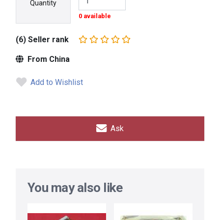
Quantity
0 available
(6) Seller rank
From China
Add to Wishlist
Ask
You may also like