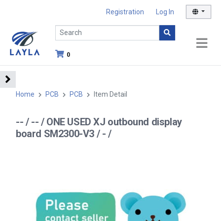
Registration
Log In
0
Home
PCB
PCB
Item Detail
-- / -- / ONE USED XJ outbound display
board SM2300-V3 / - /