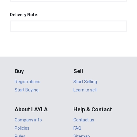
Delivery Note:
Buy
Sell
Registrations
Start Selling
Start Buying
Learn to sell
About LAYLA
Help & Contact
Company info
Contact us
Policies
FAQ
Rules
Sitemap