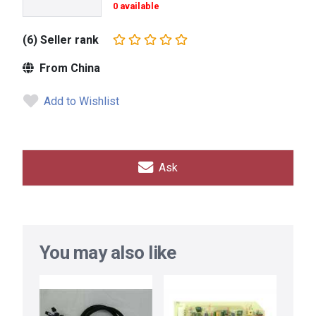
0 available
(6) Seller rank
From China
Add to Wishlist
Ask
You may also like