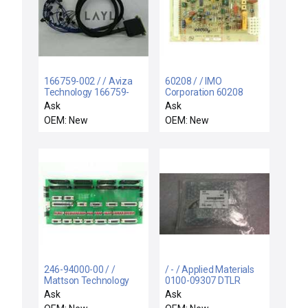
166759-002 / / Aviza
60208 / / IMO
Technology 166759-
Corporation 60208
002 Solenoid Harness
Control Board PCB Rev.
Ask
Ask
Pack to Gas Board
C IE TEL Tokyo Electron
OEM: New
OEM: New
Cable New
1730054 New
246-94000-00 / /
/ - / Applied Materials
Mattson Technology
0100-09307 DTLR
246-94000-00 Analog
Interlock PCB
Ask
Ask
Board PCB Rev. B New