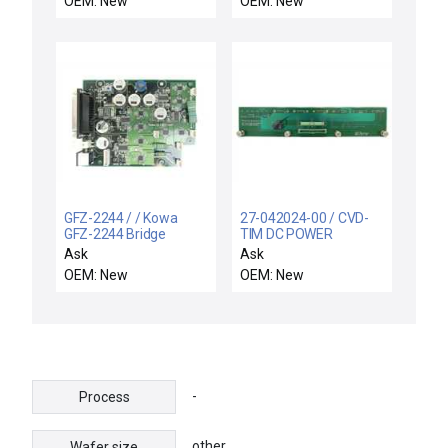
OEM: New
OEM: New
Surplus
GFZ-2244 / / Kowa
27-042024-00 / CVD-
GFZ-2244 Bridge
TIM DC POWER
Power Support PCB
DISTRIBUTION /
Ask
Ask
TEL Tokyo Electron
Novellus Systems 27-
OEM: New
OEM: New
TS3381-000123-11
042024-00 DC Power
New
Distribution PCB CVD-
TIN New Surplus
-
Process
other
Wafer size