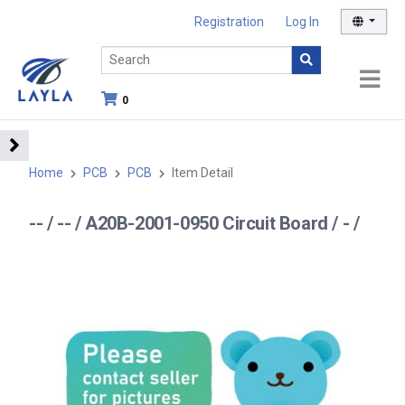
Registration
Log In
0
Home
PCB
PCB
Item Detail
-- / -- / A20B-2001-0950 Circuit Board / - /