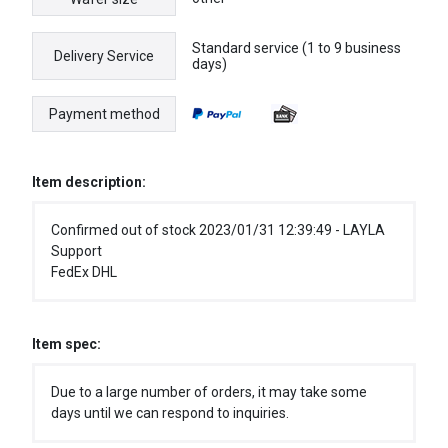
Standard service (1 to 9 business
Delivery Service
days)
Payment method
Item description:
Confirmed out of stock 2023/01/31 12:39:49 - LAYLA
Support
FedEx DHL
Item spec:
Due to a large number of orders, it may take some
days until we can respond to inquiries.