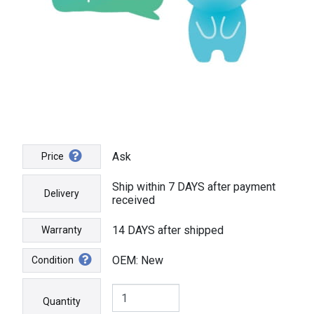
Ask
Price
Ship within 7 DAYS after payment
Delivery
received
14 DAYS after shipped
Warranty
OEM: New
Condition
Quantity