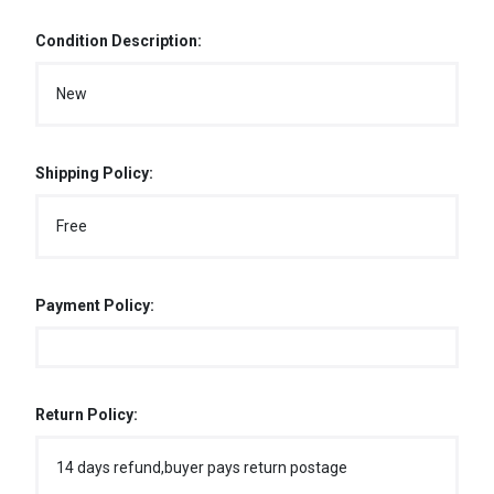
Condition Description:
New
Shipping Policy:
Free
Payment Policy:
Return Policy:
14 days refund,buyer pays return postage