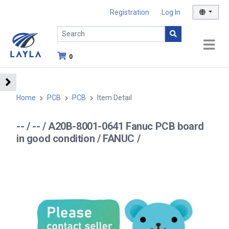
Registration
Log In
0
Home
PCB
PCB
Item Detail
-- / -- / A20B-8001-0641 Fanuc PCB board
in good condition / FANUC /