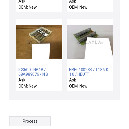
NEW
Board PCB 10083 Rev.
Ask
Ask
44B418276G04000 GE
B New Surplus
OEM: New
OEM: New
44B418276-G04/000
PC CIRCUIT BOARD
IC3600LINA1B /
HBE010023B / T186-K-
68A989076 / NIB
1.0 / HEUFT
IC3600LINA1B 006/03
HBE010023B T186-K-
Ask
Ask
GENERAL ELECTRIC
1.0 CONTROL
OEM: New
OEM: New
68A989076 CIRCUIT
TERMINAL PC BOARD -
BOARD
NEW
-
Process