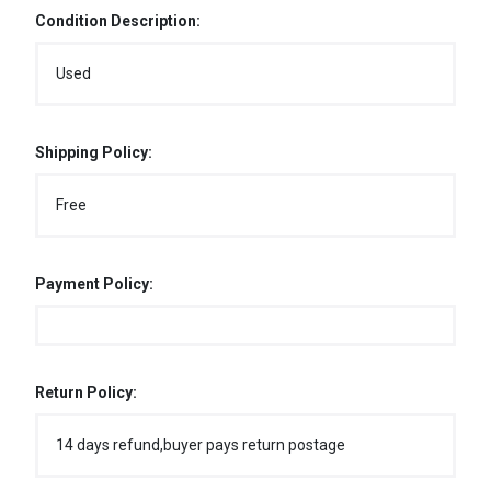
Condition Description:
Used
Shipping Policy:
Free
Payment Policy:
Return Policy:
14 days refund,buyer pays return postage