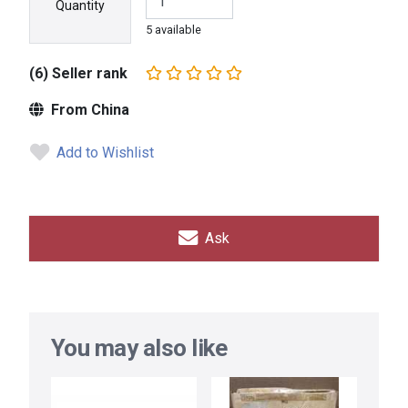
Quantity
5 available
(6) Seller rank
From China
Add to Wishlist
Ask
You may also like