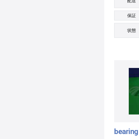
配送
保証
状態
bearing