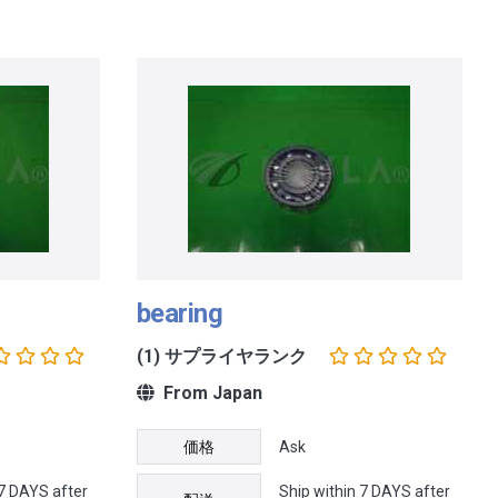
bearing
(1) サプライヤランク
From Japan
価格
Ask
 7 DAYS after
Ship within 7 DAYS after