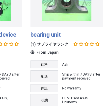
 device
bearing unit
(1) サプライヤランク
From Japan
価格
Ask
 7 DAYS after
Ship within 7 DAYS after
配送
ceived
payment received
y
保証
No warranty
s-Is,
OEM: Used As-Is,
状態
Unknown