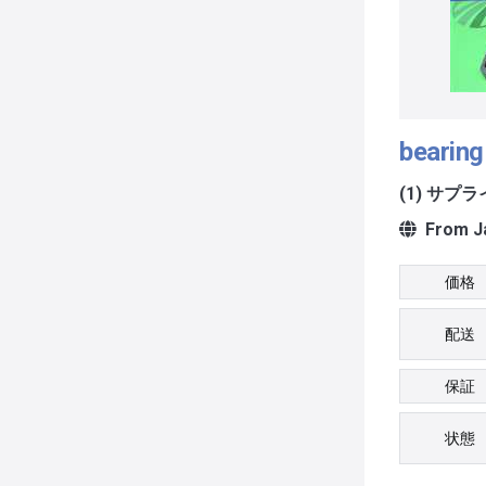
bearing 
(1) サプ
From J
価格
配送
保証
状態