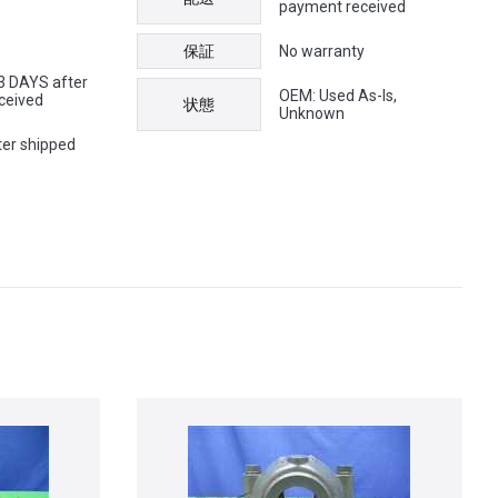
payment received
保証
No warranty
 3 DAYS after
OEM: Used As-Is,
ceived
状態
Unknown
ter shipped