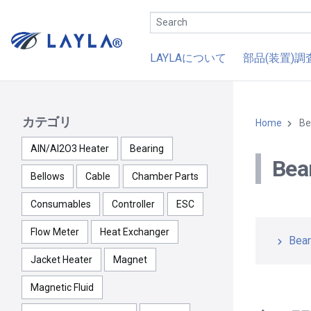
LAYLAについて
部品(装置)調
カテゴリ
Home
Be
AlN/Al2O3 Heater
Bearing
Bea
Bellows
Cable
Chamber Parts
Consumables
Controller
ESC
Flow Meter
Heat Exchanger
Bear
Jacket Heater
Magnet
Magnetic Fluid