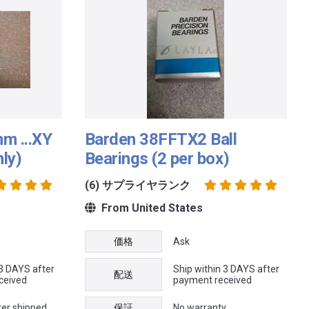
m ...XY
Barden 38FFTX2 Ball
nly)
Bearings (2 per box)
(6) サプライヤランク
From United States
価格
Ask
 3 DAYS after
Ship within 3 DAYS after
配送
ceived
payment received
ter shipped
保証
No warranty