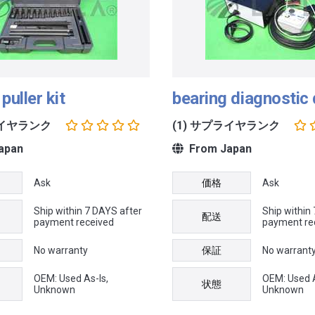
puller kit
bearing diagnostic
ライヤランク
(1) サプライヤランク
apan
From Japan
Ask
価格
Ask
Ship within 7 DAYS after
Ship within
配送
payment received
payment re
No warranty
保証
No warrant
OEM: Used As-Is,
OEM: Used A
状態
Unknown
Unknown