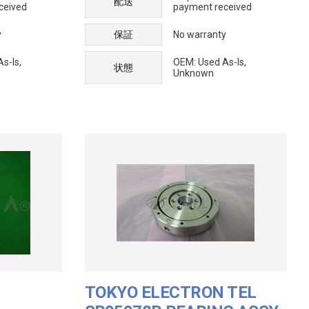
配送
ceived
payment received
y
保証
No warranty
s-Is,
OEM: Used As-Is,
状態
Unknown
TOKYO ELECTRON TEL