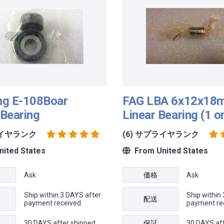
ng E-108Boar
FAG LBA 6x12x18m
Bearing
Linear Bearing (1 o
ライヤランク
(6) サプライヤランク
ited States
From United States
Ask
価格
Ask
Ship within 3 DAYS after
Ship within
配送
payment received
payment re
30 DAYS after shipped
保証
30 DAYS af