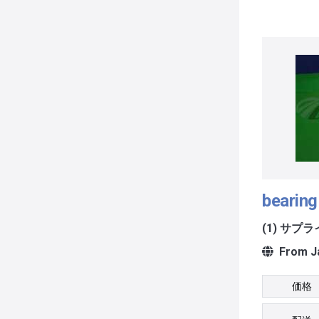
bearing
(1) サプ
From J
価格