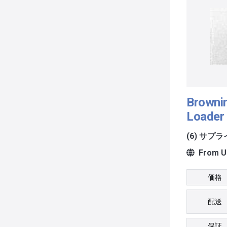
Browni
Loader 
(6) サプ
From Un
価格
配送
保証