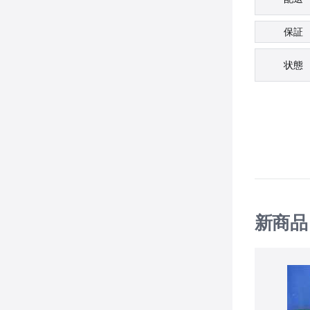
保証
状態
新商品