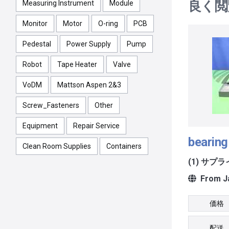
良く閲
Measuring Instrument
Module
Monitor
Motor
O-ring
PCB
Pedestal
Power Supply
Pump
Robot
Tape Heater
Valve
VoDM
Mattson Aspen 2&3
Screw_Fasteners
Other
Equipment
Repair Service
bearing
Clean Room Supplies
Containers
(1) サプ
From J
価格
配送