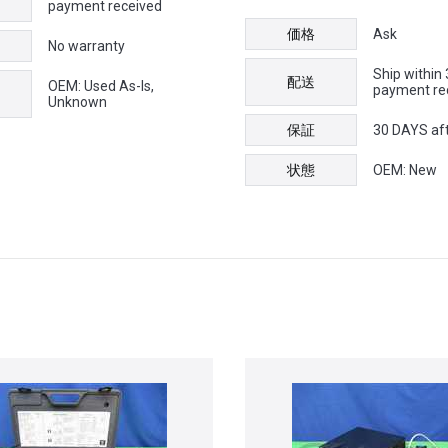
payment received
価格
Ask
No warranty
Ship within
配送
OEM: Used As-Is,
payment re
Unknown
保証
30 DAYS af
状態
OEM: New