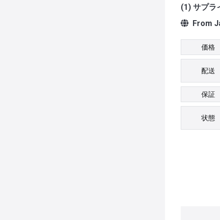
(1) サプ
From J
価格
配送
保証
状態