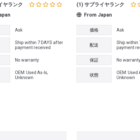
ライヤランク
(1) サプライヤランク
apan
From Japan
Ask
価格
Ask
Ship within 7 DAYS after
Ship within
配送
payment received
payment re
No warranty
保証
No warrant
OEM: Used As-Is,
OEM: Used A
状態
Unknown
Unknown