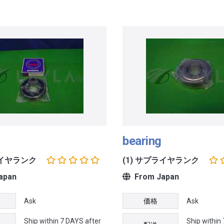
bearing
ライヤランク
(1) サプライヤランク
apan
From Japan
Ask
価格
Ask
Ship within 7 DAYS after
Ship within