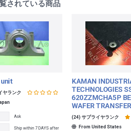
覧されている商品
 unit
KAMAN INDUSTRI
TECHNOLOGIES S
ライヤランク
620ZZMCHA5P BE
apan
WAFER TRANSFE
Ask
(24) サプライヤランク
From United States
Ship within 7 DAYS after