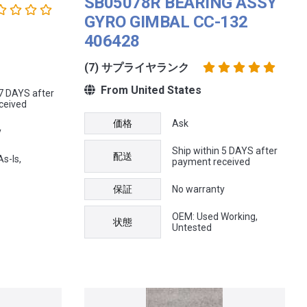
SB05078R BEARING ASSY
GYRO GIMBAL CC-132
406428
(7) サプライヤランク
From United States
 7 DAYS after
ceived
価格
Ask
y
Ship within 5 DAYS after
配送
s-Is,
payment received
保証
No warranty
OEM: Used Working,
状態
Untested