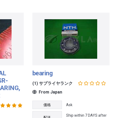
AL
bearing
SR-
(1) サプライヤランク
ARING,
From Japan
R
価格
Ask
Ship within 7 DAYS after
配送