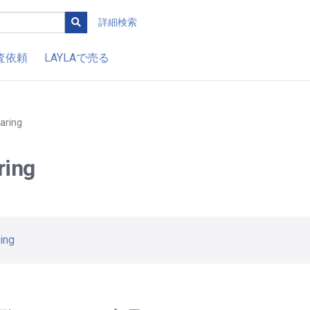
詳細検索
査依頼
LAYLAで売る
aring
ring
ing