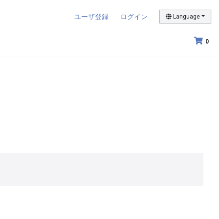
ユーザ登録
ログイン
Language
0