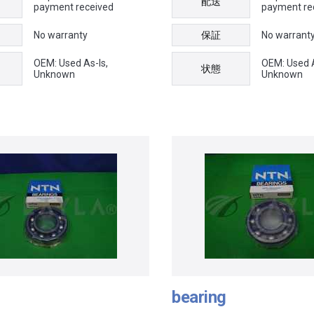
配送
payment received
payment re
No warranty
保証
No warrant
OEM: Used As-Is,
OEM: Used A
状態
Unknown
Unknown
bearing