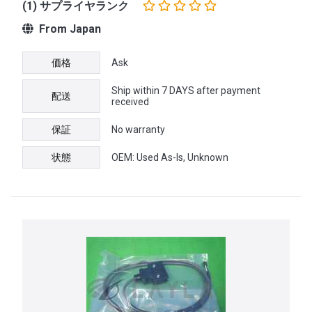
(1) サプライヤランク
From Japan
価格
Ask
Ship within 7 DAYS after payment
配送
received
保証
No warranty
状態
OEM: Used As-Is, Unknown