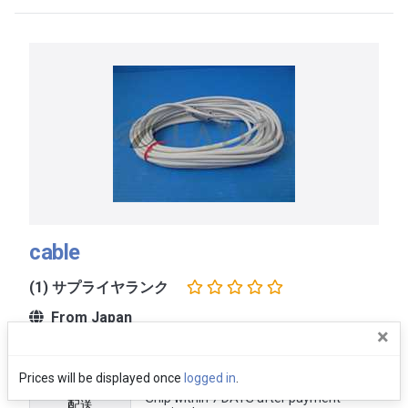
cable
(1) サプライヤランク
From Japan
×
価格
Ask
Prices will be displayed once
logged in
.
Ship within 7 DAYS after payment
配送