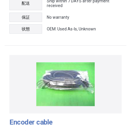
Ship within 7 DAYS after payment
配送
received
保証
No warranty
状態
OEM: Used As-Is, Unknown
Encoder cable