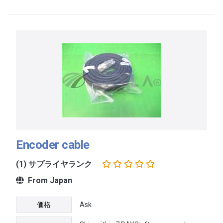
Encoder cable
(1) サプライヤランク
From Japan
価格
Ask