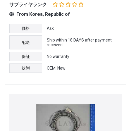
サプライヤランク
From Korea, Republic of
価格
Ask
Ship within 18 DAYS after payment
配送
received
保証
No warranty
状態
OEM: New