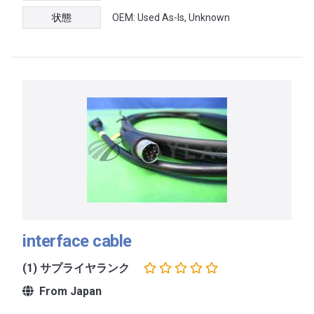
状態
OEM: Used As-Is, Unknown
interface cable
(1) サプライヤランク
From Japan