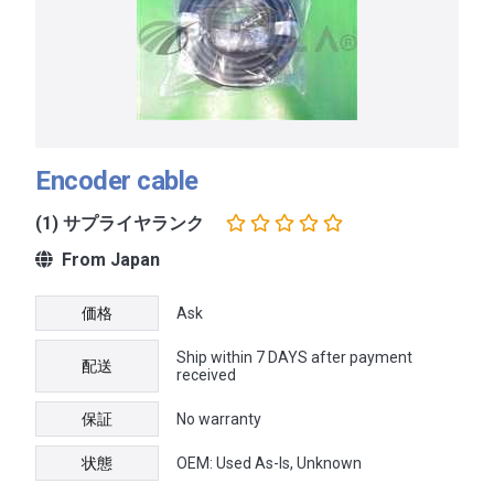
Encoder cable
(1) サプライヤランク
From Japan
価格
Ask
Ship within 7 DAYS after payment
配送
received
保証
No warranty
状態
OEM: Used As-Is, Unknown