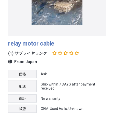
relay motor cable
(1) サプライヤランク
From Japan
価格
Ask
Ship within 7 DAYS after payment
配送
received
保証
No warranty
状態
OEM: Used As-Is, Unknown