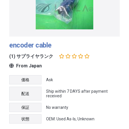
encoder cable
(1) サプライヤランク
From Japan
価格
Ask
Ship within 7 DAYS after payment
配送
received
保証
No warranty
状態
OEM: Used As-Is, Unknown