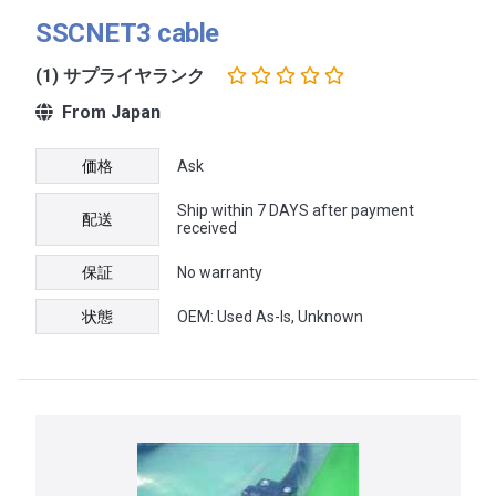
SSCNET3 cable
(1) サプライヤランク
From Japan
価格
Ask
Ship within 7 DAYS after payment
配送
received
保証
No warranty
状態
OEM: Used As-Is, Unknown