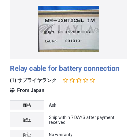
Relay cable for battery connection
(1) サプライヤランク
From Japan
価格
Ask
Ship within 7 DAYS after payment
配送
received
保証
No warranty