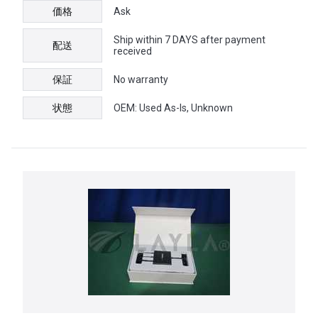
価格
Ask
Ship within 7 DAYS after payment
配送
received
保証
No warranty
状態
OEM: Used As-Is, Unknown