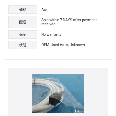
価格
Ask
Ship within 7 DAYS after payment
配送
received
保証
No warranty
状態
OEM: Used As-Is, Unknown