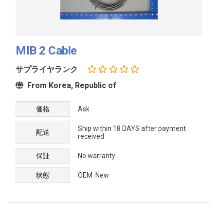
MIB 2 Cable
サプライヤランク
From Korea, Republic of
価格
Ask
Ship within 18 DAYS after payment
配送
received
保証
No warranty
状態
OEM: New