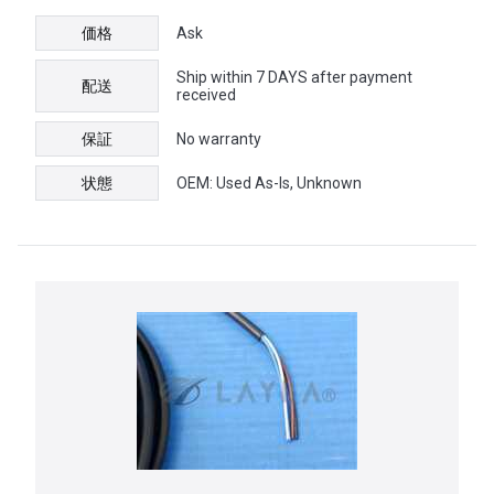
価格
Ask
Ship within 7 DAYS after payment
配送
received
保証
No warranty
状態
OEM: Used As-Is, Unknown