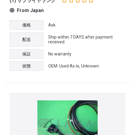
(1) サプライヤランク
From Japan
価格
Ask
Ship within 7 DAYS after payment
配送
received
保証
No warranty
状態
OEM: Used As-Is, Unknown