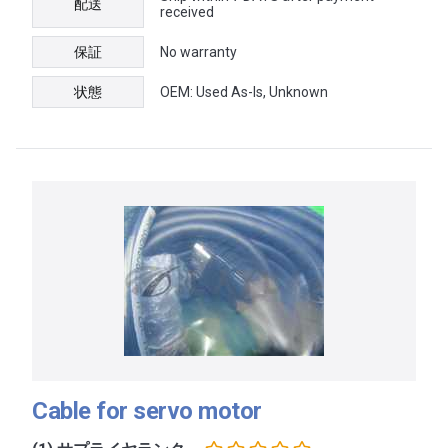
配送
received
保証
No warranty
状態
OEM: Used As-Is, Unknown
Cable for servo motor