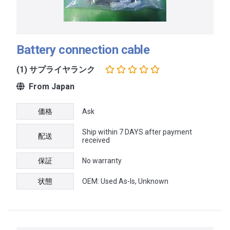
Battery connection cable
(1) サプライヤランク
From Japan
価格
Ask
Ship within 7 DAYS after payment
配送
received
保証
No warranty
状態
OEM: Used As-Is, Unknown