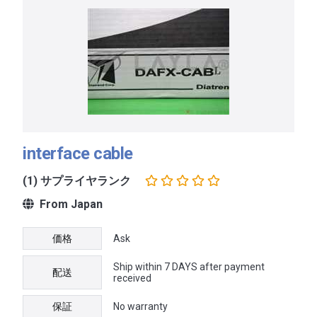
interface cable
(1) サプライヤランク
From Japan
価格
Ask
Ship within 7 DAYS after payment
配送
received
保証
No warranty