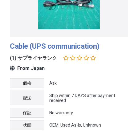
Cable (UPS communication)
(1) サプライヤランク
From Japan
価格
Ask
Ship within 7 DAYS after payment
配送
received
保証
No warranty
状態
OEM: Used As-Is, Unknown