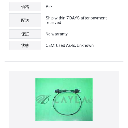
価格
Ask
Ship within 7 DAYS after payment
配送
received
保証
No warranty
状態
OEM: Used As-Is, Unknown