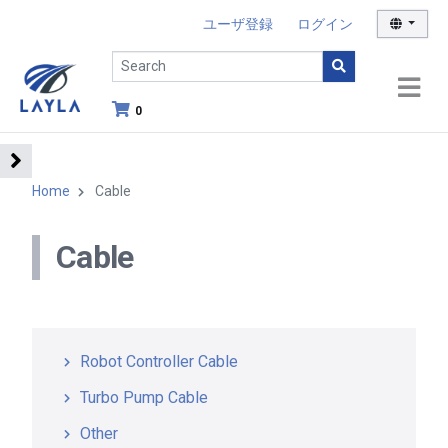
ユーザ登録
ログイン
0
Home
Cable
Cable
Robot Controller Cable
Turbo Pump Cable
Other