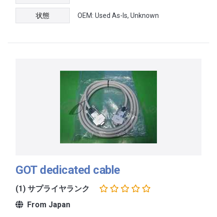
状態
OEM: Used As-Is, Unknown
GOT dedicated cable
(1) サプライヤランク
From Japan