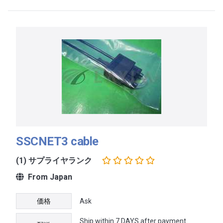
SSCNET3 cable
(1) サプライヤランク
From Japan
価格
Ask
Ship within 7 DAYS after payment