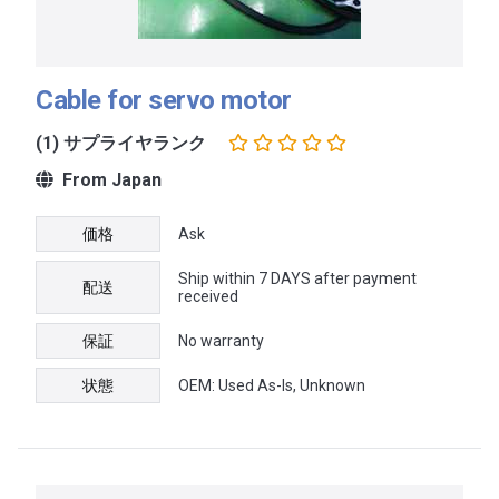
Cable for servo motor
(1) サプライヤランク
From Japan
価格
Ask
Ship within 7 DAYS after payment
配送
received
保証
No warranty
状態
OEM: Used As-Is, Unknown