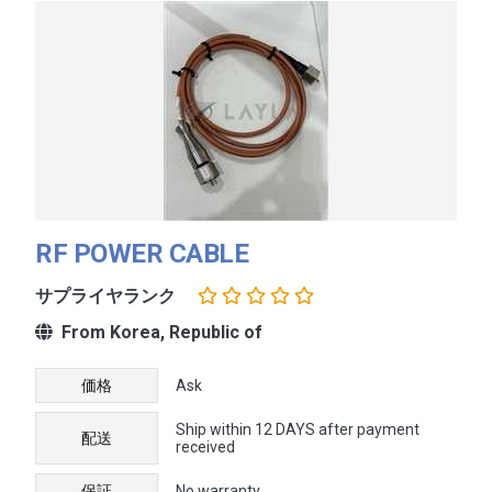
RF POWER CABLE
サプライヤランク
From Korea, Republic of
価格
Ask
Ship within 12 DAYS after payment
配送
received
保証
No warranty