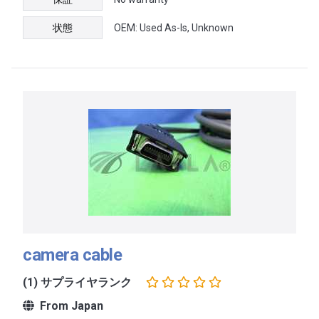
状態
OEM: Used As-Is, Unknown
camera cable
(1) サプライヤランク
From Japan