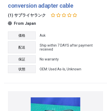
conversion adapter cable
(1) サプライヤランク
From Japan
価格
Ask
Ship within 7 DAYS after payment
配送
received
保証
No warranty
状態
OEM: Used As-Is, Unknown