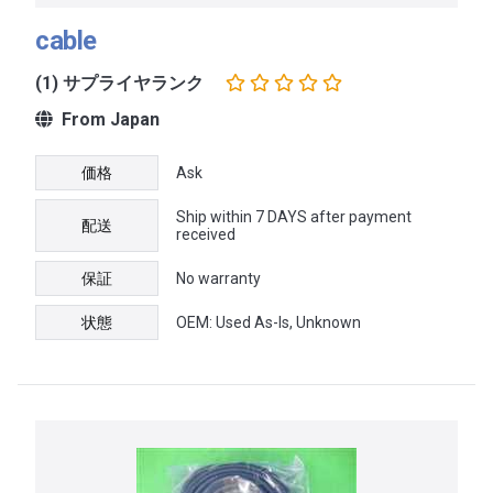
cable
(1) サプライヤランク
From Japan
価格
Ask
Ship within 7 DAYS after payment
配送
received
保証
No warranty
状態
OEM: Used As-Is, Unknown