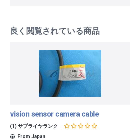
良く閲覧されている商品
vision sensor camera cable
(1) サプライヤランク
From Japan