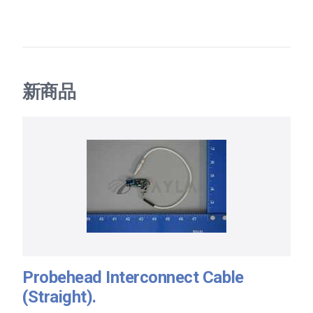
新商品
Probehead Interconnect Cable
(Straight).