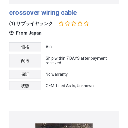
crossover wiring cable
(1) サプライヤランク
From Japan
価格
Ask
Ship within 7 DAYS after payment
配送
received
保証
No warranty
状態
OEM: Used As-Is, Unknown