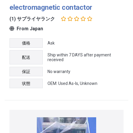
electromagnetic contactor
(1) サプライヤランク
From Japan
価格
Ask
Ship within 7 DAYS after payment
配送
received
保証
No warranty
状態
OEM: Used As-Is, Unknown