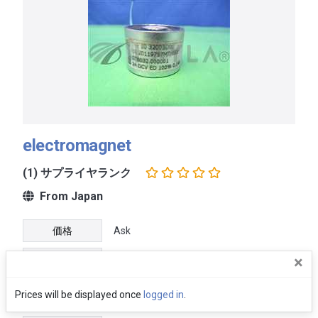
electromagnet
(1) サプライヤランク
From Japan
価格
Ask
×
Ship within 7 DAYS after payment
配送
received
Prices will be displayed once
logged in
.
保証
No warranty