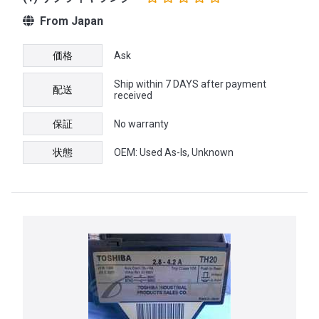
From Japan
価格
Ask
Ship within 7 DAYS after payment
配送
received
保証
No warranty
状態
OEM: Used As-Is, Unknown