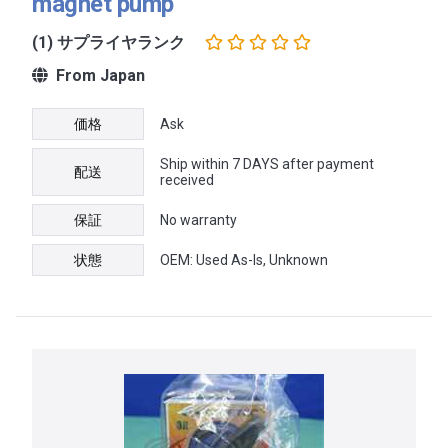
magnet pump
(1) サプライヤランク
From Japan
価格
Ask
Ship within 7 DAYS after payment
配送
received
保証
No warranty
状態
OEM: Used As-Is, Unknown