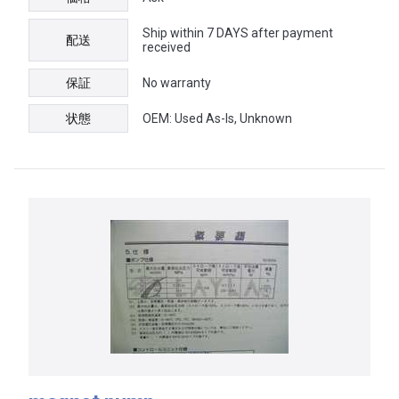
Ship within 7 DAYS after payment
配送
received
保証
No warranty
状態
OEM: Used As-Is, Unknown