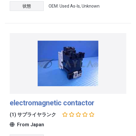
状態
OEM: Used As-Is, Unknown
electromagnetic contactor
(1) サプライヤランク
From Japan