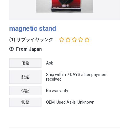
magnetic stand
(1) サプライヤランク
From Japan
価格
Ask
Ship within 7 DAYS after payment
配送
received
保証
No warranty
状態
OEM: Used As-Is, Unknown