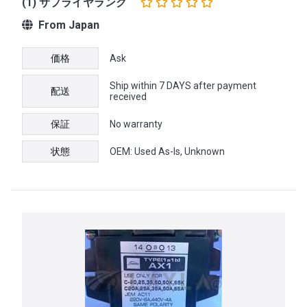
(1) サプライヤランク
From Japan
価格
Ask
Ship within 7 DAYS after payment
配送
received
保証
No warranty
状態
OEM: Used As-Is, Unknown