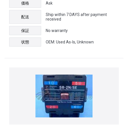
価格
Ask
Ship within 7 DAYS after payment
配送
received
保証
No warranty
状態
OEM: Used As-Is, Unknown