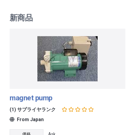
新商品
magnet pump
(1) サプライヤランク
From Japan
価格
Ask