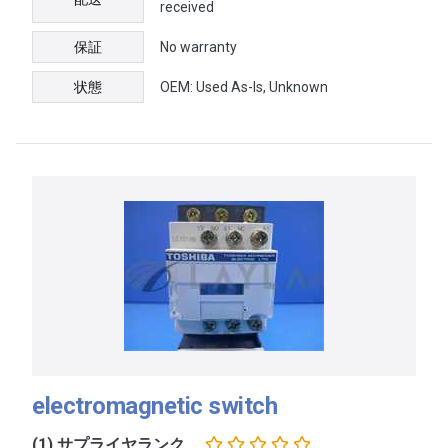
received
保証
No warranty
状態
OEM: Used As-Is, Unknown
electromagnetic switch
(1) サプライヤランク