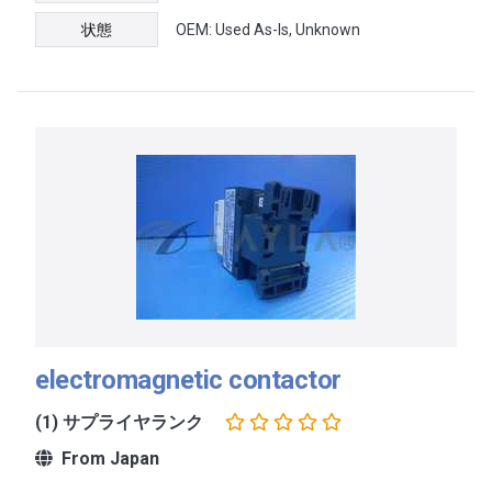
状態
OEM: Used As-Is, Unknown
electromagnetic contactor
(1) サプライヤランク
From Japan