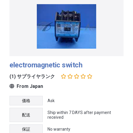
electromagnetic switch
(1) サプライヤランク
From Japan
価格
Ask
Ship within 7 DAYS after payment
配送
received
保証
No warranty