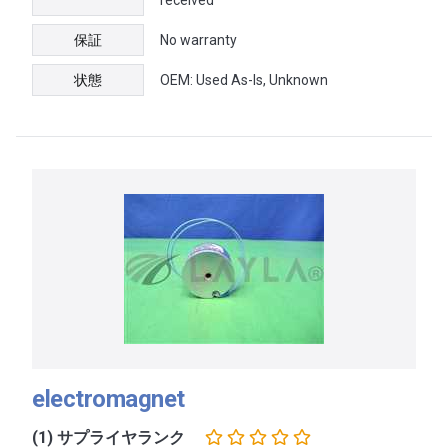
保証
No warranty
状態
OEM: Used As-Is, Unknown
electromagnet
(1) サプライヤランク