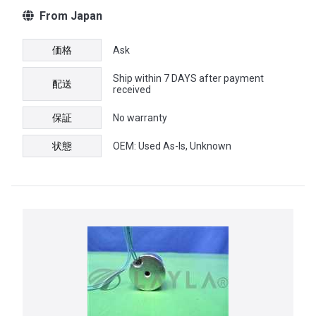
From Japan
価格
Ask
Ship within 7 DAYS after payment
配送
received
保証
No warranty
状態
OEM: Used As-Is, Unknown