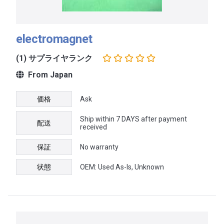
electromagnet
(1) サプライヤランク
From Japan
価格
Ask
Ship within 7 DAYS after payment
配送
received
保証
No warranty
状態
OEM: Used As-Is, Unknown