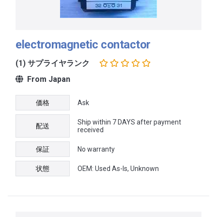
electromagnetic contactor
(1) サプライヤランク
From Japan
価格
Ask
Ship within 7 DAYS after payment
配送
received
保証
No warranty
状態
OEM: Used As-Is, Unknown