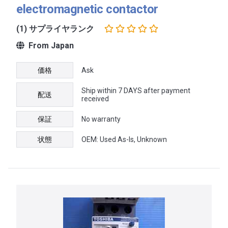
electromagnetic contactor
(1) サプライヤランク
From Japan
価格
Ask
Ship within 7 DAYS after payment
配送
received
保証
No warranty
状態
OEM: Used As-Is, Unknown