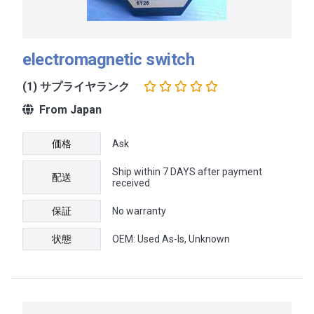
electromagnetic switch
(1) サプライヤランク
From Japan
価格
Ask
Ship within 7 DAYS after payment
配送
received
保証
No warranty
状態
OEM: Used As-Is, Unknown