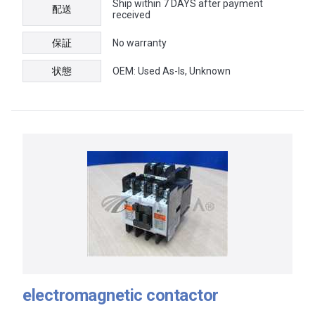
Ship within 7 DAYS after payment
配送
received
保証
No warranty
状態
OEM: Used As-Is, Unknown
electromagnetic contactor