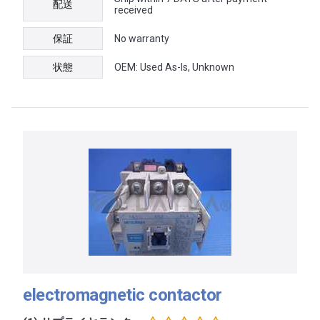
配送
received
保証
No warranty
状態
OEM: Used As-Is, Unknown
electromagnetic contactor