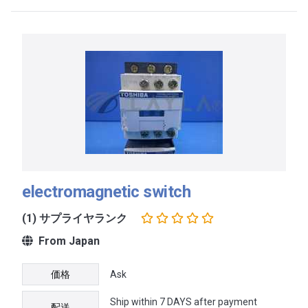
electromagnetic switch
(1) サプライヤランク
From Japan
価格
Ask
Ship within 7 DAYS after payment
配送