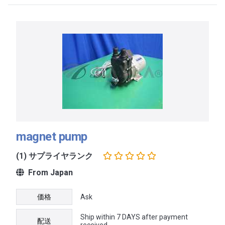
magnet pump
(1) サプライヤランク
From Japan
価格
Ask
Ship within 7 DAYS after payment
配送
received