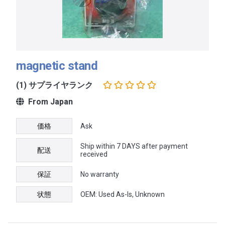
magnetic stand
(1) サプライヤランク
From Japan
価格
Ask
Ship within 7 DAYS after payment
配送
received
保証
No warranty
状態
OEM: Used As-Is, Unknown