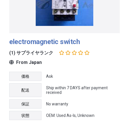
electromagnetic switch
(1) サプライヤランク
From Japan
価格
Ask
Ship within 7 DAYS after payment
配送
received
保証
No warranty
状態
OEM: Used As-Is, Unknown