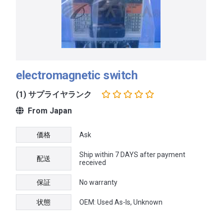
electromagnetic switch
(1) サプライヤランク
From Japan
価格
Ask
Ship within 7 DAYS after payment
配送
received
保証
No warranty
状態
OEM: Used As-Is, Unknown