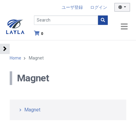
ユーザ登録
ログイン
0
Home
Magnet
Magnet
Magnet