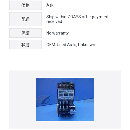
価格
Ask
Ship within 7 DAYS after payment
配送
received
保証
No warranty
状態
OEM: Used As-Is, Unknown