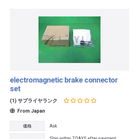
electromagnetic brake connector
set
(1) サプライヤランク
From Japan
価格
Ask
Ship within 7 DAYS after payment