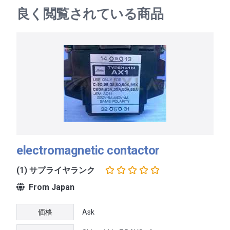
良く閲覧されている商品
electromagnetic contactor
(1) サプライヤランク
From Japan
価格
Ask