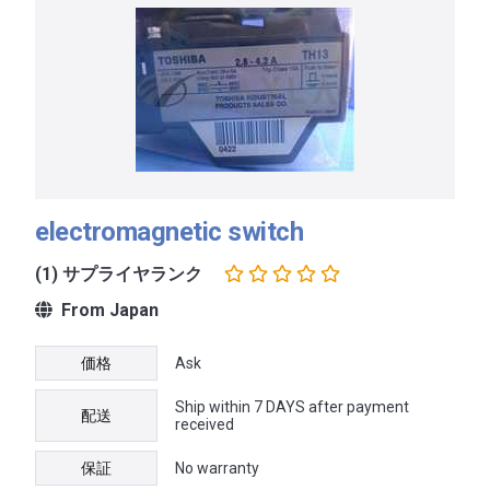
electromagnetic switch
(1) サプライヤランク
From Japan
価格
Ask
Ship within 7 DAYS after payment
配送
received
保証
No warranty