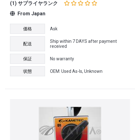
(1) サプライヤランク
From Japan
価格
Ask
Ship within 7 DAYS after payment
配送
received
保証
No warranty
状態
OEM: Used As-Is, Unknown