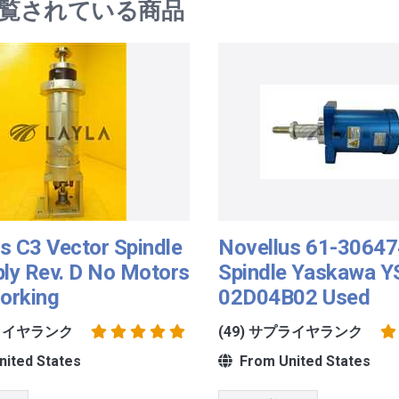
覧されている商品
s C3 Vector Spindle
Novellus 61-3064
ly Rev. D No Motors
Spindle Yaskawa Y
orking
02D04B02 Used
プライヤランク
(49) サプライヤランク
ited States
From United States