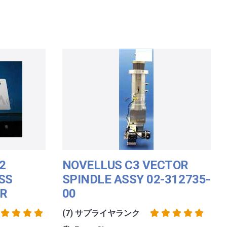
2
NOVELLUS C3 VECTOR
SS
SPINDLE ASSY 02-312735-
ER
00
(7) サプライヤランク