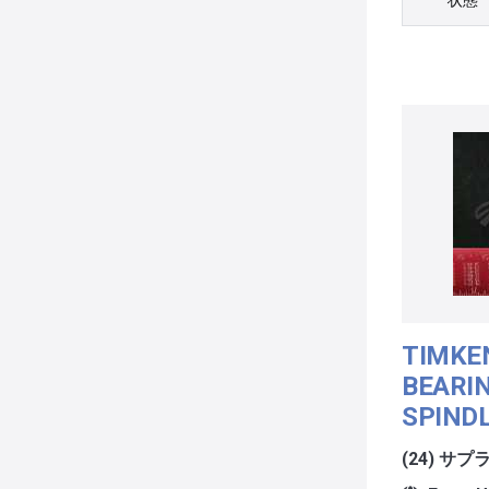
状態
TIMKE
BEARI
SPIND
(24) サ