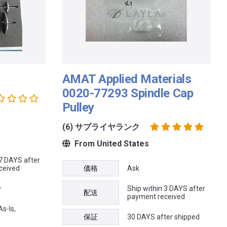
AMAT Applied Materials
0020-77293 Spindle Cap
Pulley
(6) サプライヤランク
From United States
 7 DAYS after
ceived
価格
Ask
y
Ship within 3 DAYS after
配送
payment received
s-Is,
保証
30 DAYS after shipped