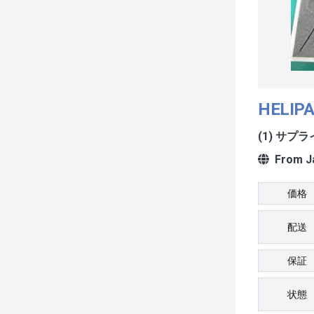
HELIPA
(1) サプ
From J
価格
配送
保証
状態