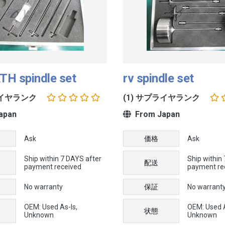
TH spindle set
rv spindle set
ライヤランク
(1) サプライヤランク
apan
From Japan
Ask
価格
Ask
Ship within 7 DAYS after
Ship within
配送
payment received
payment re
No warranty
保証
No warrant
OEM: Used As-Is,
OEM: Used A
状態
Unknown
Unknown