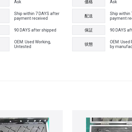
Ask
価格
Ask
Ship within 7 DAYS after
Ship within
配送
payment received
payment re
90 DAYS after shipped
保証
90 DAYS af
OEM: Used Working,
OEM: Used 
状態
Untested
by manufac