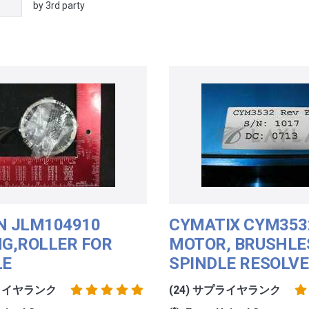
by 3rd party
N JLM104910
CYMATIX CYM353
NG,ROLLER FOR
MOTOR, BRUSHLE
LE
SPINDLE RESOLV
プライヤランク
(24) サプライヤランク