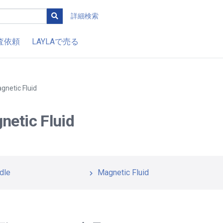
詳細検索
査依頼
LAYLAで売る
gnetic Fluid
netic Fluid
dle
Magnetic Fluid