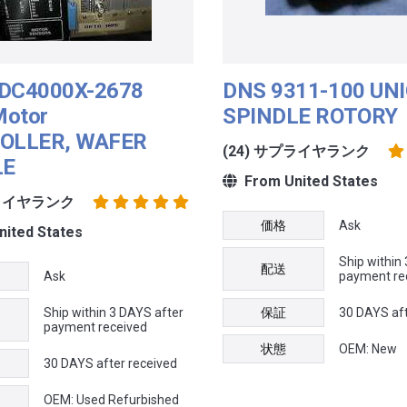
DC4000X-2678
DNS 9311-100 UNI
Motor
SPINDLE ROTORY
OLLER, WAFER
(24) サプライヤランク
LE
From United States
プライヤランク
価格
Ask
ited States
Ship within
配送
Ask
payment re
Ship within 3 DAYS after
保証
30 DAYS aft
payment received
状態
OEM: New
30 DAYS after received
OEM: Used Refurbished