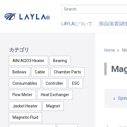
LAYLAについて
部品(装置)調
カテゴリ
Home
Ma
AlN/Al2O3 Heater
Bearing
Mag
Bellows
Cable
Chamber Parts
Consumables
Controller
ESC
Flow Meter
Heat Exchanger
Spin
Jacket Heater
Magnet
Magnetic Fluid