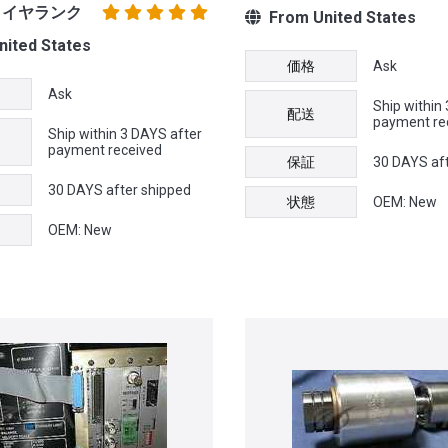
プライヤランク
From United States
ited States
価格
Ask
Ask
Ship within
配送
payment re
Ship within 3 DAYS after
payment received
保証
30 DAYS af
30 DAYS after shipped
状態
OEM: New
OEM: New