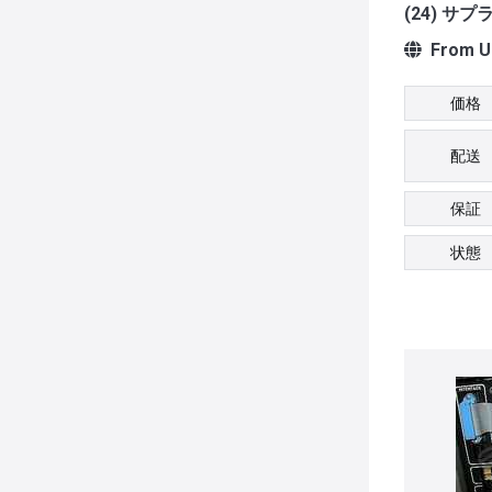
(24) サ
From Un
価格
配送
保証
状態