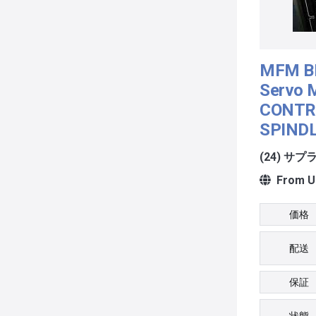
MFM B
Servo 
CONTR
SPIND
(24) サ
From Un
価格
配送
保証