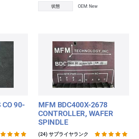
状態
OEM: New
 CO 90-
MFM BDC400X-2678
CONTROLLER, WAFER
SPINDLE
(24) サプライヤランク