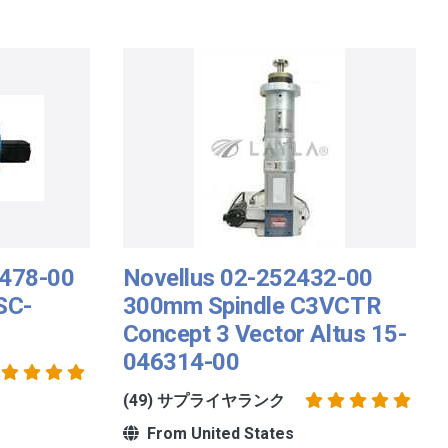
7478-00
Novellus 02-252432-00
SC-
300mm Spindle C3VCTR
Concept 3 Vector Altus 15-
046314-00
(49) サプライヤランク
From United States