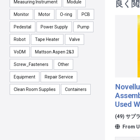
良く閲
Measuring Instrument
Module
Monitor
Motor
O-ring
PCB
Pedestal
Power Supply
Pump
Robot
Tape Heater
Valve
VoDM
Mattson Aspen 2&3
Screw_Fasteners
Other
Equipment
Repair Service
Novellu
Clean Room Supplies
Containers
Assemb
Used W
(49) サ
From Un