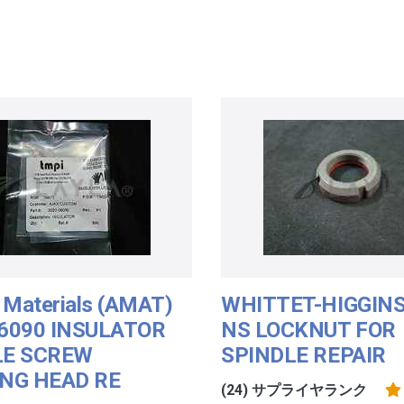
 Materials (AMAT)
WHITTET-HIGGINS
6090 INSULATOR
NS LOCKNUT FOR
LE SCREW
SPINDLE REPAIR
NG HEAD RE
(24) サプライヤランク