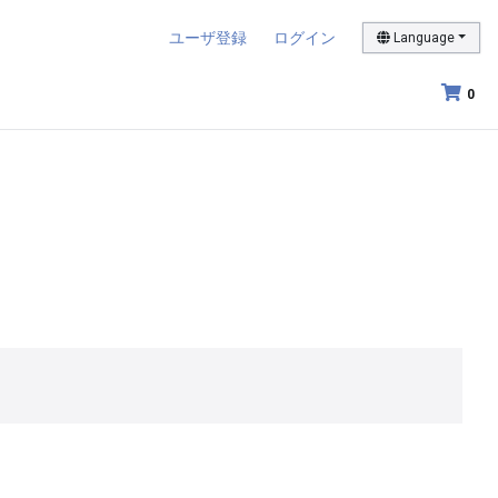
ユーザ登録
ログイン
Language
0