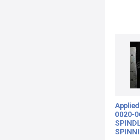
Applied
0020-0
SPIND
SPINNI