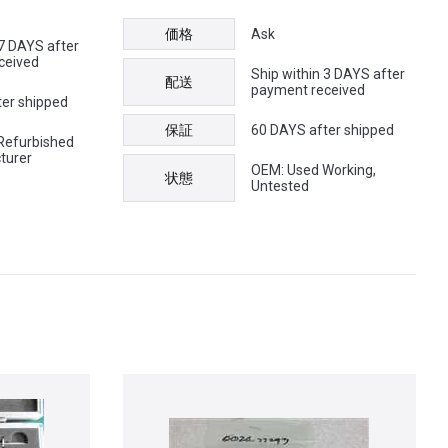
価格
Ask
 7 DAYS after
ceived
Ship within 3 DAYS after
配送
payment received
ter shipped
保証
60 DAYS after shipped
Refurbished
turer
OEM: Used Working,
状態
Untested