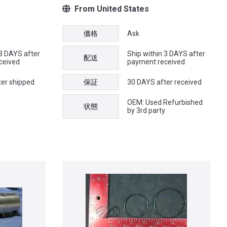
From United States
価格
Ask
 3 DAYS after
Ship within 3 DAYS after
配送
ceived
payment received
ter shipped
保証
30 DAYS after received
OEM: Used Refurbished
状態
by 3rd party