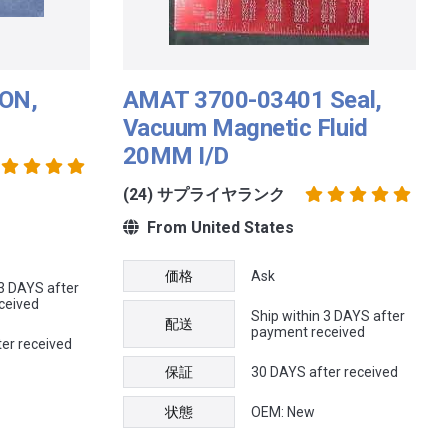
ON,
AMAT 3700-03401 Seal,
Vacuum Magnetic Fluid
20MM I/D
(24) サプライヤランク
From United States
価格
Ask
 3 DAYS after
ceived
Ship within 3 DAYS after
配送
payment received
er received
保証
30 DAYS after received
状態
OEM: New