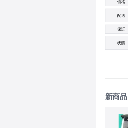
価格
配送
保証
状態
新商品