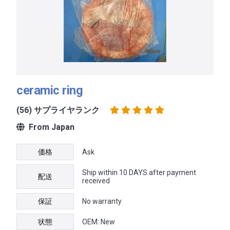
ceramic ring
(56) サプライヤランク
From Japan
価格
Ask
Ship within 10 DAYS after payment
配送
received
保証
No warranty
状態
OEM: New