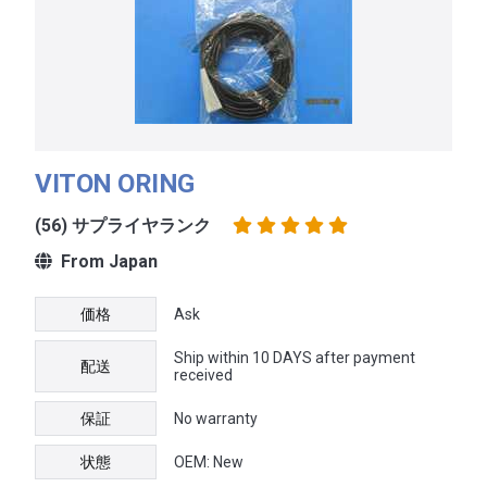
VITON ORING
(56) サプライヤランク
From Japan
価格
Ask
Ship within 10 DAYS after payment
配送
received
保証
No warranty
状態
OEM: New