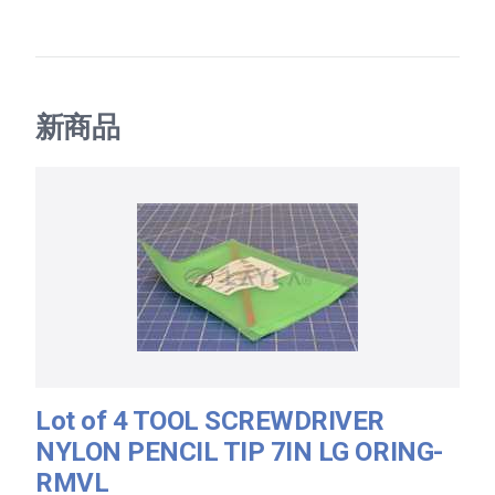
新商品
Lot of 4 TOOL SCREWDRIVER
NYLON PENCIL TIP 7IN LG ORING-
RMVL