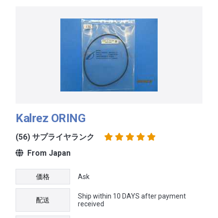
Kalrez ORING
(56) サプライヤランク
From Japan
価格
Ask
Ship within 10 DAYS after payment
配送
received