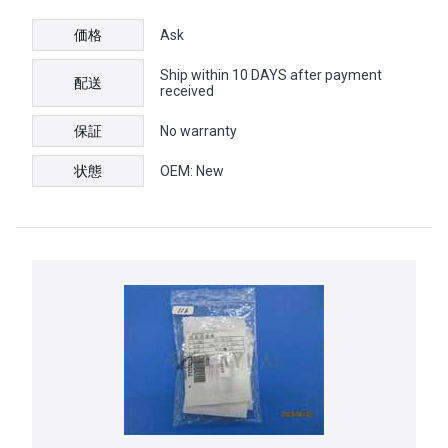
価格
Ask
Ship within 10 DAYS after payment
配送
received
保証
No warranty
状態
OEM: New