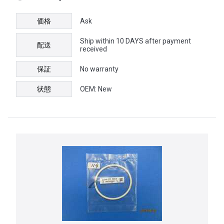
価格
Ask
Ship within 10 DAYS after payment
配送
received
保証
No warranty
状態
OEM: New