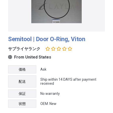
Semitool | Door O-Ring, Viton
サプライヤランク
From United States
価格
Ask
Ship within 14 DAYS after payment
配送
received
保証
No warranty
状態
OEM: New