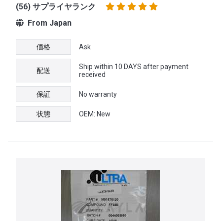
(56) サプライヤランク
From Japan
価格
Ask
Ship within 10 DAYS after payment
配送
received
保証
No warranty
状態
OEM: New