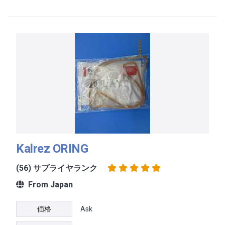
Kalrez ORING
(56) サプライヤランク
From Japan
価格
Ask