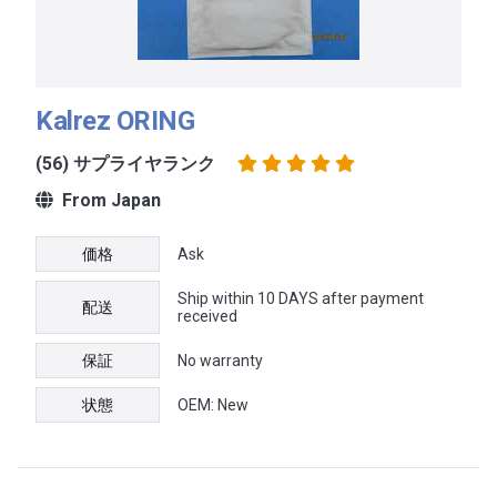
Kalrez ORING
(56) サプライヤランク
From Japan
価格
Ask
Ship within 10 DAYS after payment
配送
received
保証
No warranty
状態
OEM: New