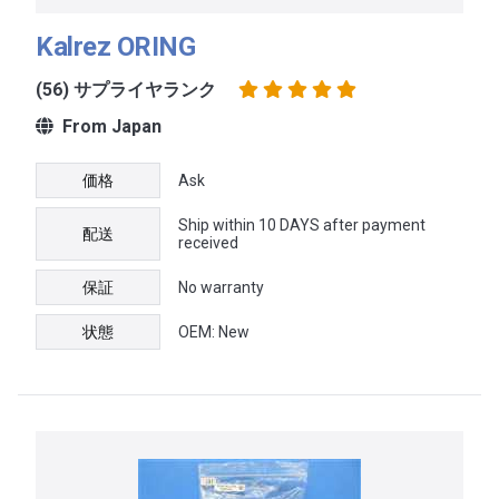
Kalrez ORING
(56) サプライヤランク
From Japan
価格
Ask
Ship within 10 DAYS after payment
配送
received
保証
No warranty
状態
OEM: New