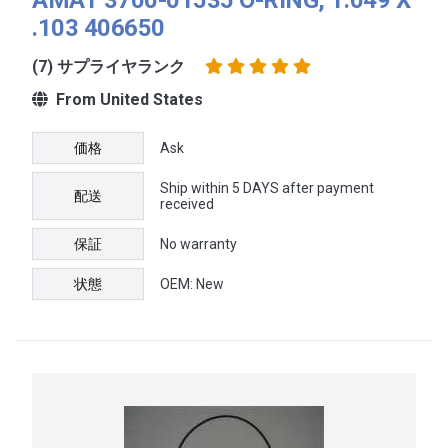
.103 406650
(7) サプライヤランク
From United States
価格
Ask
Ship within 5 DAYS after payment
配送
received
保証
No warranty
状態
OEM: New