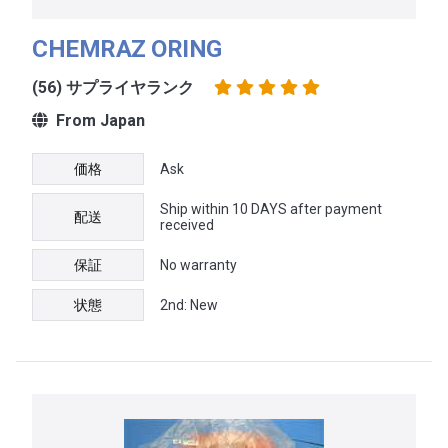
CHEMRAZ ORING
(56) サプライヤランク
From Japan
価格
Ask
Ship within 10 DAYS after payment
配送
received
保証
No warranty
状態
2nd: New