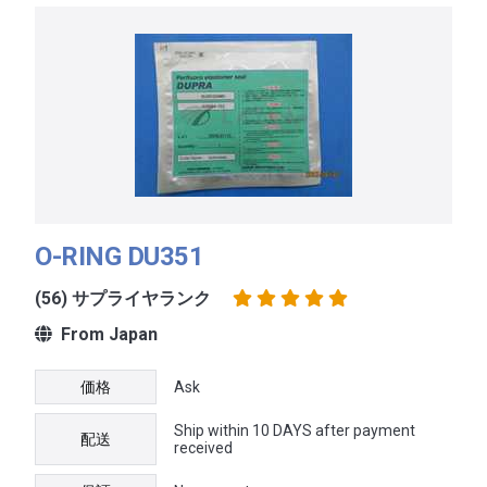
O-RING DU351
(56) サプライヤランク
From Japan
価格
Ask
Ship within 10 DAYS after payment
配送
received