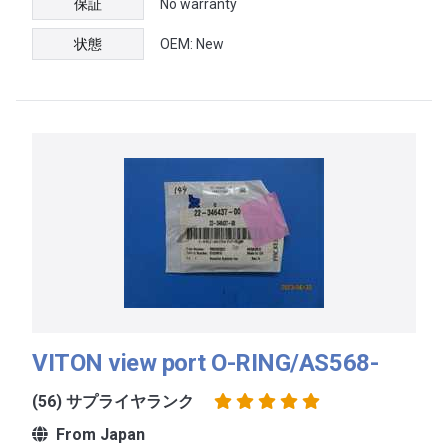
保証
No warranty
状態
OEM: New
VITON view port O-RING/AS568-
(56) サプライヤランク
From Japan