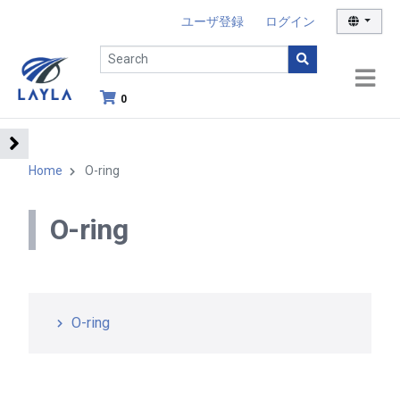
ユーザ登録
ログイン
0
Home
O-ring
O-ring
O-ring