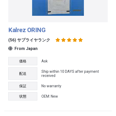
Kalrez ORING
(56) サプライヤランク
From Japan
価格
Ask
Ship within 10 DAYS after payment
配送
received
保証
No warranty
状態
OEM: New