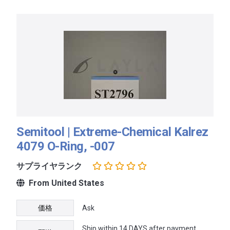
Semitool | Extreme-Chemical Kalrez
4079 O-Ring, -007
サプライヤランク
From United States
価格
Ask
Ship within 14 DAYS after payment