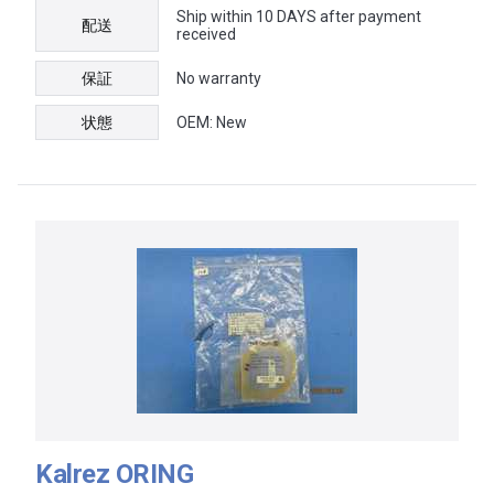
Ship within 10 DAYS after payment
配送
received
保証
No warranty
状態
OEM: New
Kalrez ORING