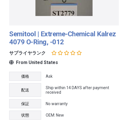
Semitool | Extreme-Chemical Kalrez
4079 O-Ring, -012
サプライヤランク
From United States
価格
Ask
Ship within 14 DAYS after payment
配送
received
保証
No warranty
状態
OEM: New