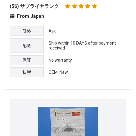
(56) サプライヤランク
From Japan
価格
Ask
Ship within 10 DAYS after payment
配送
received
保証
No warranty
状態
OEM: New