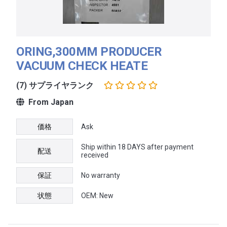
ORING,300MM PRODUCER
VACUUM CHECK HEATE
(7) サプライヤランク
From Japan
価格
Ask
Ship within 18 DAYS after payment
配送
received
保証
No warranty
状態
OEM: New