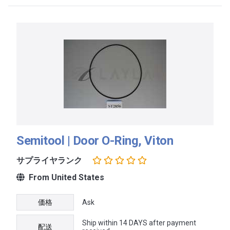
Semitool | Door O-Ring, Viton
サプライヤランク
From United States
価格
Ask
Ship within 14 DAYS after payment
配送