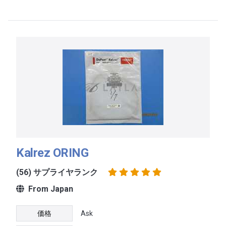
Kalrez ORING
(56) サプライヤランク
From Japan
価格
Ask