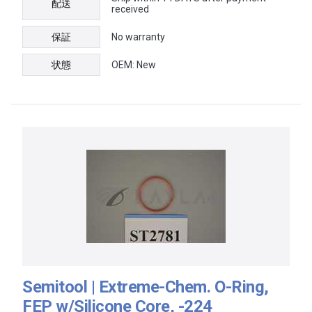
配送
received
保証
No warranty
状態
OEM: New
Semitool | Extreme-Chem. O-Ring,
FEP w/Silicone Core, -224