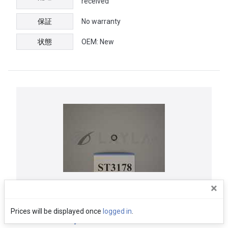
received
保証
No warranty
状態
OEM: New
×
Semitool | ORNG232D00364, O-Ring
Prices will be displayed once
logged in
.
Kalrez 012, Nozzle Retainer