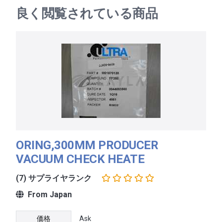
良く閲覧されている商品
ORING,300MM PRODUCER
VACUUM CHECK HEATE
(7) サプライヤランク
From Japan
価格
Ask