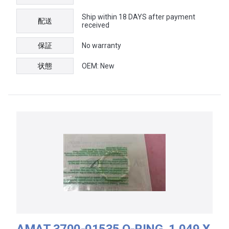
Ship within 18 DAYS after payment
配送
received
保証
No warranty
状態
OEM: New
AMAT 3700-01535 O-RING, 1.049 X