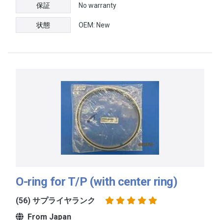
保証
No warranty
状態
OEM: New
O-ring for T/P (with center ring)
(56) サプライヤランク
From Japan