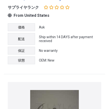
サプライヤランク
From United States
価格
Ask
Ship within 14 DAYS after payment
配送
received
保証
No warranty
状態
OEM: New