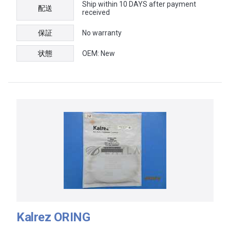
Ship within 10 DAYS after payment
配送
received
保証
No warranty
状態
OEM: New
Kalrez ORING