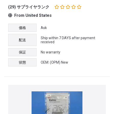
(29) サプライヤランク
From United States
価格
Ask
Ship within 7 DAYS after payment
配送
received
保証
No warranty
状態
OEM: (OPM) New