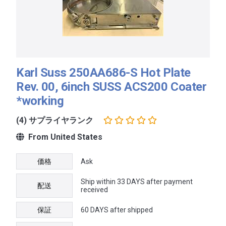
Karl Suss 250AA686-S Hot Plate
Rev. 00, 6inch SUSS ACS200 Coater
*working
(4) サプライヤランク
From United States
価格
Ask
Ship within 33 DAYS after payment
配送
received
保証
60 DAYS after shipped