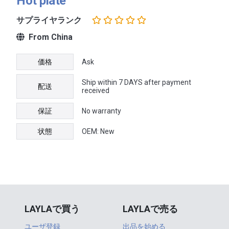
Hot plate
サプライヤランク
From China
価格
Ask
Ship within 7 DAYS after payment
配送
received
保証
No warranty
状態
OEM: New
LAYLAで買う
LAYLAで売る
ユーザ登録
出品を始める