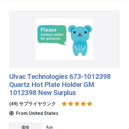
Ulvac Technologies 673-1012398
Quartz Hot Plate Holder GM
1012398 New Surplus
(49) サプライヤランク
From United States
価格
Ask