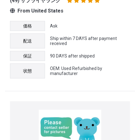
(49) サプライヤランク
From United States
価格
Ask
Ship within 7 DAYS after payment
配送
received
保証
90 DAYS after shipped
OEM: Used Refurbished by
状態
manufacturer