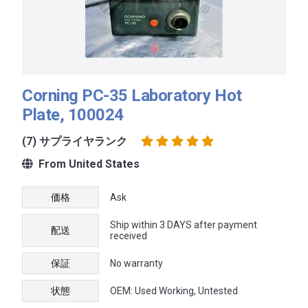
Corning PC-35 Laboratory Hot
Plate, 100024
(7) サプライヤランク
From United States
価格
Ask
Ship within 3 DAYS after payment
配送
received
保証
No warranty
状態
OEM: Used Working, Untested