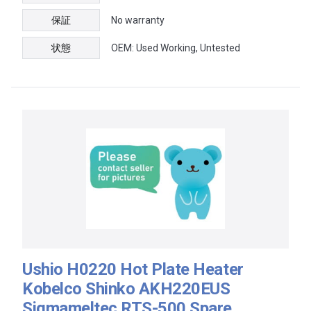
保証
No warranty
状態
OEM: Used Working, Untested
Ushio H0220 Hot Plate Heater
Kobelco Shinko AKH220EUS
Sigmameltec RTS-500 Spare