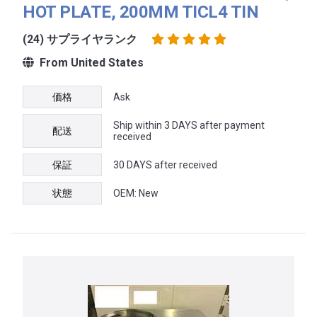
HOT PLATE, 200MM TICL4 TIN
(24) サプライヤランク
From United States
価格
Ask
Ship within 3 DAYS after payment
配送
received
保証
30 DAYS after received
状態
OEM: New