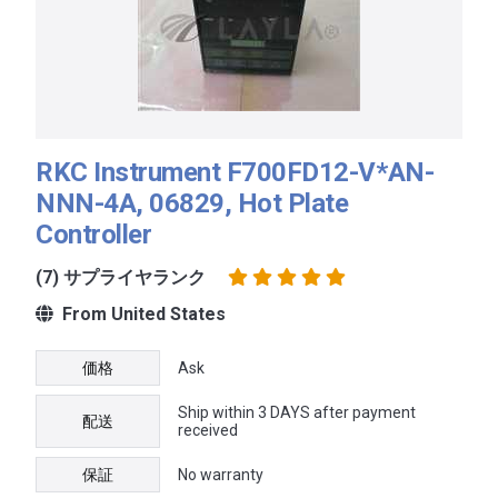
RKC Instrument F700FD12-V*AN-
NNN-4A, 06829, Hot Plate
Controller
(7) サプライヤランク
From United States
価格
Ask
Ship within 3 DAYS after payment
配送
received
保証
No warranty