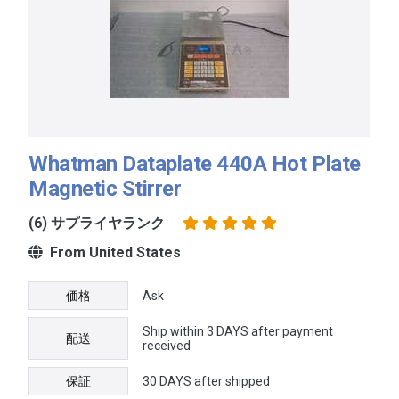
Whatman Dataplate 440A Hot Plate
Magnetic Stirrer
(6) サプライヤランク
From United States
価格
Ask
Ship within 3 DAYS after payment
配送
received
保証
30 DAYS after shipped