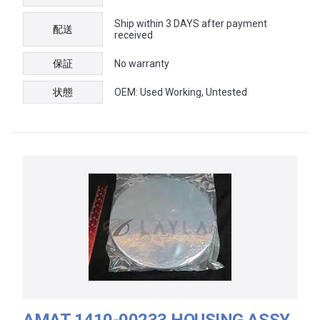
Ship within 3 DAYS after payment
配送
received
保証
No warranty
状態
OEM: Used Working, Untested
AMAT 1410-00233 HOUSING ASSY,