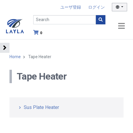
ユーザ登録
ログイン
0
Home
Tape Heater
Tape Heater
Sus Plate Heater