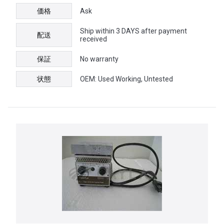
価格
Ask
Ship within 3 DAYS after payment
配送
received
保証
No warranty
状態
OEM: Used Working, Untested