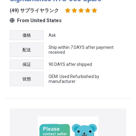
(49) サプライヤランク
From United States
価格
Ask
Ship within 7 DAYS after payment
配送
received
保証
90 DAYS after shipped
OEM: Used Refurbished by
状態
manufacturer