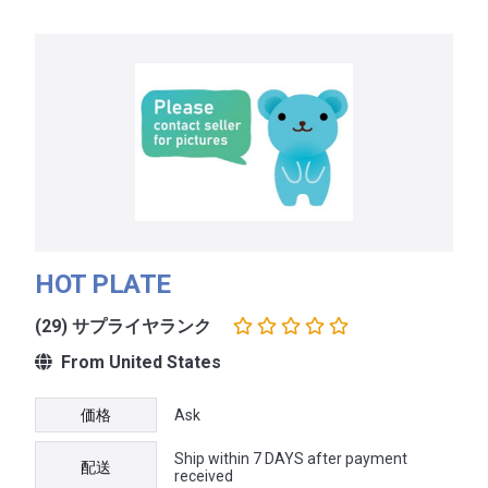
HOT PLATE
(29) サプライヤランク
From United States
価格
Ask
Ship within 7 DAYS after payment
配送
received