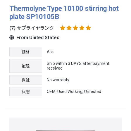
Thermolyne Type 10100 stirring hot
plate SP10105B
(7) サプライヤランク
From United States
価格
Ask
Ship within 3 DAYS after payment
配送
received
保証
No warranty
状態
OEM: Used Working, Untested