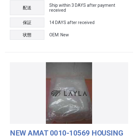
Ship within 3 DAYS after payment
配送
received
保証
14 DAYS after received
状態
OEM: New
NEW AMAT 0010-10569 HOUSING