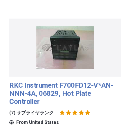
RKC Instrument F700FD12-V*AN-
NNN-4A, 06829, Hot Plate
Controller
(7) サプライヤランク
From United States