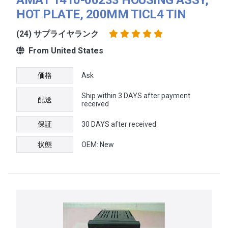
HOT PLATE, 200MM TICL4 TIN
(24) サプライヤランク
From United States
価格
Ask
Ship within 3 DAYS after payment
配送
received
保証
30 DAYS after received
状態
OEM: New