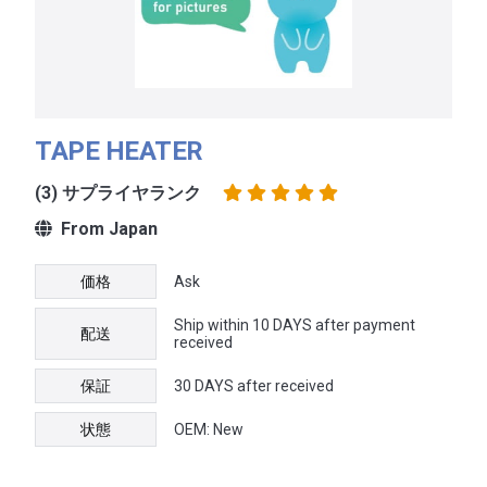
TAPE HEATER
(3) サプライヤランク
From Japan
価格
Ask
Ship within 10 DAYS after payment
配送
received
保証
30 DAYS after received
状態
OEM: New