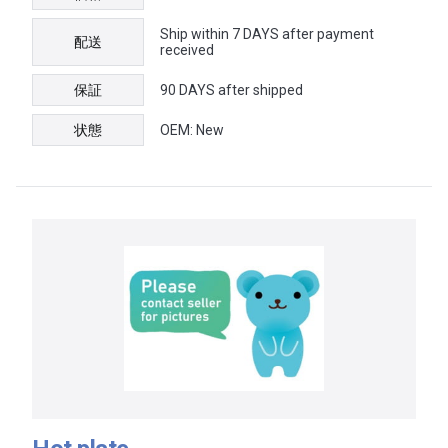
Ship within 7 DAYS after payment
配送
received
保証
90 DAYS after shipped
状態
OEM: New