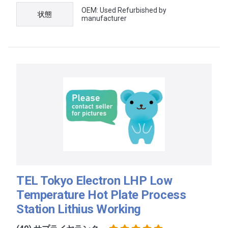
OEM: Used Refurbished by
状態
manufacturer
TEL Tokyo Electron LHP Low
Temperature Hot Plate Process
Station Lithius Working