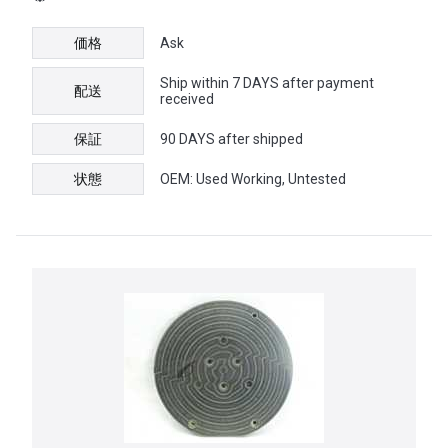
価格
Ask
Ship within 7 DAYS after payment
配送
received
保証
90 DAYS after shipped
状態
OEM: Used Working, Untested