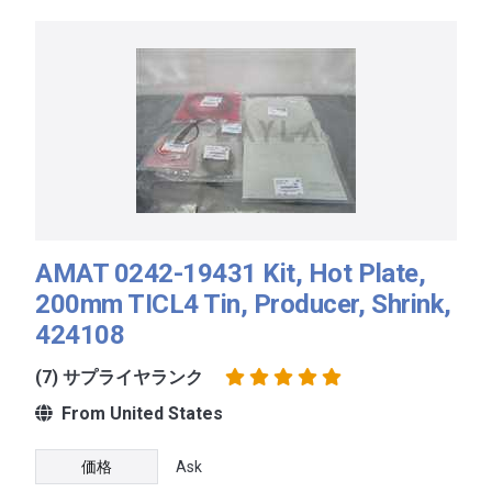
AMAT 0242-19431 Kit, Hot Plate,
200mm TICL4 Tin, Producer, Shrink,
424108
(7) サプライヤランク
From United States
価格
Ask