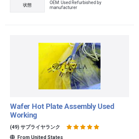
OEM: Used Refurbished by
状態
manufacturer
Wafer Hot Plate Assembly Used
Working
(49) サプライヤランク
From United States