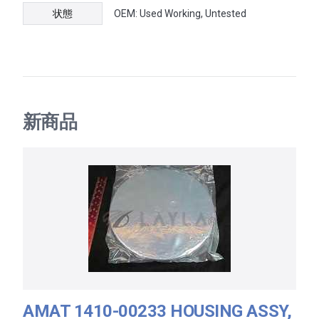
状態
OEM: Used Working, Untested
新商品
AMAT 1410-00233 HOUSING ASSY,