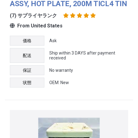
ASSY, HOT PLATE, 200M TICL4 TIN
(7) サプライヤランク
From United States
価格
Ask
Ship within 3 DAYS after payment
配送
received
保証
No warranty
状態
OEM: New