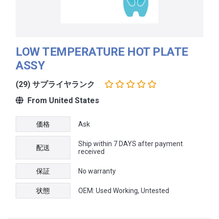
LOW TEMPERATURE HOT PLATE
ASSY
(29) サプライヤランク
From United States
価格
Ask
Ship within 7 DAYS after payment
配送
received
保証
No warranty
状態
OEM: Used Working, Untested