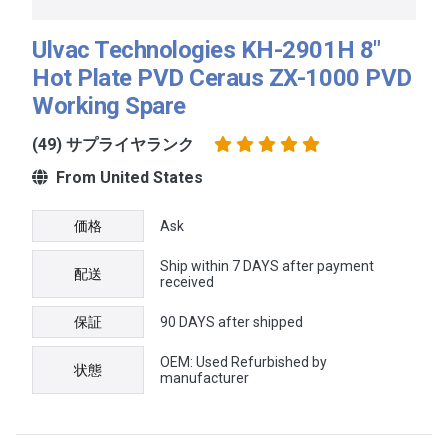
Ulvac Technologies KH-2901H 8"
Hot Plate PVD Ceraus ZX-1000 PVD
Working Spare
(49) サプライヤランク
From United States
価格
Ask
Ship within 7 DAYS after payment
配送
received
保証
90 DAYS after shipped
OEM: Used Refurbished by
状態
manufacturer