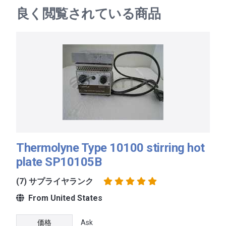
良く閲覧されている商品
Thermolyne Type 10100 stirring hot
plate SP10105B
(7) サプライヤランク
From United States
価格
Ask