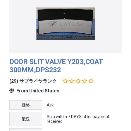
DOOR SLIT VALVE Y203,COAT
300MM,DPS232
(29) サプライヤランク
From United States
価格
Ask
Ship within 7 DAYS after payment
配送
received