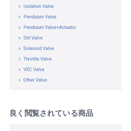
Isolation Valve
Pendulum Valve
Pendulum Valve+Actuator
Slit Valve
Solenoid Valve
Throttle Valve
VEC Valve
Other Valve
良く閲覧されている商品