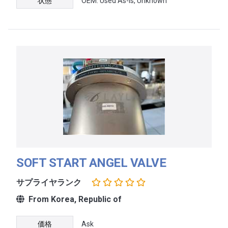
状態
OEM: Used As-Is, Unknown
SOFT START ANGEL VALVE
サプライヤランク
From Korea, Republic of
価格
Ask