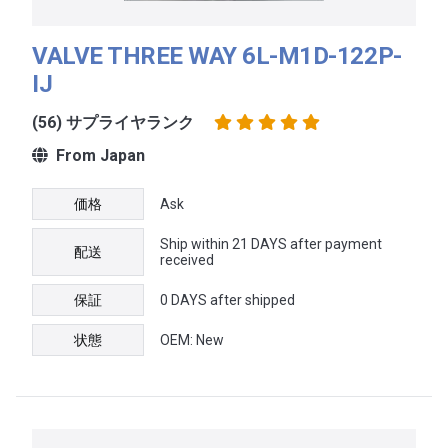
VALVE THREE WAY 6L-M1D-122P-
IJ
(56) サプライヤランク
From Japan
価格
Ask
Ship within 21 DAYS after payment
配送
received
保証
0 DAYS after shipped
状態
OEM: New