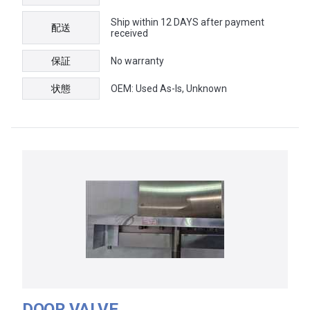
Ship within 12 DAYS after payment
配送
received
保証
No warranty
状態
OEM: Used As-Is, Unknown
DOOR VALVE