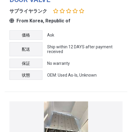
サプライヤランク
From Korea, Republic of
価格
Ask
Ship within 12 DAYS after payment
配送
received
保証
No warranty
状態
OEM: Used As-Is, Unknown