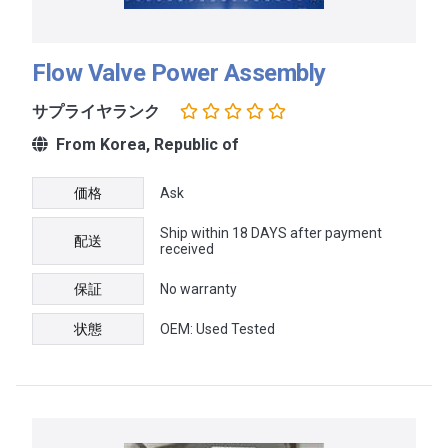
Flow Valve Power Assembly
サプライヤランク
From Korea, Republic of
価格
Ask
Ship within 18 DAYS after payment
配送
received
保証
No warranty
状態
OEM: Used Tested