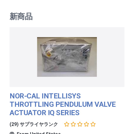
新商品
NOR-CAL INTELLISYS
THROTTLING PENDULUM VALVE
ACTUATOR IQ SERIES
(29) サプライヤランク