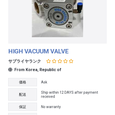
HIGH VACUUM VALVE
サプライヤランク
From Korea, Republic of
価格
Ask
Ship within 12 DAYS after payment
配送
received
保証
No warranty