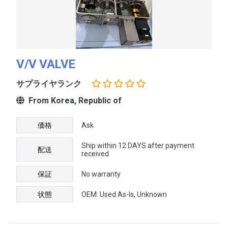
V/V VALVE
サプライヤランク
From Korea, Republic of
価格
Ask
Ship within 12 DAYS after payment
配送
received
保証
No warranty
状態
OEM: Used As-Is, Unknown