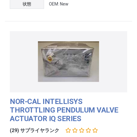
状態
OEM: New
NOR-CAL INTELLISYS
THROTTLING PENDULUM VALVE
ACTUATOR IQ SERIES
(29) サプライヤランク