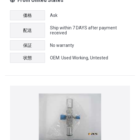
From United States
価格
Ask
Ship within 7 DAYS after payment
配送
received
保証
No warranty
状態
OEM: Used Working, Untested