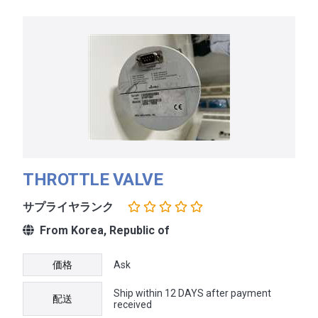
THROTTLE VALVE
サプライヤランク
From Korea, Republic of
価格
Ask
Ship within 12 DAYS after payment
配送
received