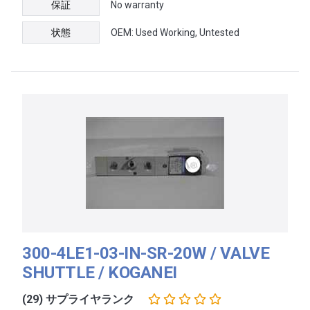
保証
No warranty
状態
OEM: Used Working, Untested
300-4LE1-03-IN-SR-20W / VALVE
SHUTTLE / KOGANEI
(29) サプライヤランク