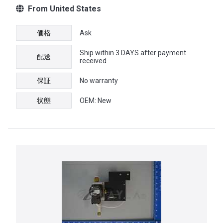
From United States
価格
Ask
Ship within 3 DAYS after payment
配送
received
保証
No warranty
状態
OEM: New