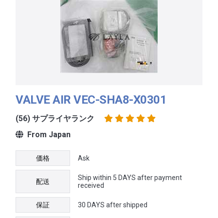
VALVE AIR VEC-SHA8-X0301
(56) サプライヤランク
From Japan
価格
Ask
Ship within 5 DAYS after payment
配送
received
保証
30 DAYS after shipped