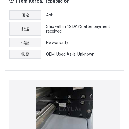
From Korea, Republic of
価格
Ask
Ship within 12 DAYS after payment
配送
received
保証
No warranty
状態
OEM: Used As-Is, Unknown