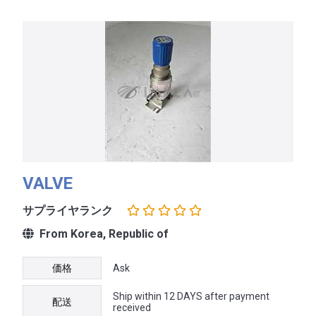
VALVE
サプライヤランク
From Korea, Republic of
価格
Ask
Ship within 12 DAYS after payment
配送
received