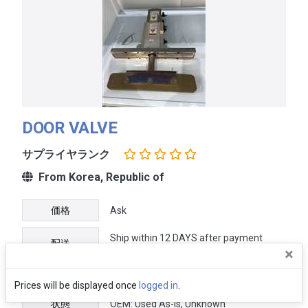
DOOR VALVE
サプライヤランク
From Korea, Republic of
価格
Ask
Ship within 12 DAYS after payment
配送
received
×
保証
No warranty
Prices will be displayed once
logged in
.
状態
OEM: Used As-Is, Unknown