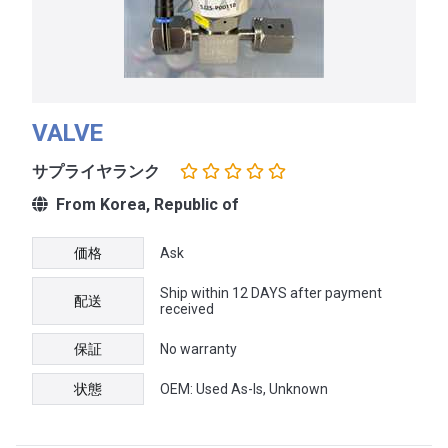
VALVE
サプライヤランク
From Korea, Republic of
価格
Ask
Ship within 12 DAYS after payment
配送
received
保証
No warranty
状態
OEM: Used As-Is, Unknown