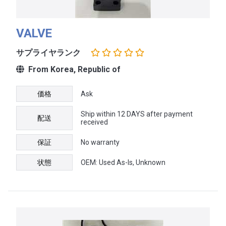
VALVE
サプライヤランク
From Korea, Republic of
価格
Ask
Ship within 12 DAYS after payment
配送
received
保証
No warranty
状態
OEM: Used As-Is, Unknown