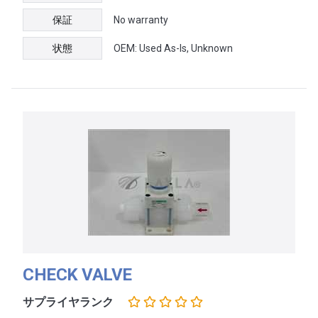
保証
No warranty
状態
OEM: Used As-Is, Unknown
CHECK VALVE
サプライヤランク