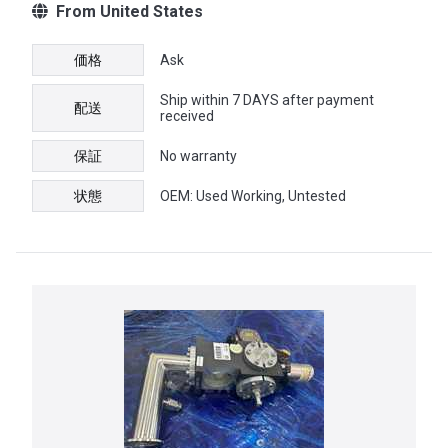
From United States
価格
Ask
Ship within 7 DAYS after payment
配送
received
保証
No warranty
状態
OEM: Used Working, Untested