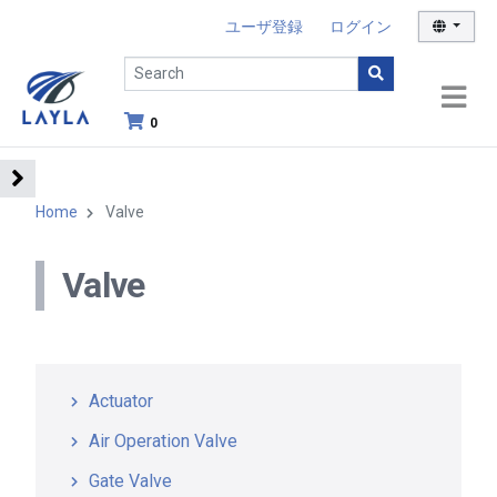
ユーザ登録
ログイン
0
Home
Valve
Valve
Actuator
Air Operation Valve
Gate Valve