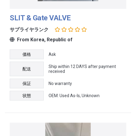
SLIT & Gate VALVE
サプライヤランク
From Korea, Republic of
価格
Ask
Ship within 12 DAYS after payment
配送
received
保証
No warranty
状態
OEM: Used As-Is, Unknown