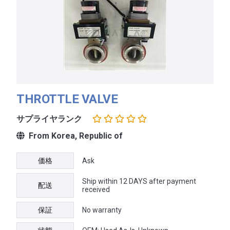
THROTTLE VALVE
サプライヤランク
From Korea, Republic of
価格
Ask
Ship within 12 DAYS after payment
配送
received
保証
No warranty