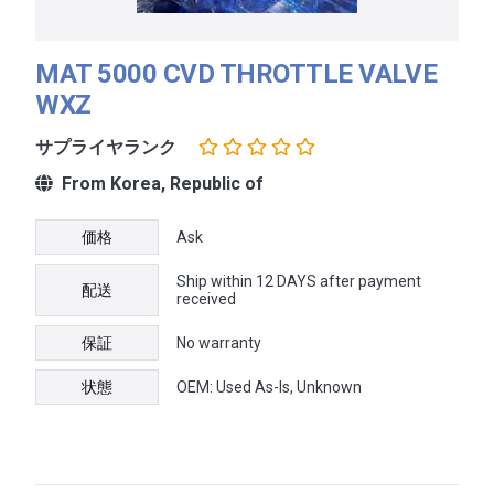
MAT 5000 CVD THROTTLE VALVE
WXZ
サプライヤランク
From Korea, Republic of
価格
Ask
Ship within 12 DAYS after payment
配送
received
保証
No warranty
状態
OEM: Used As-Is, Unknown