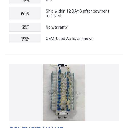
Ship within 12 DAYS after payment
配送
received
保証
No warranty
状態
OEM: Used As-Is, Unknown