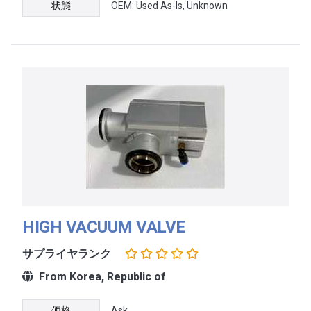
状態
OEM: Used As-Is, Unknown
HIGH VACUUM VALVE
サプライヤランク
From Korea, Republic of
価格
Ask