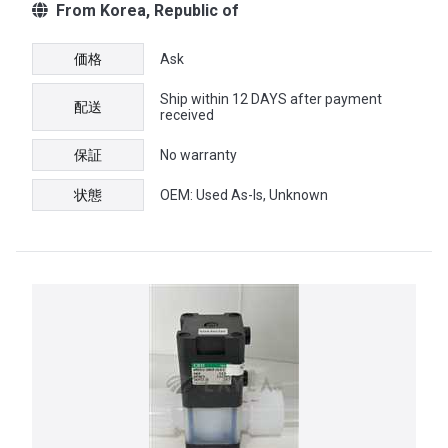
From Korea, Republic of
価格
Ask
Ship within 12 DAYS after payment
配送
received
保証
No warranty
状態
OEM: Used As-Is, Unknown