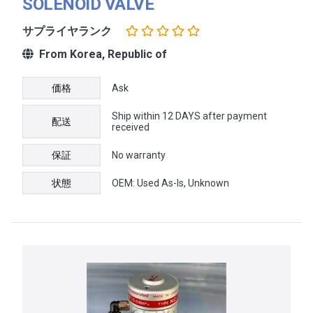
SOLENOID VALVE
サプライヤランク
From Korea, Republic of
価格
Ask
Ship within 12 DAYS after payment
配送
received
保証
No warranty
状態
OEM: Used As-Is, Unknown