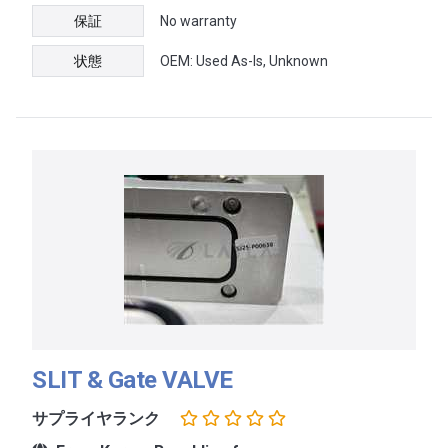
保証
No warranty
状態
OEM: Used As-Is, Unknown
SLIT & Gate VALVE
サプライヤランク