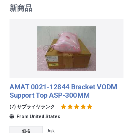
新商品
AMAT 0021-12844 Bracket VODM
Support Top ASP-300MM
(7) サプライヤランク
From United States
価格
Ask