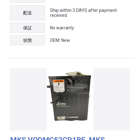
Ship within 3 DAYS after payment
配送
received
保証
No warranty
状態
OEM: New
MKS VODMC52CR1BE, MKS