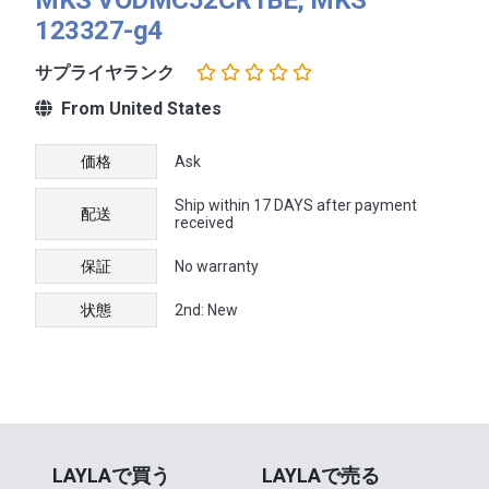
123327-g4
サプライヤランク
From United States
価格
Ask
Ship within 17 DAYS after payment
配送
received
保証
No warranty
状態
2nd: New
LAYLAで買う
LAYLAで売る