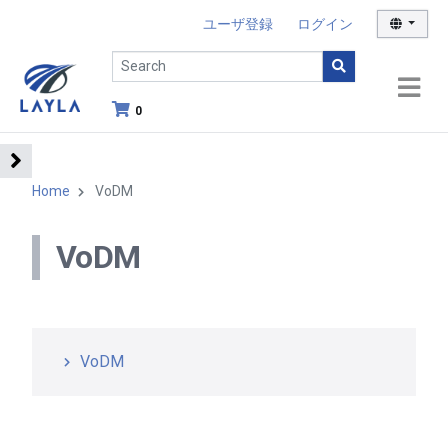
ユーザ登録
ログイン
0
Home
VoDM
VoDM
VoDM