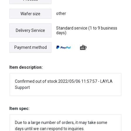
other
Wafer size
Standard service (1 to 9 business
Delivery Service
days)
Payment method
Item description:
Confirmed out of stock 2022/05/06 11:57:57 - LAYLA
Support
Item spec:
Due to a large number of orders, it may take some
days until we can respond to inquiries.