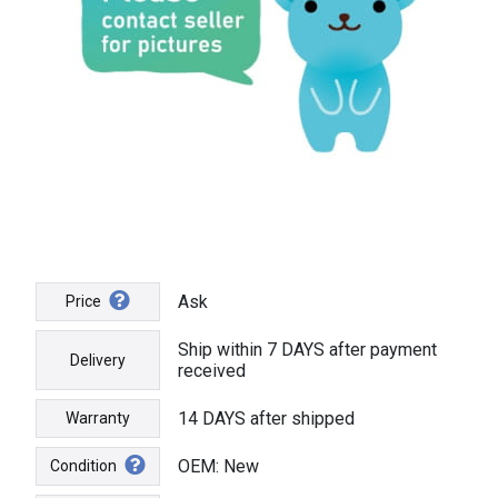
Ask
Price
Ship within 7 DAYS after payment
Delivery
received
14 DAYS after shipped
Warranty
OEM: New
Condition