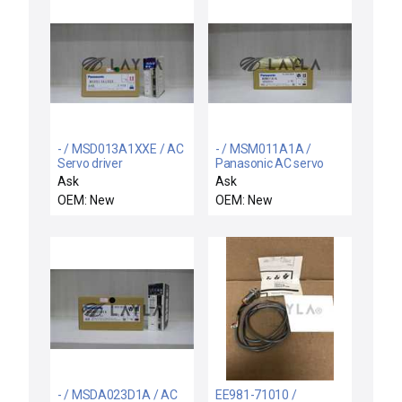
- / MSD013A1XXE / AC
- / MSM011A1A /
Servo driver
Panasonic AC servo
motor
Ask
Ask
OEM: New
OEM: New
- / MSDA023D1A / AC
EE981-71010 /