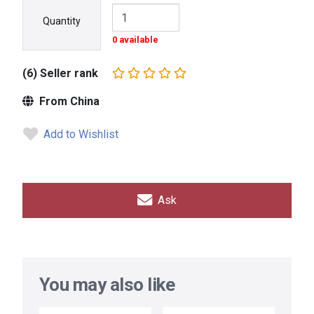
Quantity
0 available
(6) Seller rank
From China
Add to Wishlist
Ask
You may also like