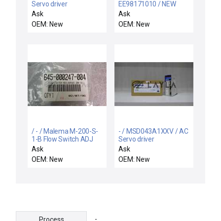
Servo driver
EE98171010 / NEW
EE98171010 NAMCO
Ask
Ask
EE981-71010 SWITCH
OEM: New
OEM: New
18X65MM ROB 4-9VDC
1.5-2.5MA
/ - / Malema M-200-S-
- / MSD043A1XXV / AC
1-B Flow Switch ADJ
Servo driver
Series
Ask
Ask
OEM: New
OEM: New
-
Process