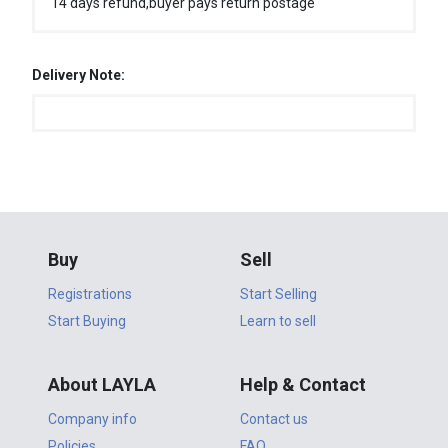
14 days refund,buyer pays return postage
Delivery Note:
Buy
Sell
Registrations
Start Selling
Start Buying
Learn to sell
About LAYLA
Help & Contact
Company info
Contact us
Policies
FAQ