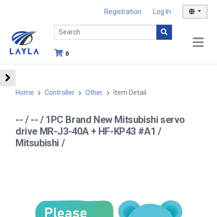
Registration
Log In
0
Home
Controller
Other
Item Detail
-- / -- / 1PC Brand New Mitsubishi servo
drive MR-J3-40A + HF-KP43 #A1 /
Mitsubishi /