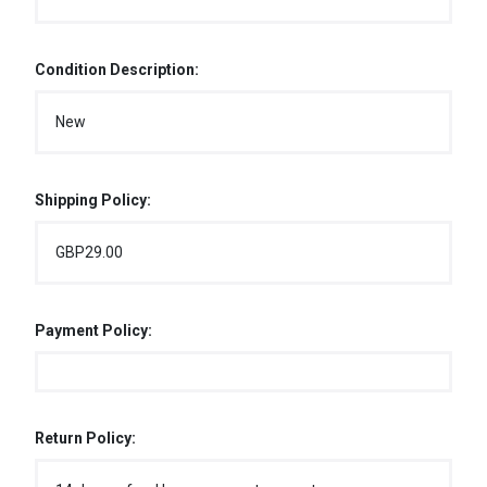
Condition Description:
New
Shipping Policy:
GBP29.00
Payment Policy:
Return Policy: