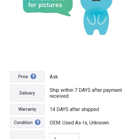
Ask
Price
Ship within 7 DAYS after payment
Delivery
received
14 DAYS after shipped
Warranty
OEM: Used As-Is, Unknown
Condition