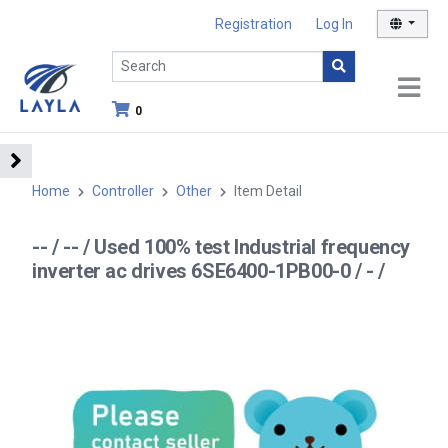
Registration
Log In
0
Home
Controller
Other
Item Detail
-- / -- / Used 100% test Industrial frequency
inverter ac drives 6SE6400-1PB00-0 / - /