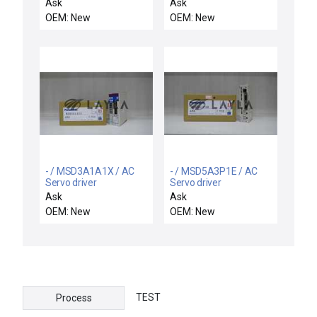
16SB100208A6381G1X4
ES100XAAH04FE /
Ask
Ask
/
NEW ES100X-AAH04FE
OEM: New
OEM: New
16SB100208A6381G1X4
OMRON
GE SWITCH CAM OPER
TEMPERATURE
4STAGE 3POS 1SPG
CONTROLLER
RETURN 1MAINTAIN -
ES100XAAH04FE
NIB
- / MSD3A1A1X / AC
- / MSD5A3P1E / AC
Servo driver
Servo driver
Ask
Ask
OEM: New
OEM: New
TEST
Process