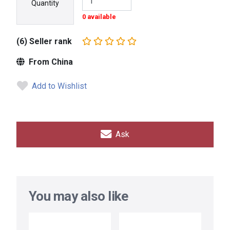
Quantity
0 available
(6) Seller rank
From China
Add to Wishlist
Ask
You may also like