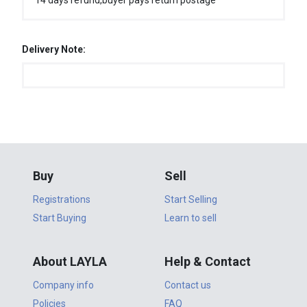
14 days refund,buyer pays return postage
Delivery Note:
Buy
Sell
Registrations
Start Selling
Start Buying
Learn to sell
About LAYLA
Help & Contact
Company info
Contact us
Policies
FAQ