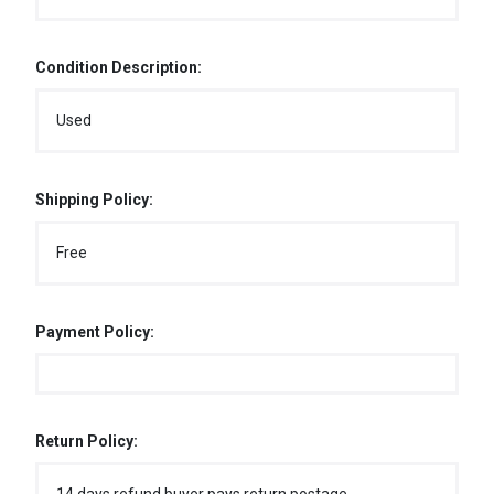
Condition Description:
Used
Shipping Policy:
Free
Payment Policy:
Return Policy: