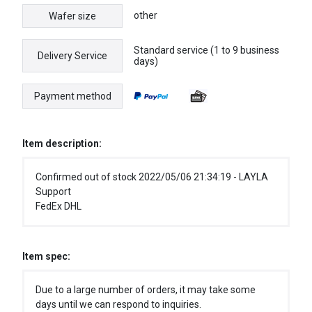
other
Wafer size
Standard service (1 to 9 business
Delivery Service
days)
Payment method
Item description:
Confirmed out of stock 2022/05/06 21:34:19 - LAYLA
Support
FedEx DHL
Item spec:
Due to a large number of orders, it may take some
days until we can respond to inquiries.