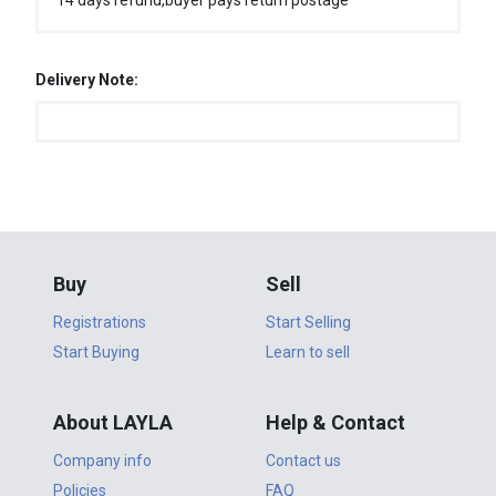
14 days refund,buyer pays return postage
Delivery Note:
Buy
Sell
Registrations
Start Selling
Start Buying
Learn to sell
About LAYLA
Help & Contact
Company info
Contact us
Policies
FAQ