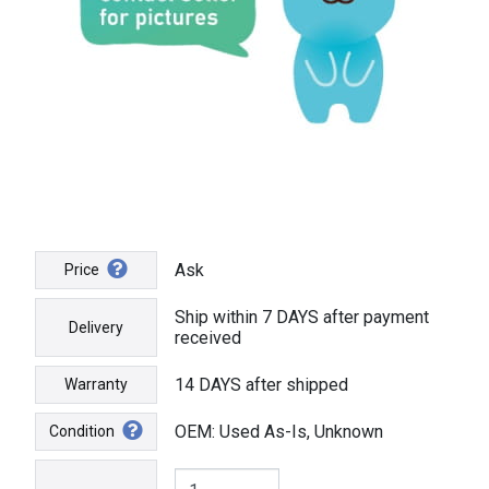
Ask
Price
Ship within 7 DAYS after payment
Delivery
received
14 DAYS after shipped
Warranty
OEM: Used As-Is, Unknown
Condition