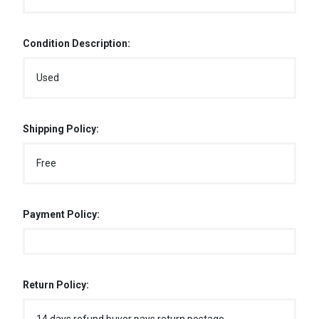
Condition Description:
Used
Shipping Policy:
Free
Payment Policy:
Return Policy: