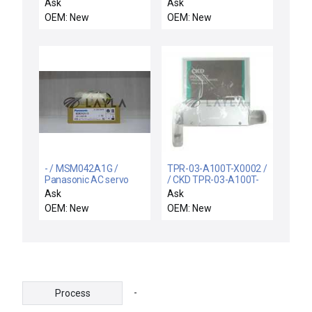
TX1B-A024SEM4AS1
SOR 15RB-K5-N1-CIA-
Ask
Ask
SAFETYSWITCH
CS DIFFERENTIAL
OEM: New
OEM: New
300Ma/24VDC
PRESSURE SWITCH
15RBK5N1CIACS
- / MSM042A1G /
TPR-03-A100T-X0002 /
Panasonic AC servo
/ CKD TPR-03-A100T-
motor
X0002 Pressure Control
Ask
Ask
TEL Tokyo Electron
OEM: New
OEM: New
3D80-001616-13 New
-
Process