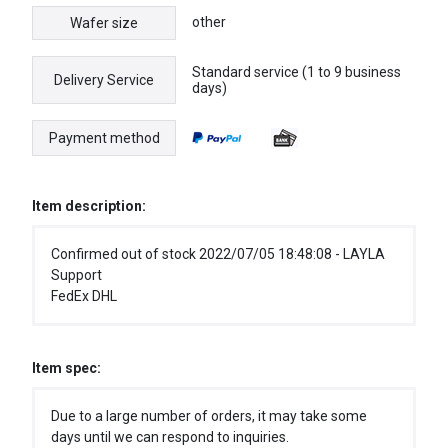
other
Wafer size
Standard service (1 to 9 business
Delivery Service
days)
Payment method
Item description:
Confirmed out of stock 2022/07/05 18:48:08 - LAYLA
Support
FedEx DHL
Item spec:
Due to a large number of orders, it may take some
days until we can respond to inquiries.