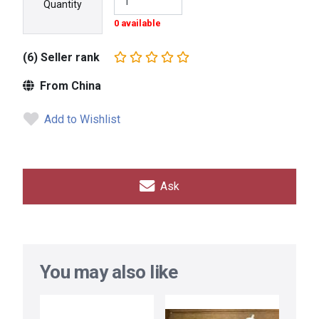
Quantity
0 available
(6) Seller rank
From China
Add to Wishlist
Ask
You may also like