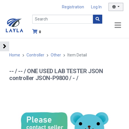
Registration
Log In
0
Home
Controller
Other
Item Detail
-- / -- / ONE USED LAB TESTER JSON
controller JSON-P9800 / - /