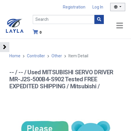
Registration
Log In
0
Home
Controller
Other
Item Detail
-- / -- / Used MITSUBISHI SERVO DRIVER
MR-J2S-500B4-S902 Tested FREE
EXPEDITED SHIPPING / Mitsubishi /