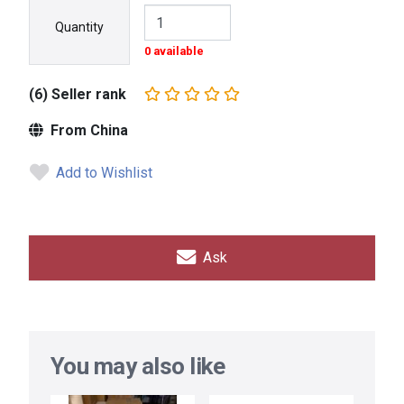
Quantity
0 available
(6) Seller rank
From China
Add to Wishlist
Ask
You may also like