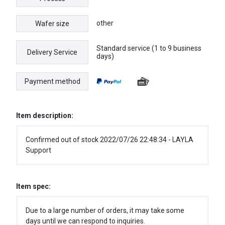
other
Wafer size
Standard service (1 to 9 business
Delivery Service
days)
Payment method
Item description:
Confirmed out of stock 2022/07/26 22:48:34 - LAYLA
Support
Item spec:
Due to a large number of orders, it may take some
days until we can respond to inquiries.