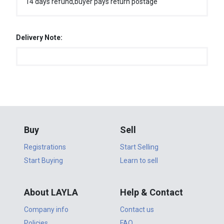
14 days refund,buyer pays return postage
Delivery Note:
Buy
Sell
Registrations
Start Selling
Start Buying
Learn to sell
About LAYLA
Help & Contact
Company info
Contact us
Policies
FAQ