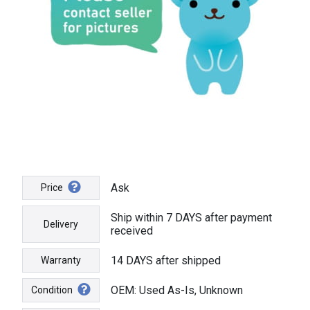
Ask
Price
Ship within 7 DAYS after payment
Delivery
received
14 DAYS after shipped
Warranty
OEM: Used As-Is, Unknown
Condition