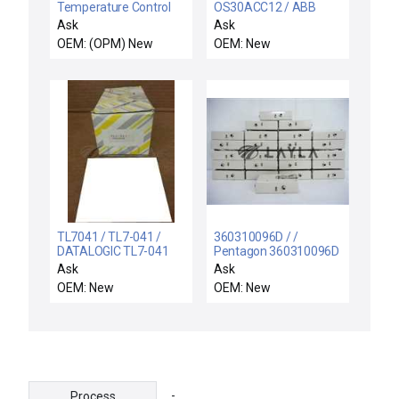
Temperature Control
OS30ACC12 / ABB
Harness Assembly New
OS30ACC12 GENERAL
Ask
Ask
PURPOSE SWITCH
OEM: (OPM) New
OEM: New
1SCA022548R9720
600 VAC 30AMP
TL7041 / TL7-041 /
360310096D / /
DATALOGIC TL7-041
Pentagon 360310096D
PHOTOELECTRIC
Particle Control Shield
Ask
Ask
CONTROLS TL7041
Battery Pack DE-10-BP-
OEM: New
OEM: New
J9042938 - NIB
PF6 Lot of 24
-
Process