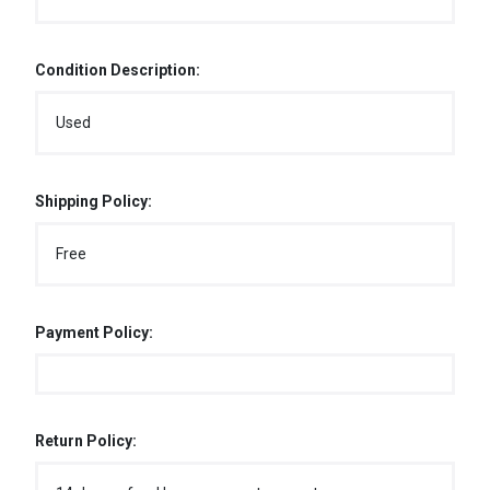
Condition Description:
Used
Shipping Policy:
Free
Payment Policy:
Return Policy: