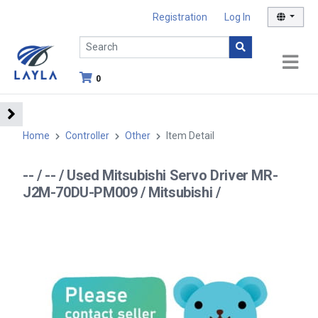
Registration
Log In
0
Home
Controller
Other
Item Detail
-- / -- / Used Mitsubishi Servo Driver MR-
J2M-70DU-PM009 / Mitsubishi /