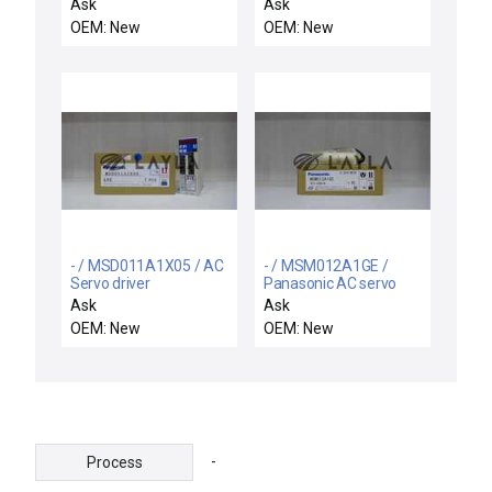
OMRON E2C-WH4AF
Q151A1X1
Ask
Ask
PROXIMITY SWITCH
HONEYWELL
OEM: New
OEM: New
12~24VDC 200Ma
Q151A1X1 SUBBASE
FOR USE WITH TA42A 2
SWITCHES
- / MSD011A1X05 / AC
- / MSM012A1GE /
Servo driver
Panasonic AC servo
motor
Ask
Ask
OEM: New
OEM: New
-
Process