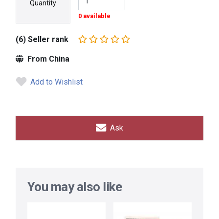
Quantity
0 available
(6) Seller rank
From China
Add to Wishlist
Ask
You may also like