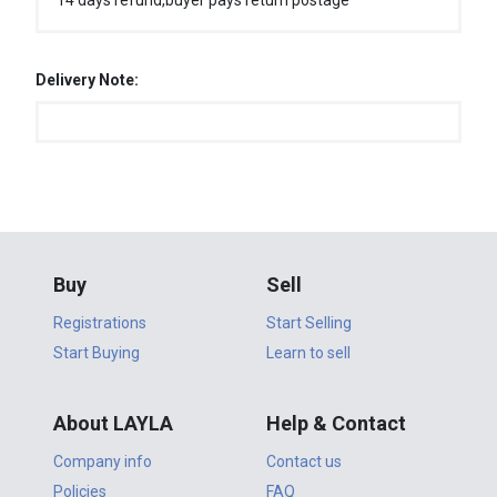
14 days refund,buyer pays return postage
Delivery Note:
Buy
Sell
Registrations
Start Selling
Start Buying
Learn to sell
About LAYLA
Help & Contact
Company info
Contact us
Policies
FAQ