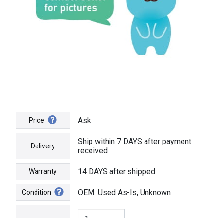
Ask
Price
Ship within 7 DAYS after payment
Delivery
received
14 DAYS after shipped
Warranty
OEM: Used As-Is, Unknown
Condition