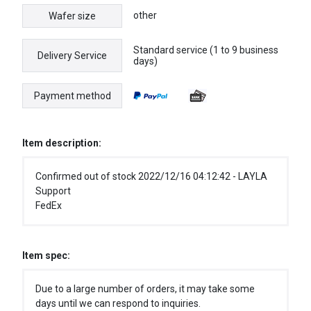
other
Wafer size
Standard service (1 to 9 business
Delivery Service
days)
Payment method
Item description:
Confirmed out of stock 2022/12/16 04:12:42 - LAYLA
Support
FedEx
Item spec:
Due to a large number of orders, it may take some
days until we can respond to inquiries.