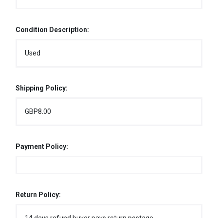
Condition Description:
Used
Shipping Policy:
GBP8.00
Payment Policy:
Return Policy: