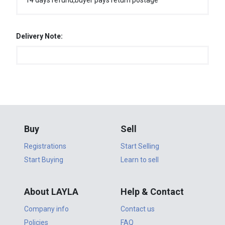
14 days refund,buyer pays return postage
Delivery Note:
Buy
Sell
Registrations
Start Selling
Start Buying
Learn to sell
About LAYLA
Help & Contact
Company info
Contact us
Policies
FAQ