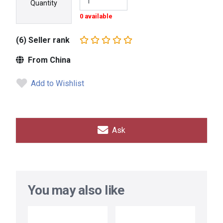
Quantity
0 available
(6) Seller rank
From China
Add to Wishlist
Ask
You may also like