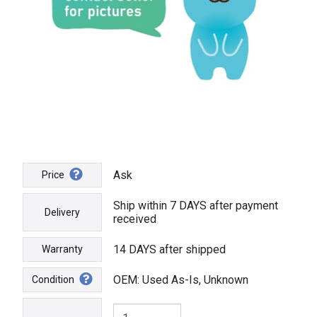
Ask
Price
Ship within 7 DAYS after payment
Delivery
received
14 DAYS after shipped
Warranty
OEM: Used As-Is, Unknown
Condition