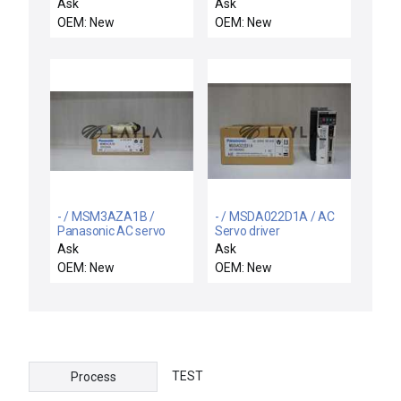
AGIA3XXXX0PB30003S00
Ask
Ask
/ NEW PROMINENT
OEM: New
OEM: New
FLUID CONTROLS
AGIA3XXXX0PB30003S00
CONTROLLER
2016134448-AGIA
- / MSM3AZA1B /
- / MSDA022D1A / AC
Panasonic AC servo
Servo driver
motor
Ask
Ask
OEM: New
OEM: New
TEST
Process