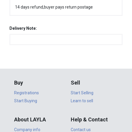
14 days refund,buyer pays return postage
Delivery Note:
Buy
Sell
Registrations
Start Selling
Start Buying
Learn to sell
About LAYLA
Help & Contact
Company info
Contact us