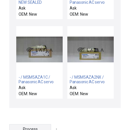
NEW SEALED
Panasonic AC servo
FOXBORO D0130FN
motor
Ask
Ask
PWA ALU PROCESS
OEM: New
OEM: New
CONTROL 14in X 12in
- / MSM5AZA1C /
- / MSM5AZA2NX /
Panasonic AC servo
Panasonic AC servo
motor
motor
Ask
Ask
OEM: New
OEM: New
-
Process