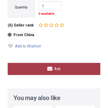
Quantity
0 available
(6) Seller rank
From China
Add to Wishlist
Ask
You may also like