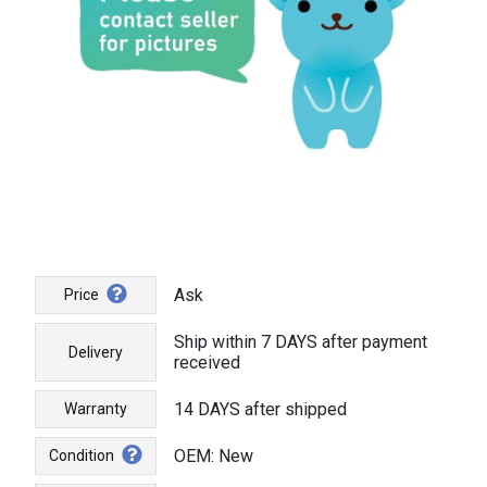
Ask
Price
Ship within 7 DAYS after payment
Delivery
received
14 DAYS after shipped
Warranty
OEM: New
Condition