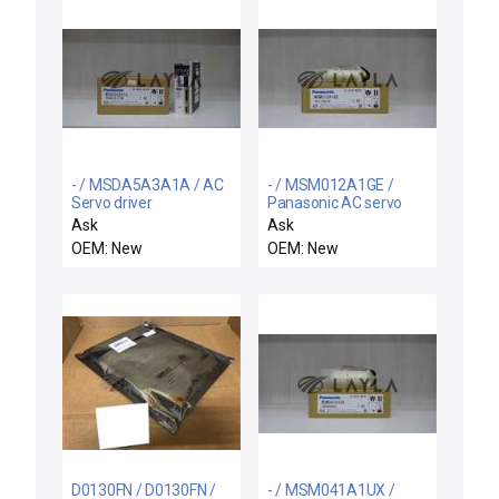
- / MSDA5A3A1A / AC
- / MSM012A1GE /
Servo driver
Panasonic AC servo
motor
Ask
Ask
OEM: New
OEM: New
D0130FN / D0130FN /
- / MSM041A1UX /