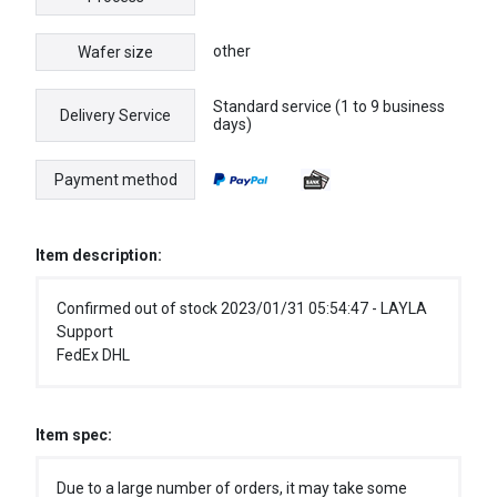
other
Wafer size
Standard service (1 to 9 business
Delivery Service
days)
Payment method
Item description:
Confirmed out of stock 2023/01/31 05:54:47 - LAYLA
Support
FedEx DHL
Item spec:
Due to a large number of orders, it may take some