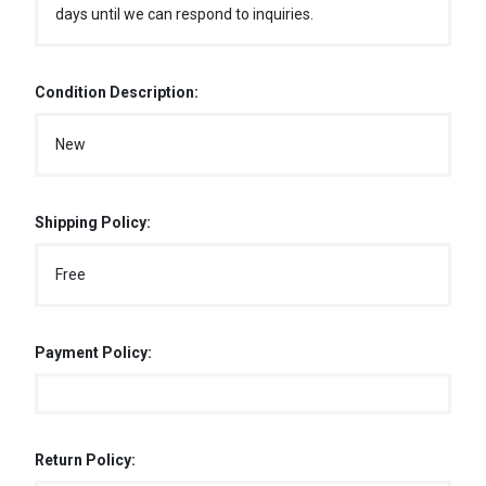
days until we can respond to inquiries.
Condition Description:
New
Shipping Policy:
Free
Payment Policy:
Return Policy: