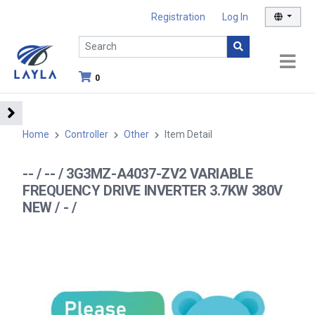
Registration
Log In
0
Home
Controller
Other
Item Detail
-- / -- / 3G3MZ-A4037-ZV2 VARIABLE
FREQUENCY DRIVE INVERTER 3.7KW 380V
NEW / - /