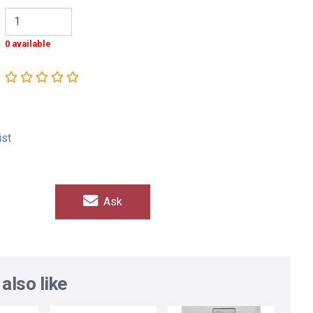
0 available
ist
Ask
also like