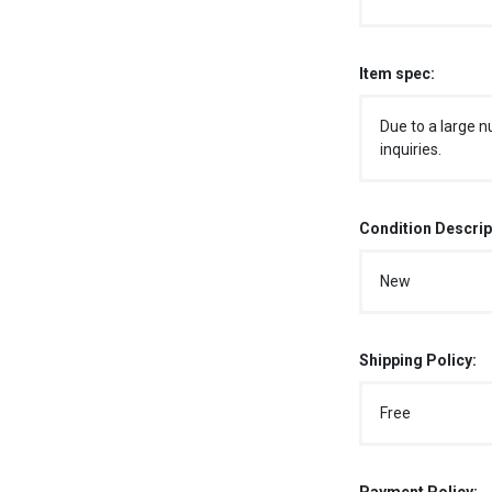
Item spec:
Due to a large n
inquiries.
Condition Descrip
New
Shipping Policy:
Free