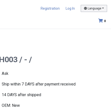
Registration
Log In
Language
0
H003 / - /
Ask
Ship within 7 DAYS after payment received
14 DAYS after shipped
OEM: New