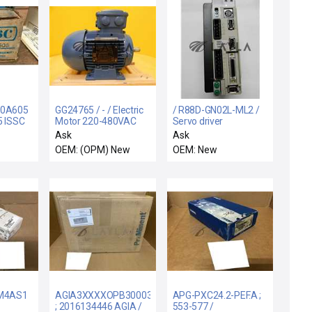
40A605
GG24765 / - / Electric
/ R88D-GN02L-ML2 /
5 ISSC
Motor 220-480VAC
Servo driver
D
New Surplus
Ask
Ask
MITY
OEM: (OPM) New
OEM: New
M4AS1
AGIA3XXXXOPB30003S00
APG-PXC24.2-PEF.A ;
; 2016134446 AGIA /
553-577 /