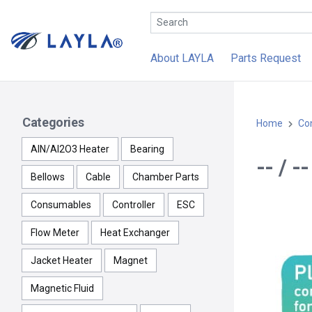
About LAYLA
Parts Request
Categories
Home
Con
AlN/Al2O3 Heater
Bearing
-- / 
Bellows
Cable
Chamber Parts
Consumables
Controller
ESC
Flow Meter
Heat Exchanger
Jacket Heater
Magnet
Magnetic Fluid