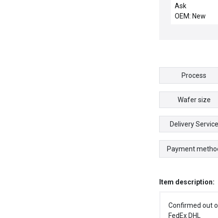
EUCHNER TX1
Ask
A024SEM4AS
OEM: New
SAFETYSWIT
300Ma/24VD
Process
Wafer size
Delivery Servic
Payment metho
Item description:
Confirmed out o
FedEx DHL