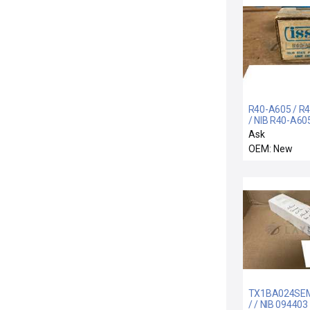
R40-A605 / R
/ NIB R40-A60
R40A605 SOLI
Ask
STATE PROXI
OEM: New
LIMIT SWITCH
TX1BA024SE
/ / NIB 094403