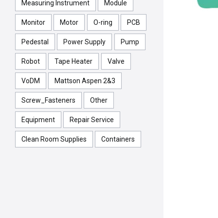
Measuring Instrument
Module
Monitor
Motor
O-ring
PCB
Pedestal
Power Supply
Pump
Robot
Tape Heater
Valve
VoDM
Mattson Aspen 2&3
Screw_Fasteners
Other
Equipment
Repair Service
Clean Room Supplies
Containers