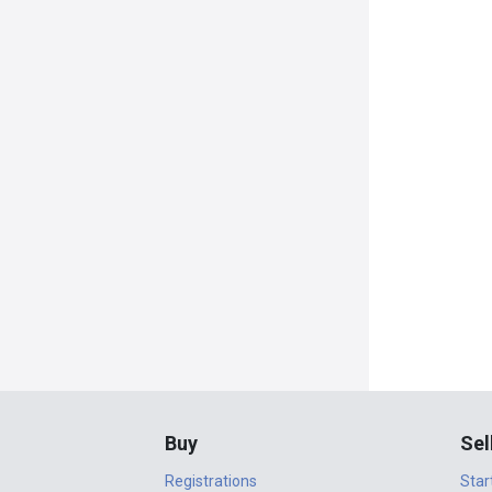
Buy
Sel
Registrations
Star