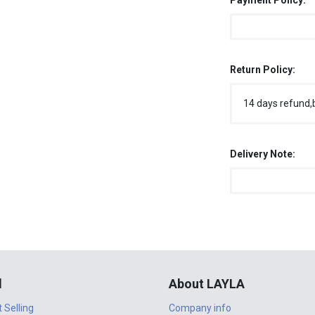
Payment Policy:
Return Policy:
14 days refund,
Delivery Note:
l
About LAYLA
t Selling
Company info