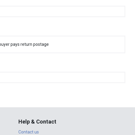
buyer pays return postage
Help & Contact
Contact us