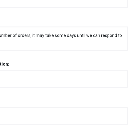
umber of orders, it may take some days until we can respond to
tion: