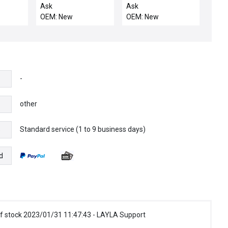
B-
AGIA3XXXX0PB30003S00
PXC242PEFA / NIB
Ask
Ask
1
/ NEW PROMINENT
PXC242PEFA
OEM: New
OEM: New
CH
FLUID CONTROLS
SIEMENS PXC24.2-
C
AGIA3XXXX0PB30003S00
PEF.A APOGEE
CONTROLLER
AUTOMATION
2016134446-AGIA
CONTROLLER
-
other
Standard service (1 to 9 business days)
e
d
f stock 2023/01/31 11:47:43 - LAYLA Support