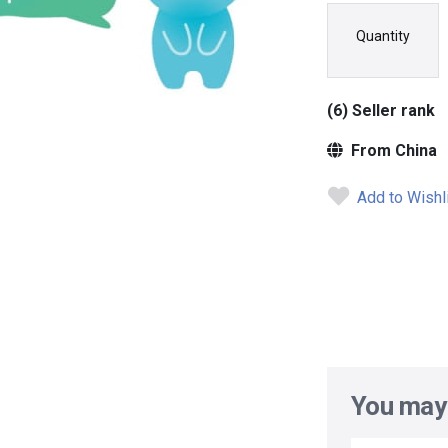
Quantity
(6) Seller rank
From China
Add to Wishl
You may 