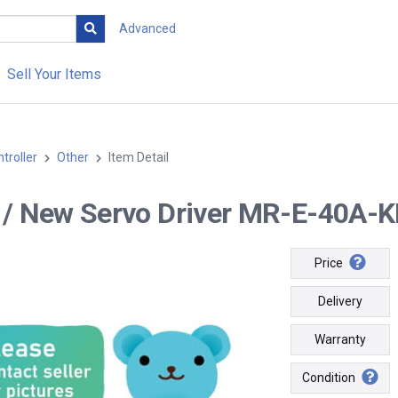
Advanced
Sell Your Items
troller
Other
Item Detail
-- / New Servo Driver MR-E-40A-K
Price
Delivery
Warranty
Condition