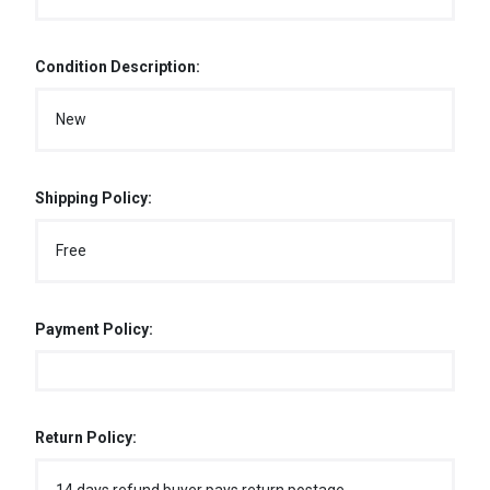
Condition Description:
New
Shipping Policy:
Free
Payment Policy:
Return Policy: