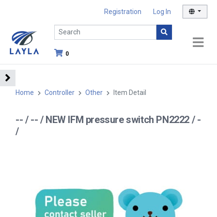
Registration
Log In
0
Home
Controller
Other
Item Detail
-- / -- / NEW IFM pressure switch PN2222 / -
/