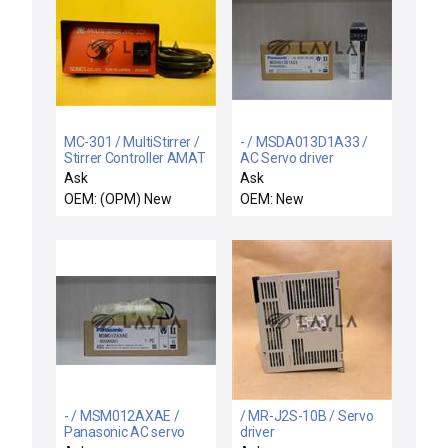
MC-301 / MultiStirrer /
- / MSDA013D1A33 /
Stirrer Controller AMAT
AC Servo driver
1050-01008 New
Ask
Ask
Surplus
OEM: (OPM) New
OEM: New
- / MSM012AXAE /
/ MR-J2S-10B / Servo
Panasonic AC servo
driver