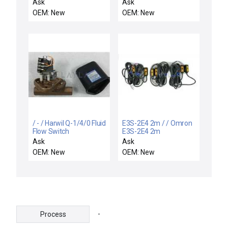
motor
Ask
Ask
OEM: New
OEM: New
/ - / Harwil Q-1/4/0 Fluid
E3S-2E4 2m / / Omron
Flow Switch
E3S-2E4 2m
Photoelectric Switch
Ask
Ask
Varian VSEA 4824004
OEM: New
OEM: New
Reseller Lot of 3 New
-
Process