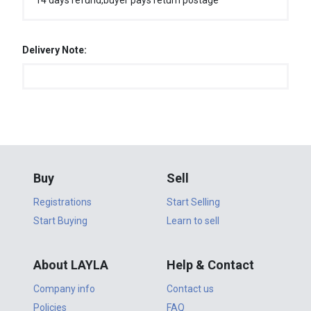
14 days refund,buyer pays return postage
Delivery Note:
Buy
Sell
Registrations
Start Selling
Start Buying
Learn to sell
About LAYLA
Help & Contact
Company info
Contact us
Policies
FAQ