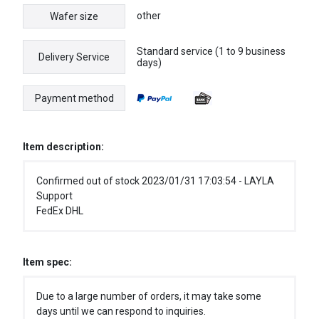
other
Wafer size
Standard service (1 to 9 business
Delivery Service
days)
Payment method
Item description:
Confirmed out of stock 2023/01/31 17:03:54 - LAYLA
Support
FedEx DHL
Item spec:
Due to a large number of orders, it may take some
days until we can respond to inquiries.