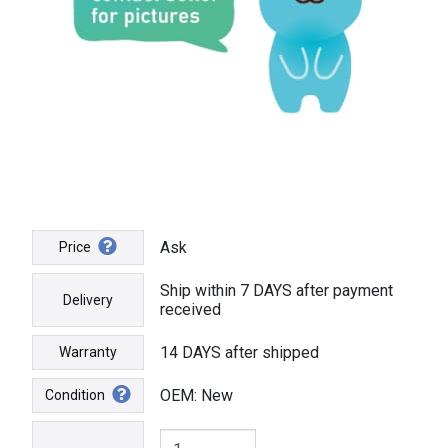
Ask
Price
Ship within 7 DAYS after payment
Delivery
received
14 DAYS after shipped
Warranty
OEM: New
Condition