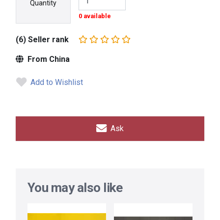
Quantity
0 available
(6) Seller rank
From China
Add to Wishlist
Ask
You may also like