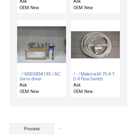
8051PL1B BARKSDALE
Ask
Ask
8051-PL1-B PRESSURE
OEM: New
OEM: New
SWITCH 0417-080
- / MSD083A1XX / AC
/ - / Malema M-75-4-T-
Servo driver
D-X Flow Switch
Ask
Ask
OEM: New
OEM: New
-
Process