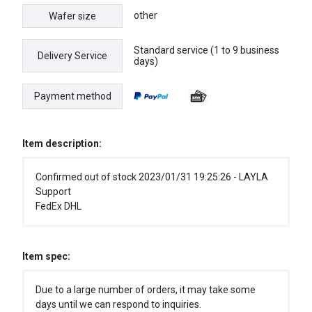
other
Wafer size
Standard service (1 to 9 business
Delivery Service
days)
Payment method
Item description:
Confirmed out of stock 2023/01/31 19:25:26 - LAYLA
Support
FedEx DHL
Item spec:
Due to a large number of orders, it may take some
days until we can respond to inquiries.