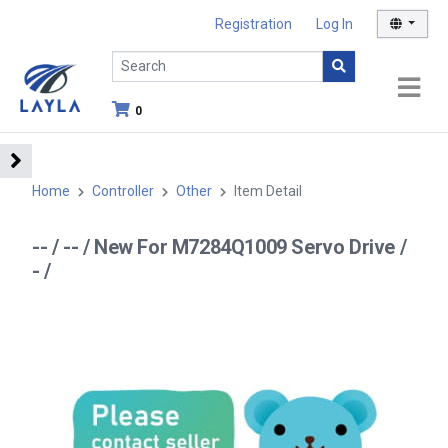
Registration
Log In
0
Home
Controller
Other
Item Detail
-- / -- / New For M7284Q1009 Servo Drive /
- /