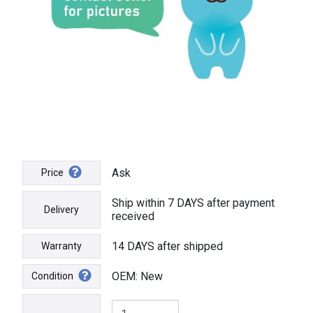
Ask
Price
Ship within 7 DAYS after payment
Delivery
received
14 DAYS after shipped
Warranty
OEM: New
Condition