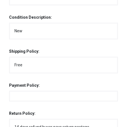
Condition Description:
New
Shipping Policy:
Free
Payment Policy:
Return Policy: