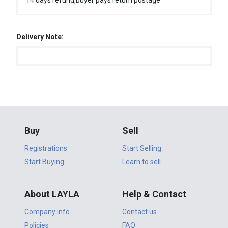
14 days refund,buyer pays return postage
Delivery Note:
Buy
Sell
Registrations
Start Selling
Start Buying
Learn to sell
About LAYLA
Help & Contact
Company info
Contact us
Policies
FAQ