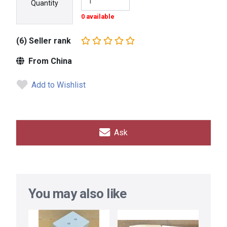
Quantity
0 available
(6) Seller rank
From China
Add to Wishlist
Ask
You may also like