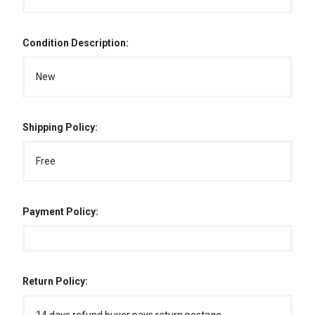
Condition Description:
New
Shipping Policy:
Free
Payment Policy:
Return Policy: