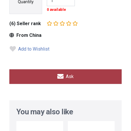
Quantity
0 available
(6) Seller rank
From China
Add to Wishlist
Ask
You may also like