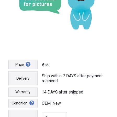
Ask
Price
Ship within 7 DAYS after payment
Delivery
received
14 DAYS after shipped
Warranty
OEM: New
Condition