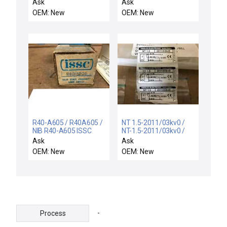
NIB BES517345M1Y03
motor
Ask
Ask
BALLUFF BES-517-345-
OEM: New
OEM: New
M1-Y-03 PROXIMITY
SWITCH INDUCTIVE 3M
R40-A605 / R40A605 /
NT 1.5-2011/03kv0 /
NIB R40-A605 ISSC
NT-1.5-2011/03kv0 /
R40A605 SOLID STATE
LOT OF 3 NEW VISOLUX
Ask
Ask
PROXIMITY LIMIT
NT1.5-2011/03kv0
OEM: New
OEM: New
SWITCH
PROXIMITY SWITCH
10-30V
-
Process