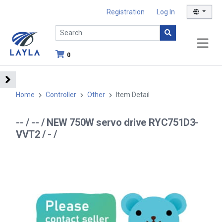
Registration
Log In
0
Home
Controller
Other
Item Detail
-- / -- / NEW 750W servo drive RYC751D3-
VVT2 / - /