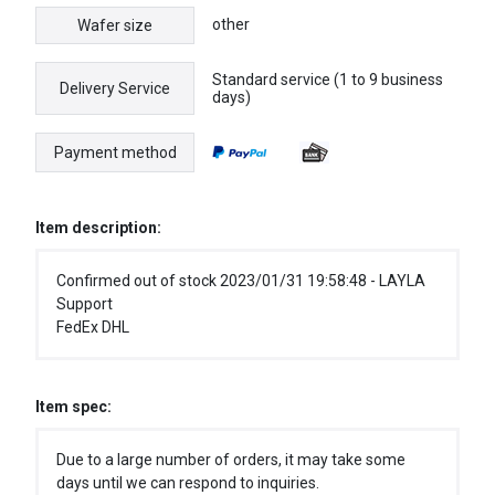
other
Wafer size
Standard service (1 to 9 business
Delivery Service
days)
Payment method
Item description:
Confirmed out of stock 2023/01/31 19:58:48 - LAYLA
Support
FedEx DHL
Item spec:
Due to a large number of orders, it may take some
days until we can respond to inquiries.