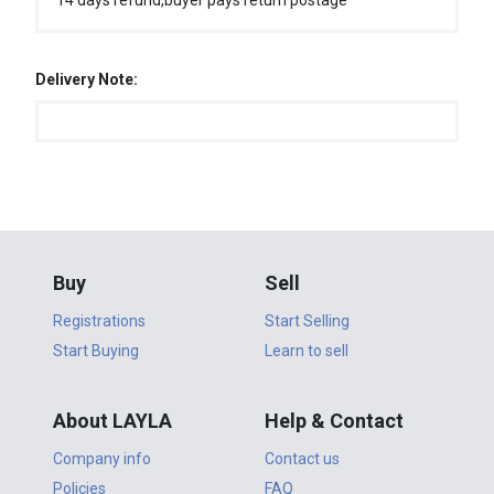
14 days refund,buyer pays return postage
Delivery Note:
Buy
Sell
Registrations
Start Selling
Start Buying
Learn to sell
About LAYLA
Help & Contact
Company info
Contact us
Policies
FAQ