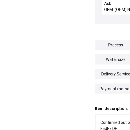
Channel Contro
Ask
New
OEM: (OPM) 
Process
Wafer size
Delivery Servic
Payment metho
Item description:
Confirmed out o
FedEx DHL