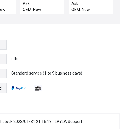
ller
100-10 / BNS / NIB
Ask
Ask
131736 BALLUFF
New
OEM: New
OEM: New
BNS-819-D03-R16-
100-10 MECHANICAL
LIMIT SWITCH
-
other
Standard service (1 to 9 business days)
e
d
f stock 2023/01/31 21:16:13 - LAYLA Support