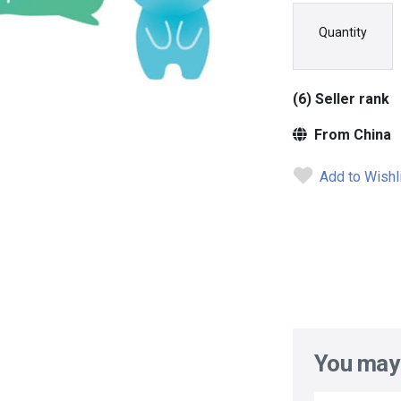
Quantity
(6) Seller rank
From China
Add to Wishl
You may 