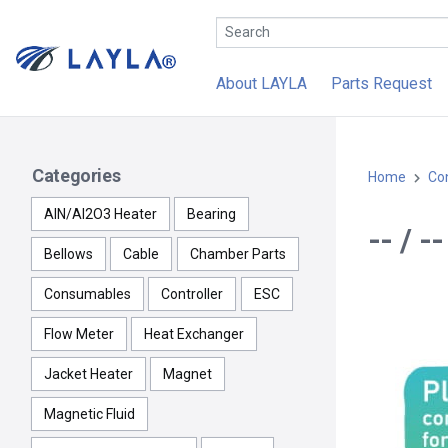
About LAYLA
Parts Request
Categories
Home
Con
AlN/Al2O3 Heater
Bearing
-- / -
Bellows
Cable
Chamber Parts
Consumables
Controller
ESC
Flow Meter
Heat Exchanger
Jacket Heater
Magnet
Magnetic Fluid