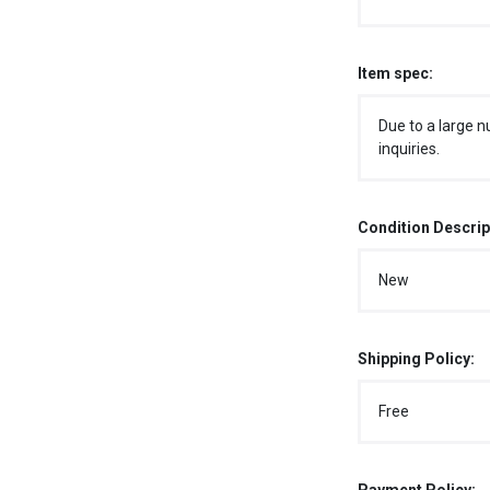
Item spec:
Due to a large n
inquiries.
Condition Descrip
New
Shipping Policy:
Free