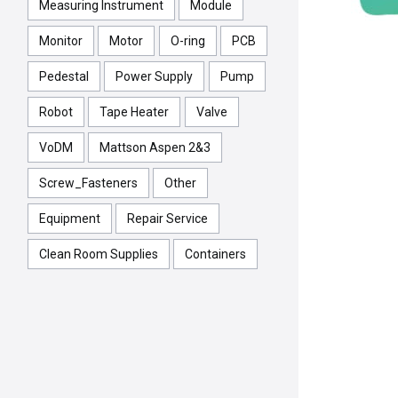
Measuring Instrument
Module
Monitor
Motor
O-ring
PCB
Pedestal
Power Supply
Pump
Robot
Tape Heater
Valve
VoDM
Mattson Aspen 2&3
Screw_Fasteners
Other
Equipment
Repair Service
Clean Room Supplies
Containers