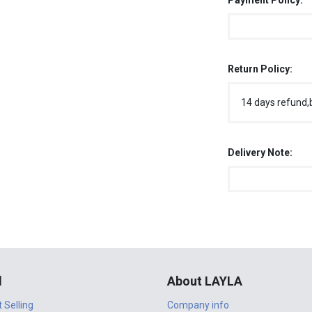
Payment Policy:
Return Policy:
14 days refund,
Delivery Note:
l
About LAYLA
t Selling
Company info