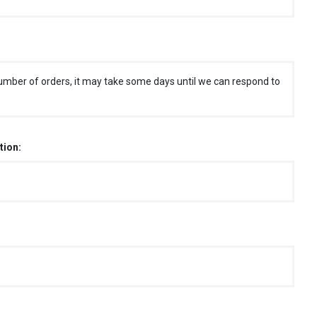
umber of orders, it may take some days until we can respond to
tion: