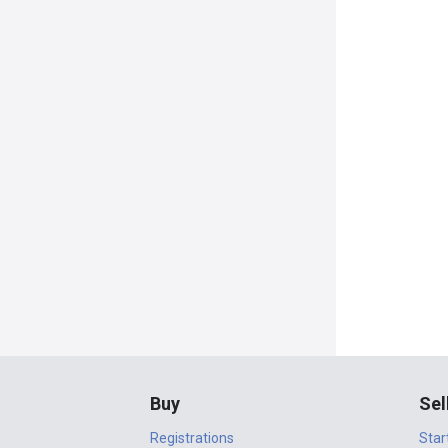
Buy
Sel
Registrations
Star