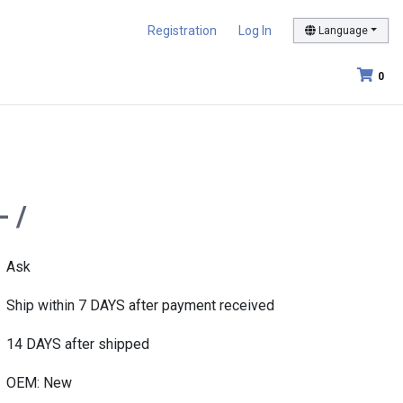
Registration
Log In
Language
0
- /
Ask
Ship within 7 DAYS after payment received
14 DAYS after shipped
OEM: New