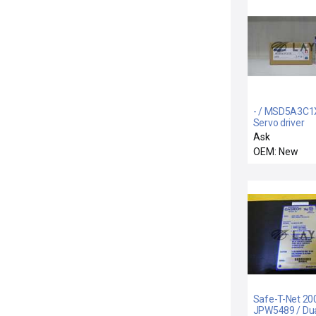
- / MSD5A3C1
Servo driver
Ask
OEM: New
Safe-T-Net 20
JPW5489 / Du