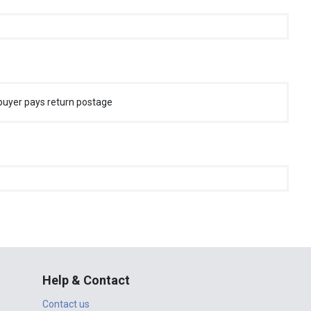
buyer pays return postage
Help & Contact
Contact us