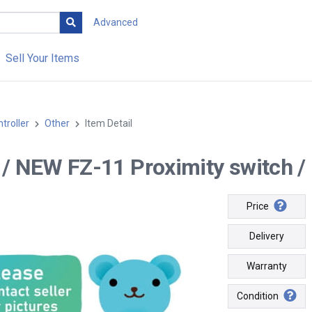
Advanced
Sell Your Items
troller
Other
Item Detail
- / NEW FZ-11 Proximity switch / 
Price
Delivery
Warranty
Condition