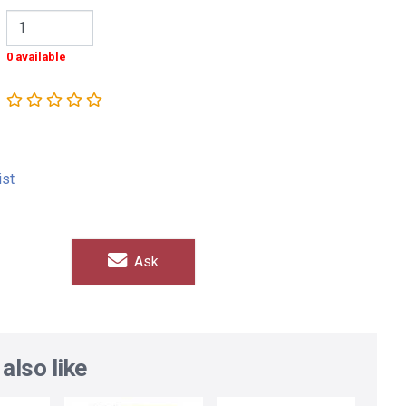
0 available
ist
Ask
also like