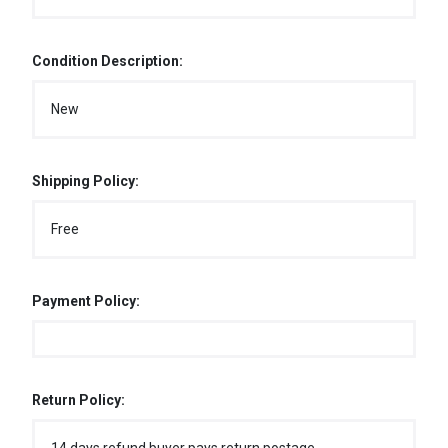
Condition Description:
New
Shipping Policy:
Free
Payment Policy:
Return Policy: