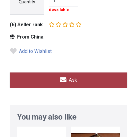
Quantity
0 available
(6) Seller rank
From China
Add to Wishlist
Ask
You may also like