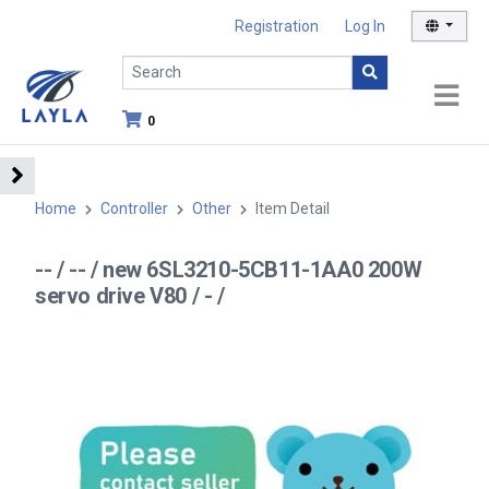
Registration
Log In
0
Home
Controller
Other
Item Detail
-- / -- / new 6SL3210-5CB11-1AA0 200W
servo drive V80 / - /