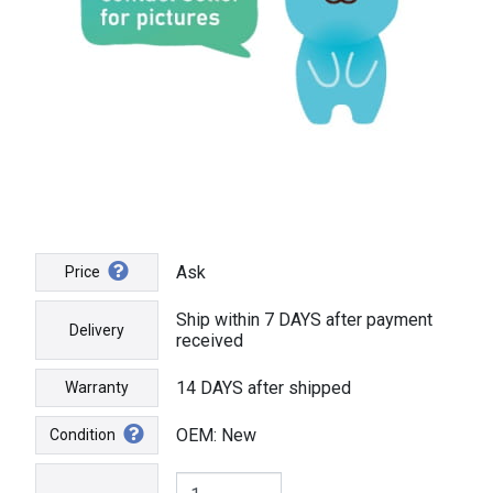
Ask
Price
Ship within 7 DAYS after payment
Delivery
received
14 DAYS after shipped
Warranty
OEM: New
Condition