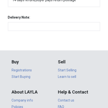
14 days refund,buyer pays return postage
Delivery Note:
Buy
Sell
Registrations
Start Selling
Start Buying
Learn to sell
About LAYLA
Help & Contact
Company info
Contact us
Policies
FAQ