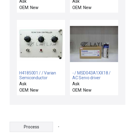
motor
Ask
Ask
OEM: New
OEM: New
H4185001 / / Varian
- / MSD043A1XX18 /
Semiconductor
AC Servo driver
Equipment H4185001
Ask
Ask
Beam Scan Controller
OEM: New
OEM: New
VSEA New Surplus
-
Process