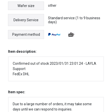
other
Wafer size
Standard service (1 to 9 business
Delivery Service
days)
Payment method
Item description:
Confirmed out of stock 2023/01/31 23:01:24 - LAYLA
Support
FedEx DHL
Item spec:
Due to a large number of orders, it may take some
days until we can respond to inquiries.