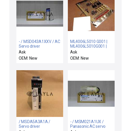
- / MSD043A1XXV / AC
ML4006L5010 G001 |
Servo driver
ML4006L5010G001 |
216B9684AA-1 /
Ask
Ask
216B9684AA-1 / NEW
OEM: New
OEM: New
GENERAL ELECTRIC
ML4006L5010 G001
CONTROL CARD ASSY
216B9684AA-1MEDAY
/ MSDA5A3A1A /
- / MSM021A1UX /
Servo driver
Panasonic AC servo