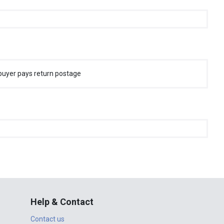
buyer pays return postage
Help & Contact
Contact us