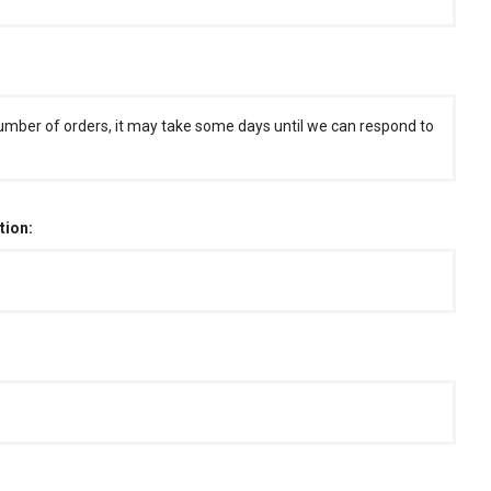
umber of orders, it may take some days until we can respond to
tion: