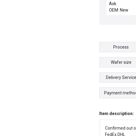
DUM01 / 3G2A
Ask
DUM01 / NEW
OEM: New
C500-DUM01 
3G2A5-DUM01
PROGRAMMA
CONTROLLER
Process
Wafer size
Delivery Servic
Payment metho
Item description:
Confirmed out o
FedEx DHL