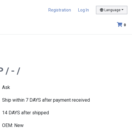
Registration
Log In
Language
0
/ - /
Ask
Ship within 7 DAYS after payment received
14 DAYS after shipped
OEM: New