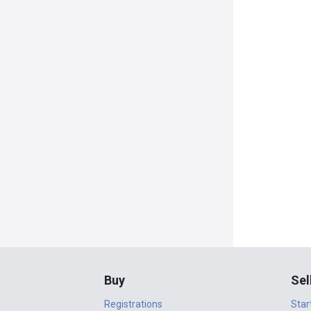
Buy
Sel
Registrations
Star