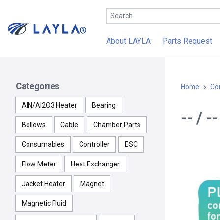
About LAYLA
Parts Request
Categories
Home
Con
AlN/Al2O3 Heater
Bearing
-- / 
Bellows
Cable
Chamber Parts
Consumables
Controller
ESC
Flow Meter
Heat Exchanger
Jacket Heater
Magnet
Magnetic Fluid