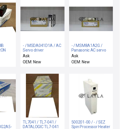
NIB
- / MSDA041D1A / AC
- / MSM8A1A2G /
RON
Servo driver
Panasonic AC servo
motor
Ask
Ask
IC
OEM: New
OEM: New
 30VDC
TL7041 / TL7-041 /
500201-00 / - / SEZ
3G2A5-
DATALOGIC TL7-041
Spin Processor Heater