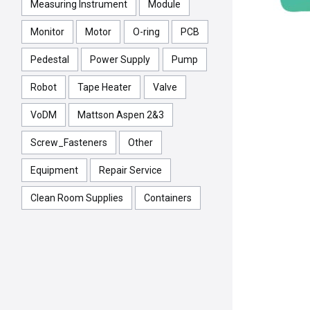
Measuring Instrument
Module
Monitor
Motor
O-ring
PCB
Pedestal
Power Supply
Pump
Robot
Tape Heater
Valve
VoDM
Mattson Aspen 2&3
Screw_Fasteners
Other
Equipment
Repair Service
Clean Room Supplies
Containers