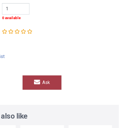
0 available
ist
Ask
also like