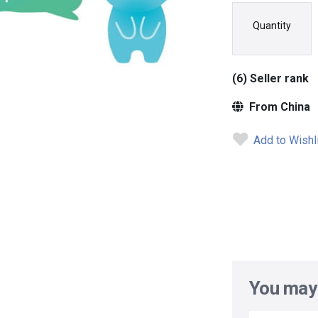
Quantity
(6) Seller rank
From China
Add to Wishl
You may 