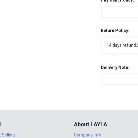
Payment Policy:
Return Policy:
14 days refund,
Delivery Note:
l
About LAYLA
t Selling
Company info