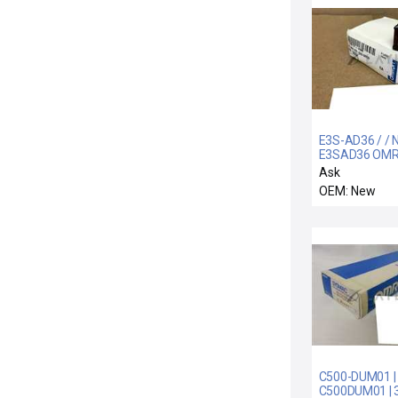
E3S-AD36 / / 
E3SAD36 OM
E3S-AD36
Ask
PHOTOELECTR
OEM: New
SWITCH 10 TO
C500-DUM01 |
C500DUM01 | 