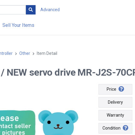
Advanced
Sell Your Items
troller
Other
Item Detail
-- / NEW servo drive MR-J2S-70CP 
Price
Delivery
Warranty
Condition