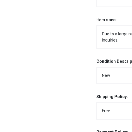
Item spec:
Due to a large n
inquiries.
Condition Descrip
New
Shipping Policy:
Free