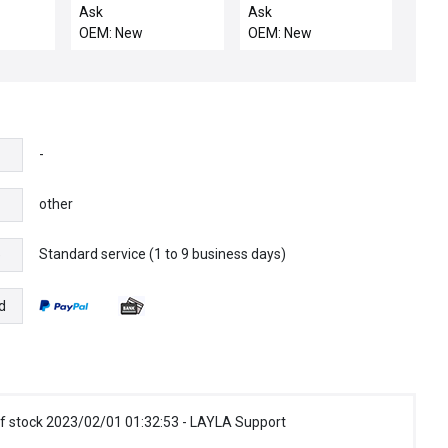
5-
PHOTOELECTRIC
Upgrade, All Spin
Ask
Ask
 OMRON
CONTROLS TL7041
Processors
OEM: New
OEM: New
TYPE
J9042938 - NIB
 I/O
BLE
SAMEDA
-
other
Standard service (1 to 9 business days)
e
d
f stock 2023/02/01 01:32:53 - LAYLA Support