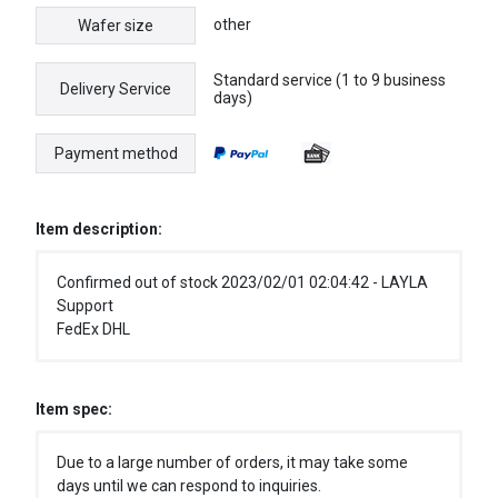
other
Wafer size
Standard service (1 to 9 business
Delivery Service
days)
Payment method
Item description:
Confirmed out of stock 2023/02/01 02:04:42 - LAYLA
Support
FedEx DHL
Item spec:
Due to a large number of orders, it may take some
days until we can respond to inquiries.