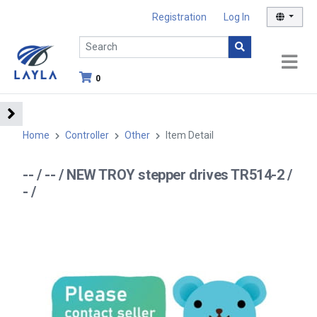
Registration
Log In
0
Home
Controller
Other
Item Detail
-- / -- / NEW TROY stepper drives TR514-2 /
- /