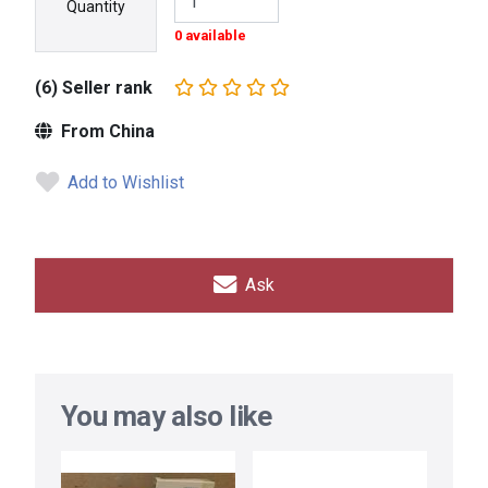
Quantity
0 available
(6) Seller rank
From China
Add to Wishlist
Ask
You may also like