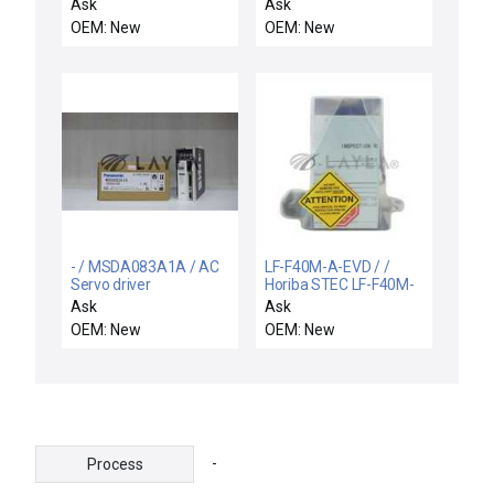
C4-Y-P / ISE40A-C4-Y-
Ask
Ask
P / NEW ISE40AC4YPE
OEM: New
OEM: New
SMC ISE40A-C4-Y-PE
PRESSURE SWITCH 12-
24VDC 45Ma
- / MSDA083A1A / AC
LF-F40M-A-EVD / /
Servo driver
Horiba STEC LF-F40M-
A-EVD Flow Control
Ask
Ask
AMAT Applied
OEM: New
OEM: New
Materials 3030-16939
New
-
Process