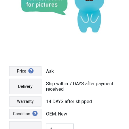
Ask
Price
Ship within 7 DAYS after payment
Delivery
received
14 DAYS after shipped
Warranty
OEM: New
Condition