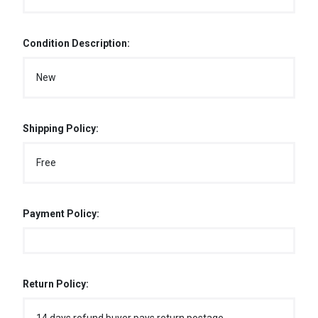
Condition Description:
New
Shipping Policy:
Free
Payment Policy:
Return Policy: