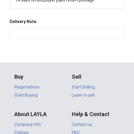
14 days refund,buyer pays return postage
Delivery Note:
Buy
Sell
Registrations
Start Selling
Start Buying
Learn to sell
About LAYLA
Help & Contact
Company info
Contact us
Policies
FAQ