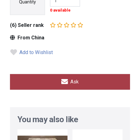
Quantity
0 available
(6) Seller rank
From China
Add to Wishlist
Ask
You may also like