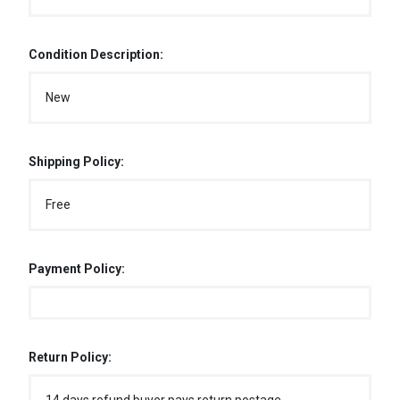
Condition Description:
New
Shipping Policy:
Free
Payment Policy:
Return Policy: