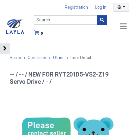
Registration
Log In
0
Home
Controller
Other
Item Detail
-- / -- / NEW FOR RYT201D5-VS2-Z19
Servo Drive / - /