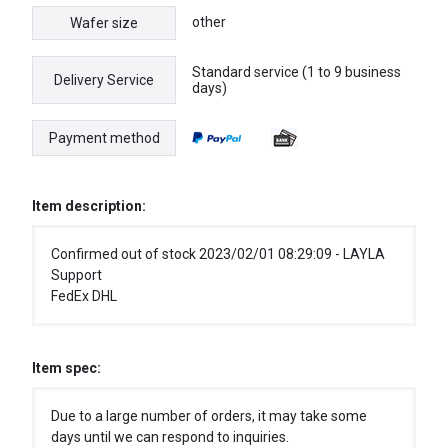
other
Wafer size
Standard service (1 to 9 business
Delivery Service
days)
Payment method
Item description:
Confirmed out of stock 2023/02/01 08:29:09 - LAYLA
Support
FedEx DHL
Item spec:
Due to a large number of orders, it may take some
days until we can respond to inquiries.