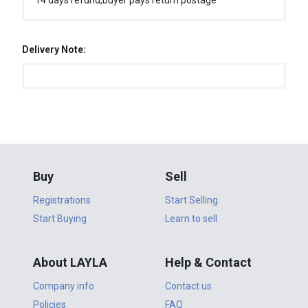
14 days refund,buyer pays return postage
Delivery Note:
Buy
Sell
Registrations
Start Selling
Start Buying
Learn to sell
About LAYLA
Help & Contact
Company info
Contact us
Policies
FAQ