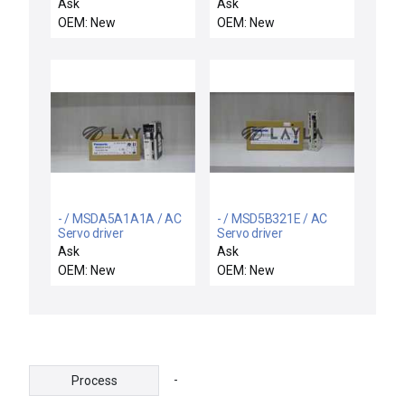
NEW CELERITY
motor
Ask
Ask
DEVICENET UFC-8165C
OEM: New
OEM: New
MASS-FLO
CONTROLLER NH3
3000 SCCM
- / MSDA5A1A1A / AC
- / MSD5B321E / AC
Servo driver
Servo driver
Ask
Ask
OEM: New
OEM: New
-
Process