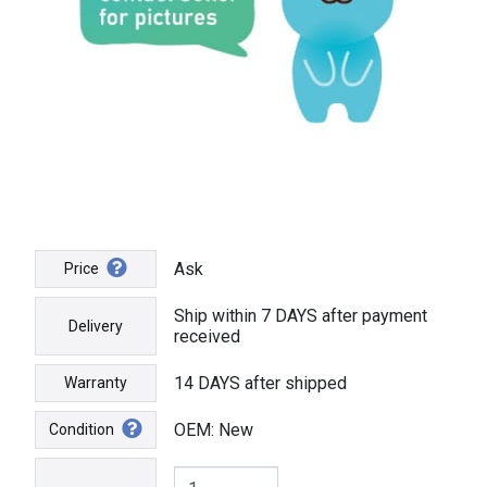
Ask
Price
Ship within 7 DAYS after payment
Delivery
received
14 DAYS after shipped
Warranty
OEM: New
Condition