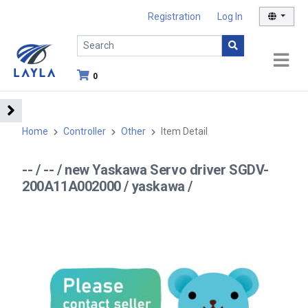
Registration
Log In
0
Home
Controller
Other
Item Detail
-- / -- / new Yaskawa Servo driver SGDV-
200A11A002000 / yaskawa /