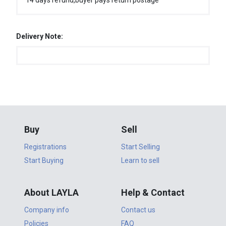
14 days refund,buyer pays return postage
Delivery Note:
Buy
Sell
Registrations
Start Selling
Start Buying
Learn to sell
About LAYLA
Help & Contact
Company info
Contact us
Policies
FAQ