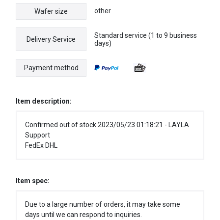
other
Wafer size
Standard service (1 to 9 business
Delivery Service
days)
Payment method
Item description:
Confirmed out of stock 2023/05/23 01:18:21 - LAYLA
Support
FedEx DHL
Item spec:
Due to a large number of orders, it may take some
days until we can respond to inquiries.