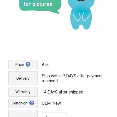
Ask
Price
Ship within 7 DAYS after payment
Delivery
received
14 DAYS after shipped
Warranty
OEM: New
Condition