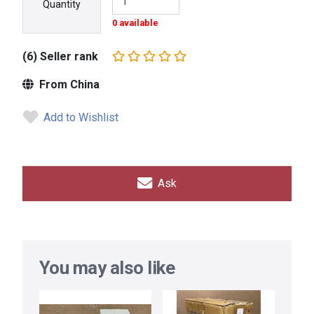
Quantity
0 available
(6) Seller rank
From China
Add to Wishlist
Ask
You may also like