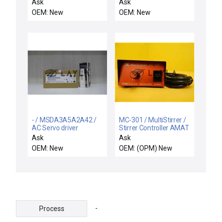
SOR 15RB-K5-N1-CIA-
Ask
Ask
CS DIFFERENTIAL
OEM: New
OEM: New
PRESSURE SWITCH
15RBK5N1CIACS
- / MSDA3A5A2A42 /
MC-301 / MultiStirrer /
AC Servo driver
Stirrer Controller AMAT
1050-01008 New
Ask
Ask
Surplus
OEM: New
OEM: (OPM) New
-
Process