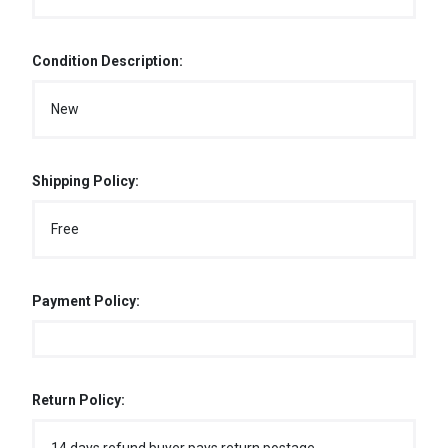
Condition Description:
New
Shipping Policy:
Free
Payment Policy:
Return Policy: