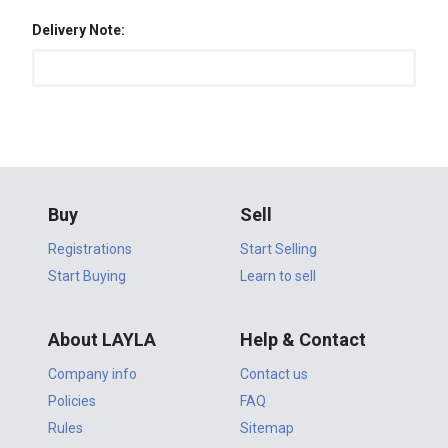
Delivery Note:
Buy
Sell
Registrations
Start Selling
Start Buying
Learn to sell
About LAYLA
Help & Contact
Company info
Contact us
Policies
FAQ
Rules
Sitemap