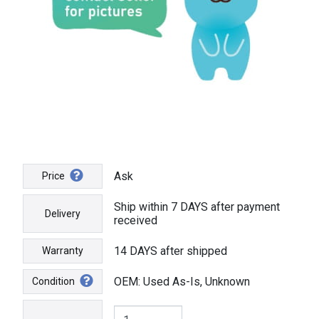
Ask
Price
Ship within 7 DAYS after payment
Delivery
received
14 DAYS after shipped
Warranty
OEM: Used As-Is, Unknown
Condition