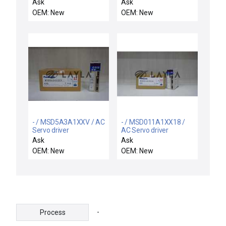
1IN NPT SNAP-LOCK
motor
Ask
Ask
LIMIT SWITCH 125-
OEM: New
OEM: New
600V-AC 5-20AMP
- / MSD5A3A1XXV / AC
- / MSD011A1XX18 /
Servo driver
AC Servo driver
Ask
Ask
OEM: New
OEM: New
-
Process