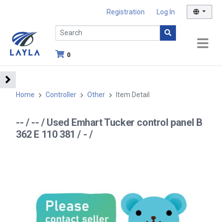
Registration
Log In
0
Home
Controller
Other
Item Detail
-- / -- / Used Emhart Tucker control panel B
362 E 110 381 / - /