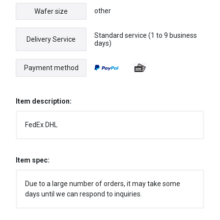
other
Wafer size
Standard service (1 to 9 business
Delivery Service
days)
Payment method
Item description:
FedEx DHL
Item spec:
Due to a large number of orders, it may take some
days until we can respond to inquiries.