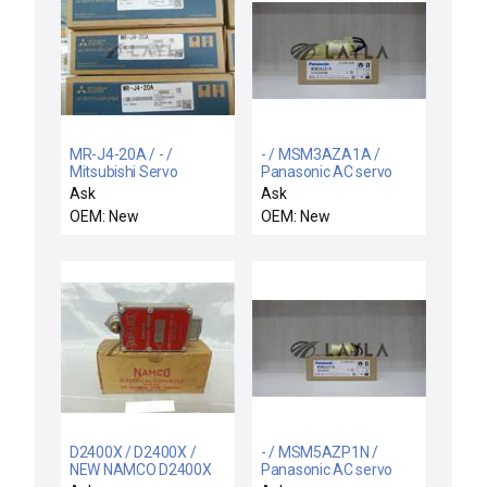
MR-J4-20A / - /
- / MSM3AZA1A /
Mitsubishi Servo
Panasonic AC servo
Amplifier
motor
Ask
Ask
OEM: New
OEM: New
D2400X / D2400X /
- / MSM5AZP1N /
NEW NAMCO D2400X
Panasonic AC servo