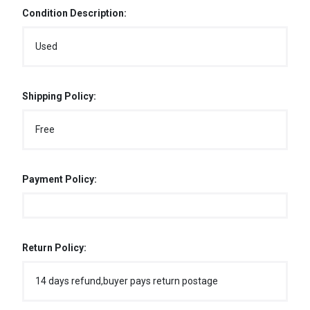
Condition Description:
Used
Shipping Policy:
Free
Payment Policy:
Return Policy:
14 days refund,buyer pays return postage