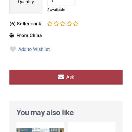
Quantity
5 available
(6) Seller rank
From China
Add to Wishlist
Ask
You may also like