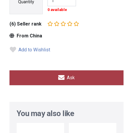
Quantity
0 available
(6) Seller rank
From China
Add to Wishlist
Ask
You may also like