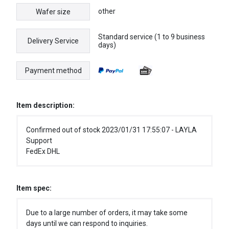
other
Wafer size
Standard service (1 to 9 business
Delivery Service
days)
Payment method
Item description:
Confirmed out of stock 2023/01/31 17:55:07 - LAYLA
Support
FedEx DHL
Item spec:
Due to a large number of orders, it may take some
days until we can respond to inquiries.