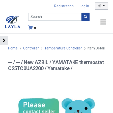
Registration
Log In
0
Home
Controller
Temperature Controller
Item Detail
-- / -- / New AZBIL / YAMATAKE thermostat
C25TC0UA2200 / Yamatake /