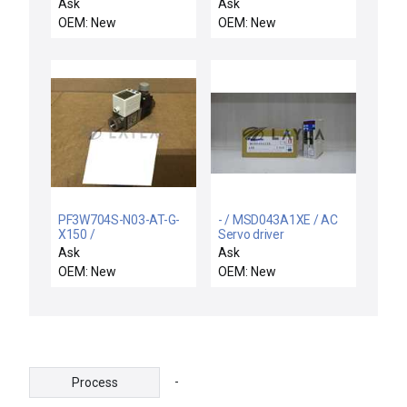
Equipment VSEA
Ask
Ask
107210001 Beam N2
OEM: New
OEM: New
Controller New Surplus
PF3W704S-N03-AT-G-
- / MSD043A1XE / AC
X150 /
Servo driver
PF3W704SN03ATGX150
Ask
Ask
/ NEW PF3W704S-N03-
OEM: New
OEM: New
AT-G-X150 SMC
PF3W704S-N03-AT-0-
X150 FLOW SWITCH
-
Process