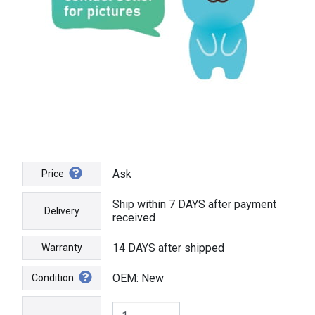
Ask
Price
Ship within 7 DAYS after payment
Delivery
received
14 DAYS after shipped
Warranty
OEM: New
Condition