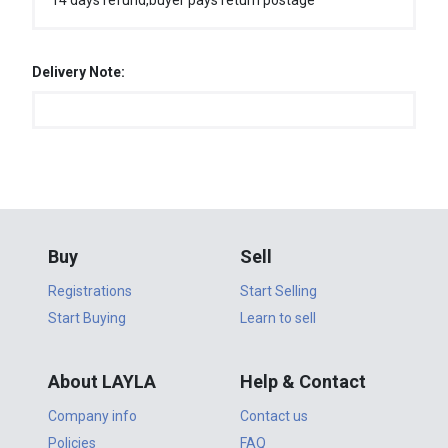
14 days refund,buyer pays return postage
Delivery Note:
Buy
Sell
Registrations
Start Selling
Start Buying
Learn to sell
About LAYLA
Help & Contact
Company info
Contact us
Policies
FAQ