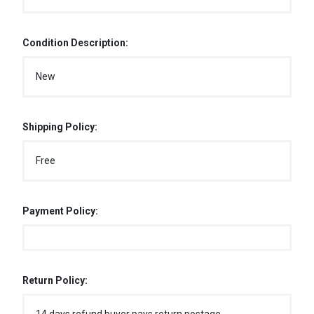
Condition Description:
New
Shipping Policy:
Free
Payment Policy:
Return Policy: