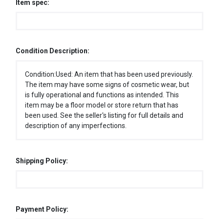
Item spec:
Condition Description:
Condition:Used: An item that has been used previously.
The item may have some signs of cosmetic wear, but
is fully operational and functions as intended. This
item may be a floor model or store return that has
been used. See the seller's listing for full details and
description of any imperfections.
Shipping Policy:
Payment Policy: