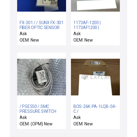
FX-301 / / SUNX FX-301
1173AF-1200 |
FIBER OPTIC SENSOR
1173AF1200 |
FX301 UFX301 5684-
K32151760200 /
Ask
Ask
40301
1173AF / NEW CUTLER
OEM: New
OEM: New
HAMMER 1173AF-1200
PROXIMITY SWITCH
SENSOR SOURCE
HEAD
/ PSE550 / SMC
BOS-26K-PA-1LQB-S4-
PRESSURE SWITCH
C /
BOS26KPA1LQBS4C /
Ask
Ask
BALLUFF BOS-26K-PA-
OEM: (OPM) New
OEM: New
1LQB-S4-C PHOTO
SENSORS
BOS26KPA1LQBS4C