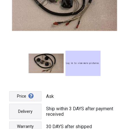
Ask
Price
Ship within 3 DAYS after payment
Delivery
received
30 DAYS after shipped
Warranty