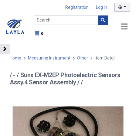
Registration
Log In
0
Home
Measuring Instrument
Other
Item Detail
/ - / Sunx EX-M2EP Photoelectric Sensors
Assy.4 Sensor Assembly / /