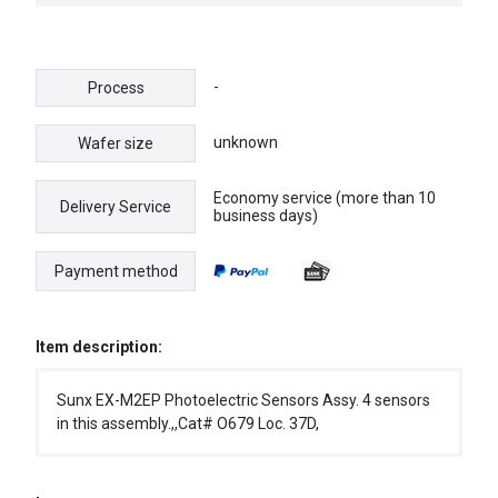
NIB
-
Process
unknown
Wafer size
Economy service (more than 10
Delivery Service
business days)
Payment method
Item description:
Sunx EX-M2EP Photoelectric Sensors Assy. 4 sensors
in this assembly.,,Cat# O679 Loc. 37D,