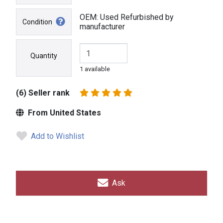
OEM: Used Refurbished by
Condition
manufacturer
Quantity
1 available
(6) Seller rank
From United States
Add to Wishlist
Ask