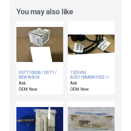
You may also like
DSTY100GB / DSTY /
1325VN |
NEW IN BOX
BOS11KNARH1002 / /
PROPORTION AIR
NEW BALLUFF
Ask
Ask
DSTY100GB
BOS014T | BOS 11K-
OEM: New
OEM: New
PRESSURE
NA-RH10-02
TRANSDUCER
PHOTOELECTRIC
SENSOR LIGHT