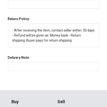
Return Policy:
- After receiving the item, contact seller within: 30 days
- Refund will be given as: Money back - Return
shipping: Buyer pays for return shipping
Delivery Note:
Buy
Sell