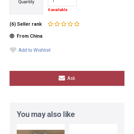
Quantity
0 available
(6) Seller rank
From China
Add to Wishlist
Ask
You may also like