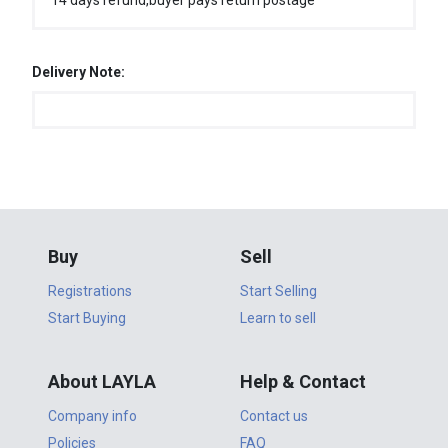
14 days refund,buyer pays return postage
Delivery Note:
Buy
Sell
Registrations
Start Selling
Start Buying
Learn to sell
About LAYLA
Help & Contact
Company info
Contact us
Policies
FAQ