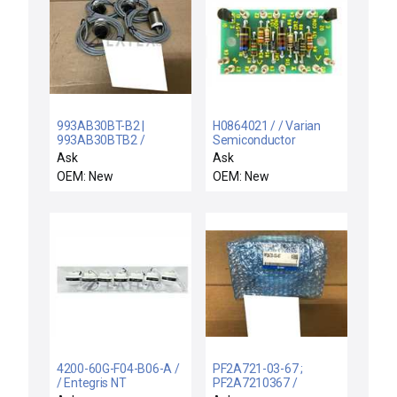
993AB30BT-B2 |
H0864021 / / Varian
993AB30BTB2 /
Semiconductor
993AB30BT-B2 / NEW
Equipment H0864021
Ask
Ask
LOT 4 HONEYWELL
Chuck Interface Sensor
OEM: New
OEM: New
993AB30BT-B2
Board PCB New
PROXIMITY SENSOR-
SWITCH 993AB30BTB2
4200-60G-F04-B06-A /
PF2A721-03-67 ;
/ Entegris NT
PF2A7210367 /