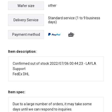
other
Wafer size
Standard service (1 to 9 business
Delivery Service
days)
Payment method
Item description:
Confirmed out of stock 2022/07/06 00:44:23 - LAYLA
Support
FedEx DHL
Item spec:
Due to a large number of orders, it may take some
days until we can respond to inquiries.