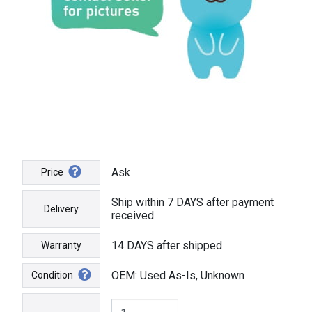
Ask
Price
Ship within 7 DAYS after payment
Delivery
received
14 DAYS after shipped
Warranty
OEM: Used As-Is, Unknown
Condition