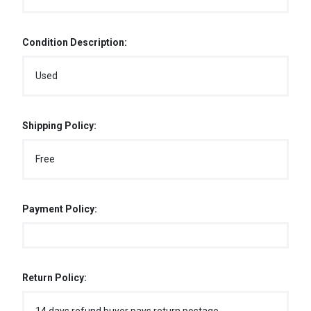
Condition Description:
Used
Shipping Policy:
Free
Payment Policy:
Return Policy: