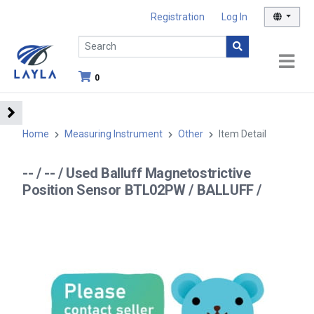
Registration
Log In
0
Home
Measuring Instrument
Other
Item Detail
-- / -- / Used Balluff Magnetostrictive
Position Sensor BTL02PW / BALLUFF /