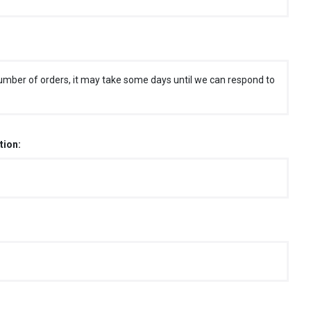
umber of orders, it may take some days until we can respond to
tion: