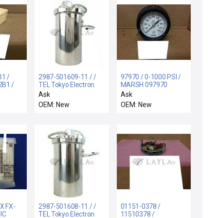
1 /
2987-501609-11 / /
97970 / 0-1000 PSI /
B1 /
TEL Tokyo Electron
MARSH 097970
18A2B1
2987-501609-11
GAUGE 0-1000 PSI
Ask
Ask
MER
Sensor Pressure Tank
316 SST TUBE &
OEM: New
OEM: New
2B1
Right Assembly New
SOCKET - NEW
SOR
Spare
X FX-
2987-501608-11 / /
01151-0378 /
IC
TEL Tokyo Electron
11510378 /