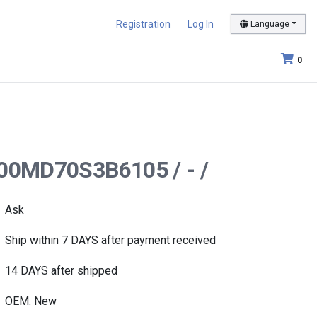
Registration
Log In
Language
0
00MD70S3B6105 / - /
Ask
Ship within 7 DAYS after payment received
14 DAYS after shipped
OEM: New