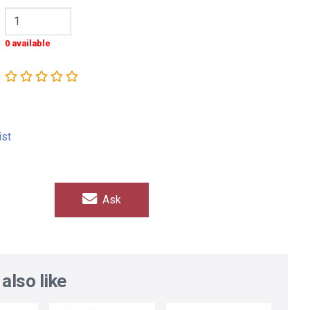
0 available
ist
Ask
also like