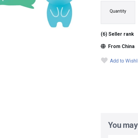
Quantity
(6) Seller rank
From China
Add to Wishl
You may 