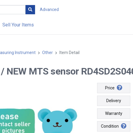
Advanced
Sell Your Items
asuring Instrument
Other
Item Detail
-- / NEW MTS sensor RD4SD2S04
Price
Delivery
Warranty
Condition