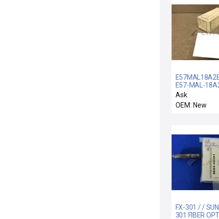
E57MAL18A2B
E57-MAL-18A2
NEW E57MAL
Ask
CUTLER-HAM
OEM: New
E57-MAL-18A
TUBULARSEN
18MM
FX-301 / / SUN
301 FIBER OPT