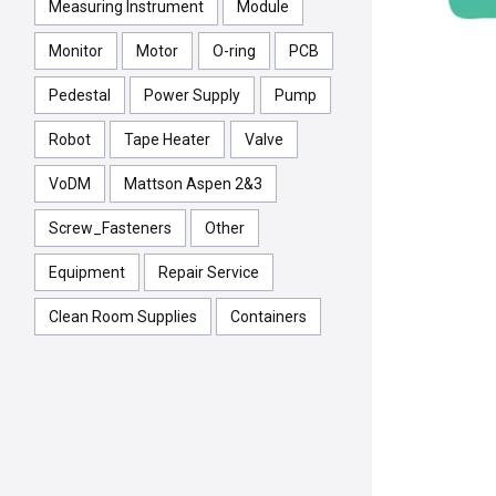
Measuring Instrument
Module
Monitor
Motor
O-ring
PCB
Pedestal
Power Supply
Pump
Robot
Tape Heater
Valve
VoDM
Mattson Aspen 2&3
Screw_Fasteners
Other
Equipment
Repair Service
Clean Room Supplies
Containers