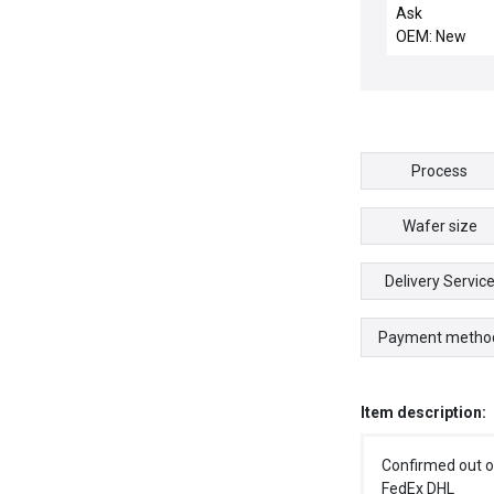
SENSOR FX30
Ask
UFX301 5684-
OEM: New
Process
Wafer size
Delivery Servic
Payment metho
Item description:
Confirmed out o
FedEx DHL