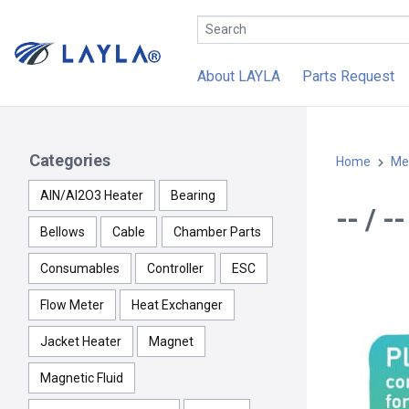
About LAYLA
Parts Request
Categories
Home
Me
AlN/Al2O3 Heater
Bearing
-- / 
Bellows
Cable
Chamber Parts
Consumables
Controller
ESC
Flow Meter
Heat Exchanger
Jacket Heater
Magnet
Magnetic Fluid