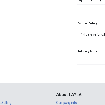
Payment Policy:
Return Policy:
14 days refund,
Delivery Note:
l
About LAYLA
t Selling
Company info