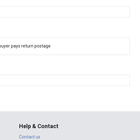
buyer pays return postage
Help & Contact
Contact us