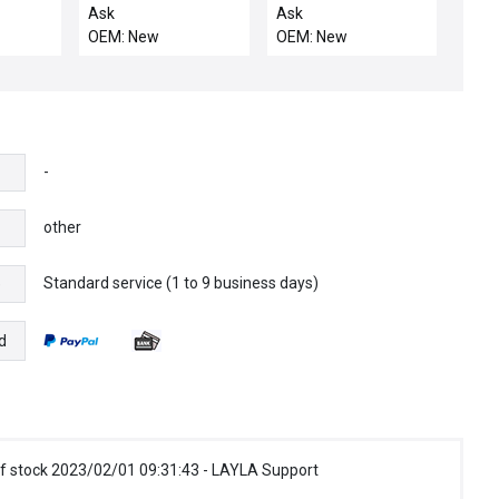
1
2987-501608-11
ROSEMOUNT 01151-
Ask
Ask
40301
Sensor Pressure Tank
0378 SET PRESSURE
OEM: New
OEM: New
Left Assembly New
TRANSMITTER
Spare
011510378 - NEW
-
other
Standard service (1 to 9 business days)
e
d
f stock 2023/02/01 09:31:43 - LAYLA Support