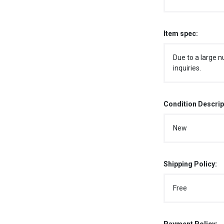
Item spec:
Due to a large n
inquiries.
Condition Descrip
New
Shipping Policy:
Free