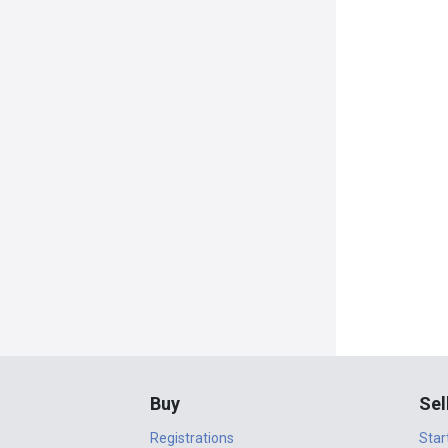
Buy
Sel
Registrations
Star