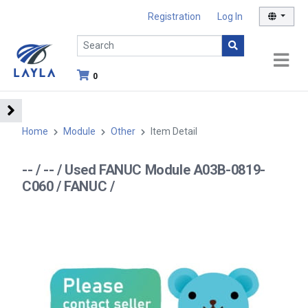
Registration
Log In
0
Home
Module
Other
Item Detail
-- / -- / Used FANUC Module A03B-0819-
C060 / FANUC /