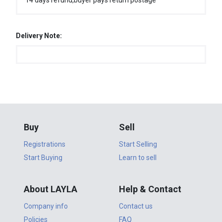
14 days refund,buyer pays return postage
Delivery Note:
Buy
Sell
Registrations
Start Selling
Start Buying
Learn to sell
About LAYLA
Help & Contact
Company info
Contact us
Policies
FAQ