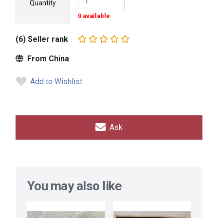
Quantity
0 available
(6) Seller rank
From China
Add to Wishlist
Ask
You may also like