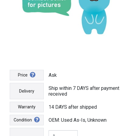
Ask
Price
Ship within 7 DAYS after payment
Delivery
received
14 DAYS after shipped
Warranty
OEM: Used As-Is, Unknown
Condition