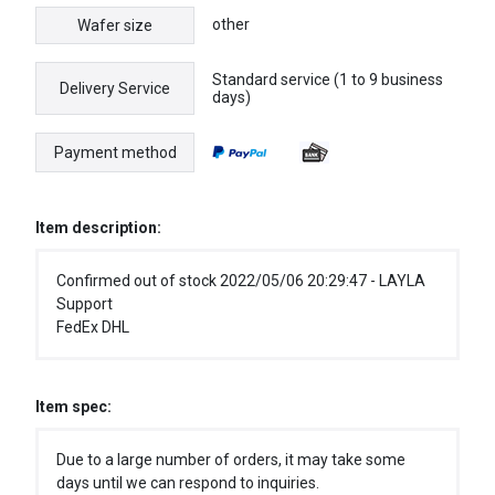
other
Wafer size
Standard service (1 to 9 business
Delivery Service
days)
Payment method
Item description:
Confirmed out of stock 2022/05/06 20:29:47 - LAYLA
Support
FedEx DHL
Item spec:
Due to a large number of orders, it may take some
days until we can respond to inquiries.