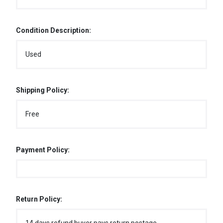
Condition Description:
Used
Shipping Policy:
Free
Payment Policy:
Return Policy: