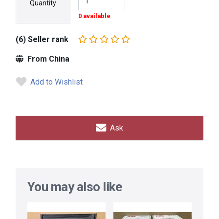
Quantity
0 available
(6) Seller rank
From China
Add to Wishlist
Ask
You may also like