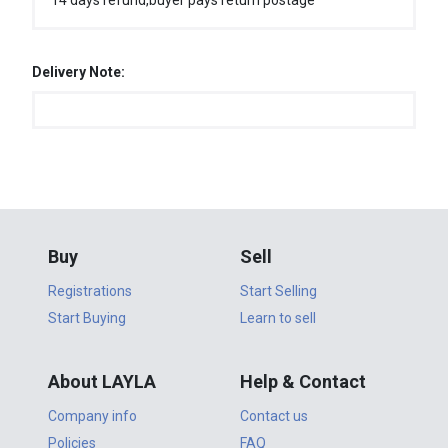
14 days refund,buyer pays return postage
Delivery Note:
Buy
Sell
Registrations
Start Selling
Start Buying
Learn to sell
About LAYLA
Help & Contact
Company info
Contact us
Policies
FAQ