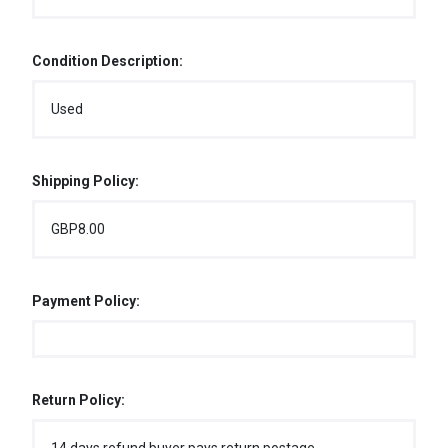
Condition Description:
Used
Shipping Policy:
GBP8.00
Payment Policy:
Return Policy: