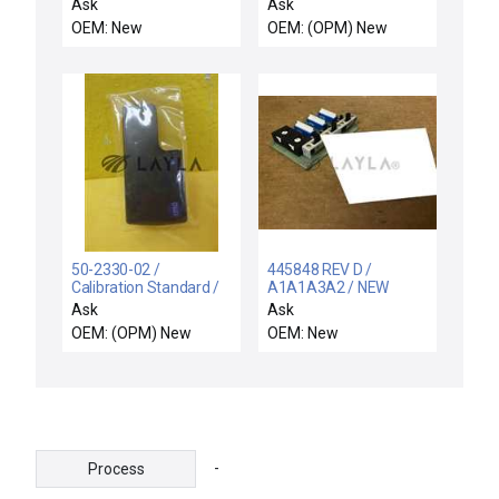
HANNIFIN SBCF0459
0-2000PPM ASM 1097-
Ask
Ask
INPUT MODULE
471-01 New
OEM: New
OEM: (OPM) New
SBCF0458
50-2330-02 /
445848 REV D /
Calibration Standard /
A1A1A3A2 / NEW
Resistance RTD Module
A1A1A3A2 LEEDS
Ask
Ask
1375ohm New
NORTHRUP 445848
OEM: (OPM) New
OEM: New
REV D CIRCUIT BOARD
MODULE
-
Process