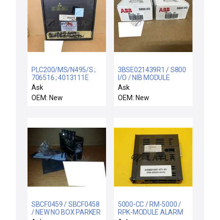
PLC200/MS/N495/S ;
3BSE021439R1 / S800
706516 ; 4013111E
I/O / NIB MODULE
HB32.2 / PLC200/M ;
TB846 ABB
Ask
Ask
PLC200 / NEW
3BSE021439R1 DUAL
OEM: New
OEM: New
80000931 MARSILLI
MODULEBUS INLET
TPA PWA-PLC200
S800 I/O
05.148R/S PLC200/M
PLC BOARD
SBCF0459 / SBCF0458
5000-CC / RM-5000 /
/ NEW NO BOX PARKER
RPK-MODULE ALARM