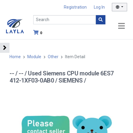
Registration
Log In
0
Home
Module
Other
Item Detail
-- / -- / Used Siemens CPU module 6ES7
412-1XF03-0AB0 / SIEMENS /