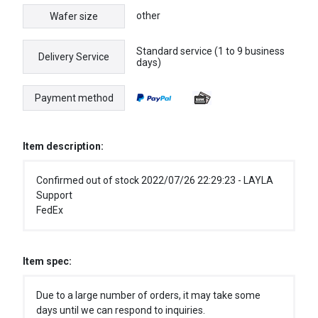
other
Wafer size
Standard service (1 to 9 business
Delivery Service
days)
Payment method
Item description:
Confirmed out of stock 2022/07/26 22:29:23 - LAYLA
Support
FedEx
Item spec:
Due to a large number of orders, it may take some
days until we can respond to inquiries.