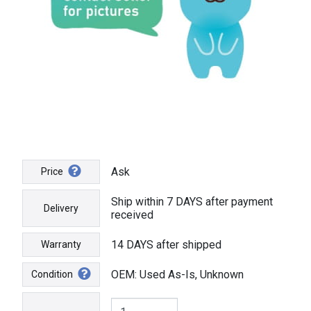
Ask
Price
Ship within 7 DAYS after payment
Delivery
received
14 DAYS after shipped
Warranty
OEM: Used As-Is, Unknown
Condition