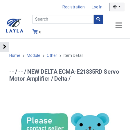
Registration
Log In
0
Home
Module
Other
Item Detail
-- / -- / NEW DELTA ECMA-E21835RD Servo
Motor Amplifier / Delta /