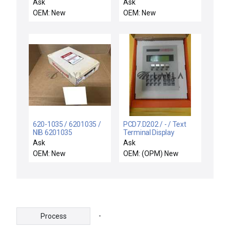
Equipment VSEA
Rev-API Monitor
Ask
Ask
61504-00
Interface Cable 25'
OEM: New
OEM: New
Motor/Encoder
Interface PCB New
620-1035 / 6201035 /
PCD7.D202 / - / Text
NIB 6201035
Terminal Display
HONEYWELL 620-1035
Module New Surplus
Ask
Ask
PROCESSOR MODULE
OEM: New
OEM: (OPM) New
1K MEMORY 256I/O
-
Process