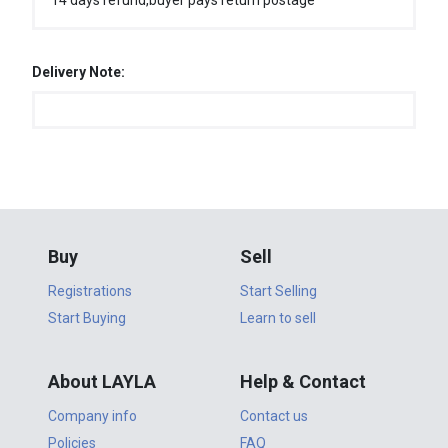
14 days refund,buyer pays return postage
Delivery Note:
Buy
Sell
Registrations
Start Selling
Start Buying
Learn to sell
About LAYLA
Help & Contact
Company info
Contact us
Policies
FAQ