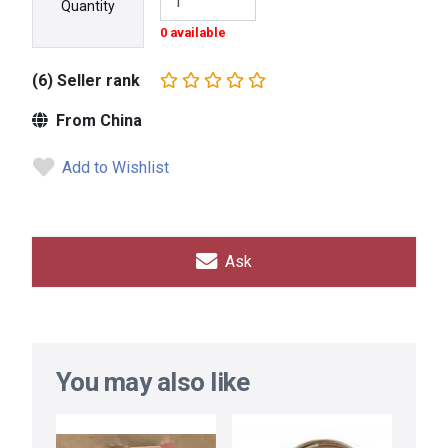
Quantity
0 available
(6) Seller rank
From China
Add to Wishlist
Ask
You may also like