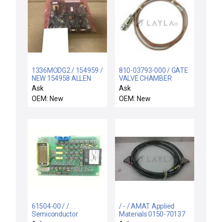
1336MODG2 / 154959 /
810-03793-000 / GATE
NEW 154958 ALLEN
VALVE CHAMBER
BRADLEY 1336-MOD-
HARNESS ASSY / KLA-
Ask
Ask
G2 REMOTE I/O
Tencor 810-03793-000
OEM: New
OEM: New
INTERFACE VER 2.01
SEM Video Printer
Video Interface Cable
New Surplus
61504-00 / /
/ - / AMAT Applied
Semiconductor
Materials 0150-70137