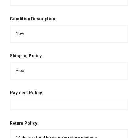
Condition Description:
New
Shipping Policy:
Free
Payment Policy:
Return Policy: