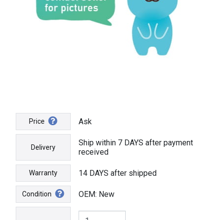
Ask
Price
Ship within 7 DAYS after payment
Delivery
received
14 DAYS after shipped
Warranty
OEM: New
Condition