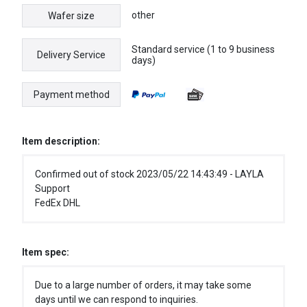
other
Wafer size
Standard service (1 to 9 business
Delivery Service
days)
Payment method
Item description:
Confirmed out of stock 2023/05/22 14:43:49 - LAYLA
Support
FedEx DHL
Item spec:
Due to a large number of orders, it may take some
days until we can respond to inquiries.