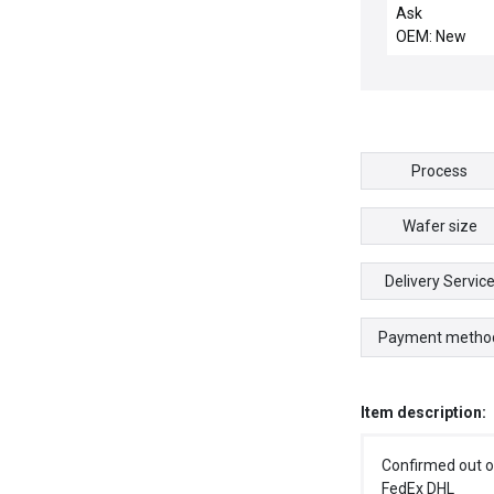
HONEYWELL 6
Ask
1035 PROCES
OEM: New
MODULE 1K 
256I/O
Process
Wafer size
Delivery Servic
Payment metho
Item description:
Confirmed out o
FedEx DHL