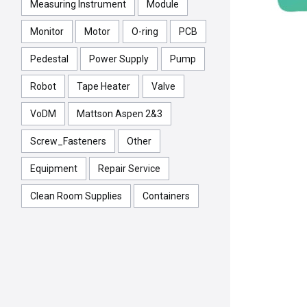
Measuring Instrument
Module
Monitor
Motor
O-ring
PCB
Pedestal
Power Supply
Pump
Robot
Tape Heater
Valve
VoDM
Mattson Aspen 2&3
Screw_Fasteners
Other
Equipment
Repair Service
Clean Room Supplies
Containers