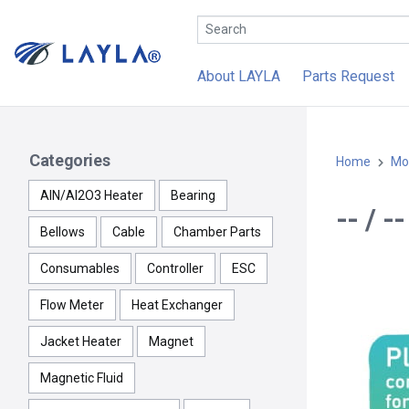
About LAYLA
Parts Request
Categories
Home
Mo
AlN/Al2O3 Heater
Bearing
-- / 
Bellows
Cable
Chamber Parts
Consumables
Controller
ESC
Flow Meter
Heat Exchanger
Jacket Heater
Magnet
Magnetic Fluid