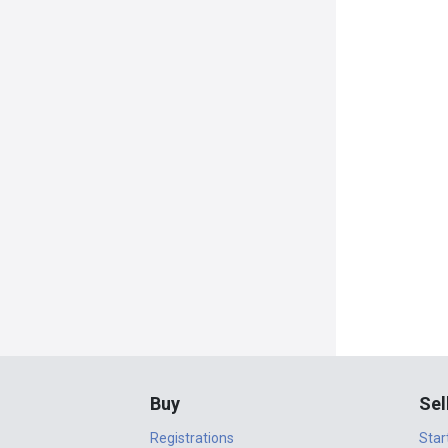
Buy
Sel
Registrations
Star