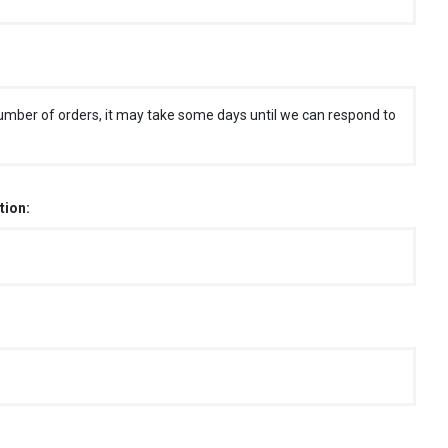
umber of orders, it may take some days until we can respond to
tion: