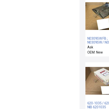
N0309SW FB ;
N0309SW / N
/ NEW SEALED
Ask
N0309SW-FB
OEM: New
FOXBORO N0
PC BOARD PL
ON BOARDS
620-1035 / 62
NIB 6201035