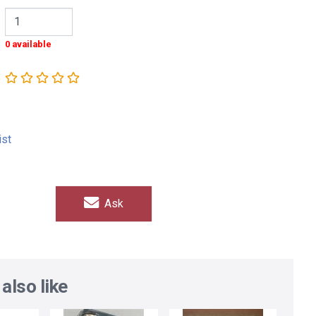
0 available
ist
Ask
also like