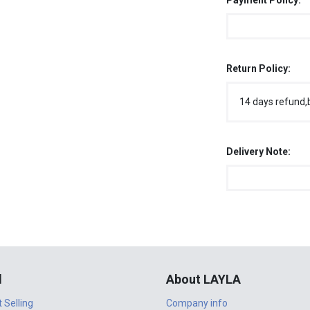
Payment Policy:
Return Policy:
14 days refund,
Delivery Note:
l
About LAYLA
t Selling
Company info