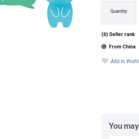
Quantity
(6) Seller rank
From China
Add to Wishl
You may 