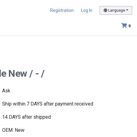
Registration
Log In
Language
0
e New / - /
Ask
Ship within 7 DAYS after payment received
14 DAYS after shipped
OEM: New