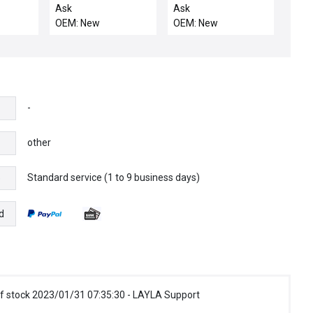
20-
IC3600APAB1A
SERVO DRIVE
Ask
Ask
SOR
006/02 GENERAL
DISSIPATION MODULE
OEM: New
OEM: New
MEMORY
ELECTRIC 68A989469
0014132
POWER AMPLIFIER
-
other
Standard service (1 to 9 business days)
e
d
f stock 2023/01/31 07:35:30 - LAYLA Support