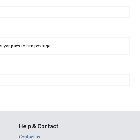
buyer pays return postage
Help & Contact
Contact us