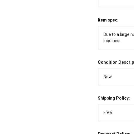
Item spec:
Due to a large n
inquiries.
Condition Descrip
New
Shipping Policy:
Free