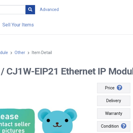
Advanced
Sell Your Items
dule
Other
Item Detail
-- / CJ1W-EIP21 Ethernet IP Modul
Price
Delivery
Warranty
Condition