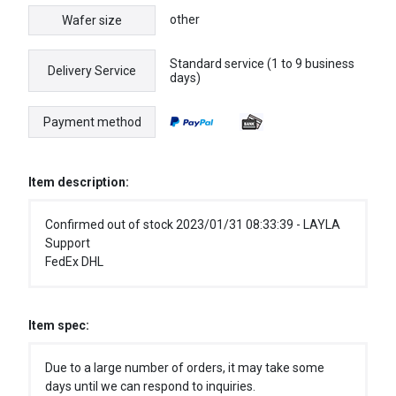
other
Wafer size
Standard service (1 to 9 business
Delivery Service
days)
Payment method
Item description:
Confirmed out of stock 2023/01/31 08:33:39 - LAYLA
Support
FedEx DHL
Item spec:
Due to a large number of orders, it may take some
days until we can respond to inquiries.