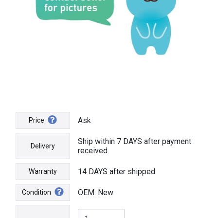
Ask
Price
Ship within 7 DAYS after payment
Delivery
received
14 DAYS after shipped
Warranty
OEM: New
Condition