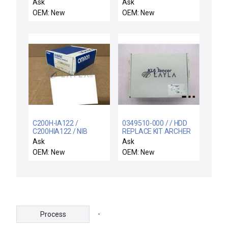
SYMPHONY
34512 Rev07
Ask
Ask
CONTROLS I/O
DeviceNet Scanner
OEM: New
OEM: New
MODULE IMCIS-22 NEW
Interface Card New
IN BOX
C200H-IA122 /
0349510-000 / / HDD
C200HIA122 / NIB
REPLACE KIT ARCHER
C200HIA122 OMRON
FAMILY COMPS
Ask
Ask
C200H-IA122 INPUT
OEM: New
OEM: New
MODULE 10AMP MAX
16POINT
-
Process