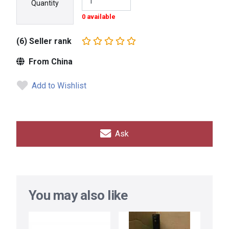
Quantity
0 available
(6) Seller rank
From China
Add to Wishlist
Ask
You may also like