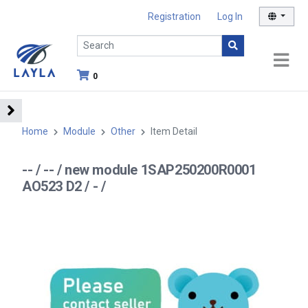
Registration
Log In
0
Home
Module
Other
Item Detail
-- / -- / new module 1SAP250200R0001
AO523 D2 / - /