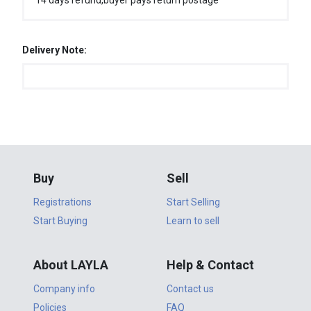
14 days refund,buyer pays return postage
Delivery Note:
Buy
Sell
Registrations
Start Selling
Start Buying
Learn to sell
About LAYLA
Help & Contact
Company info
Contact us
Policies
FAQ