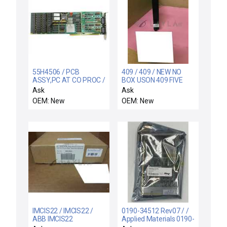
55H4506 / PCB
409 / 409 / NEW NO
ASSY,PC AT CO PROC /
BOX USON 409 FIVE
IBM 55H4506 Control
PROGRAM MEMORY
Ask
Ask
Interface PCB Card
MODULE
OEM: New
OEM: New
Varian Ion Implant
Systems 108841001
New
IMCIS22 / IMCIS22 /
0190-34512 Rev07 / /
ABB IMCIS22
Applied Materials 0190-