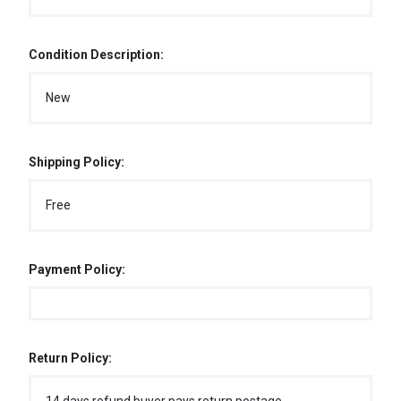
Condition Description:
New
Shipping Policy:
Free
Payment Policy:
Return Policy: