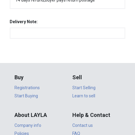
14 days refund,buyer pays return postage
Delivery Note:
Buy
Sell
Registrations
Start Selling
Start Buying
Learn to sell
About LAYLA
Help & Contact
Company info
Contact us
Policies
FAQ