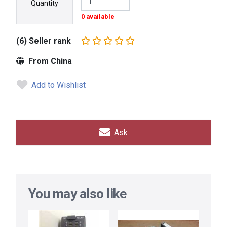
Quantity
0 available
(6) Seller rank
From China
Add to Wishlist
Ask
You may also like