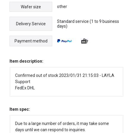
other
Wafer size
Standard service (1 to 9 business
Delivery Service
days)
Payment method
Item description:
Confirmed out of stock 2023/01/31 21:15:03 - LAYLA
Support
FedEx DHL
Item spec:
Due to a large number of orders, it may take some
days until we can respond to inquiries.