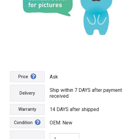
Ask
Price
Ship within 7 DAYS after payment
Delivery
received
14 DAYS after shipped
Warranty
OEM: New
Condition