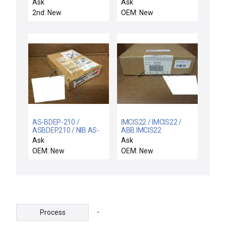
Pvd Chamber
NETWORK 90 MODULE
Ask
Ask
PULSE INPUT SLAVE
2nd: New
OEM: New
NDSM04 NEWBOX
AS-BDEP-210 /
IMCIS22 / IMCIS22 /
ASBDEP210 / NIB AS-
ABB IMCIS22
BDEP-210 SCHNEIDER
SYMPHONY
Ask
Ask
ASBDEP210 8 POINT
CONTROLS I/O
OEM: New
OEM: New
120VAC ISOLATED
MODULE IMCIS-22 NEW
COMPACT INPUT
IN BOX
MODULE
-
Process