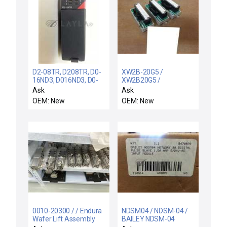
D2-08TR, D208TR, D0-
XW2B-20G5 /
16ND3, D016ND3, D0-
XW2B20G5 /
DEVNETS, D0 / / PLC
MISPLACED DONOT
Ask
Ask
Direct D2-08TR,
BUY 3X OMRON XW2B-
OEM: New
OEM: New
D208TR, D0-16ND3,
20G5 REMOTE
D016ND3, D0-
TERMINAL BLOCK
DEVNETS, D0DEVNETS
MODULE XW2B20G5
0010-20300 / / Endura
NDSM04 / NDSM-04 /
Wafer Lift Assembly
BAILEY NDSM-04