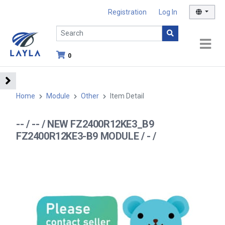
Registration
Log In
0
Home
Module
Other
Item Detail
-- / -- / NEW FZ2400R12KE3_B9
FZ2400R12KE3-B9 MODULE / - /