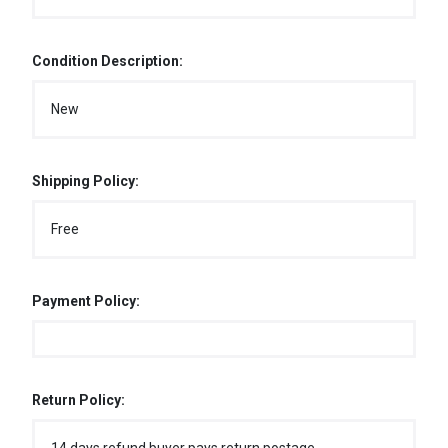
Condition Description:
New
Shipping Policy:
Free
Payment Policy:
Return Policy: