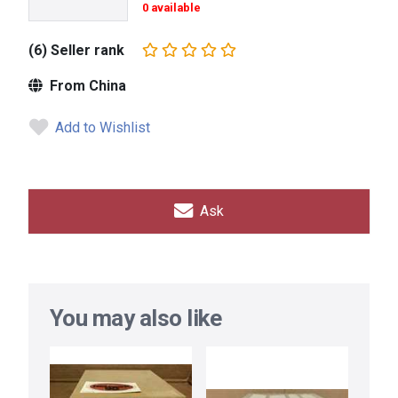
0 available
(6) Seller rank
From China
Add to Wishlist
Ask
You may also like