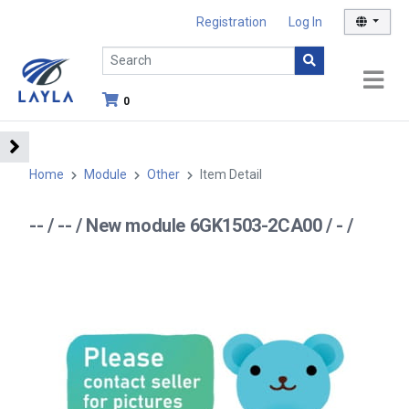
Registration
Log In
0
Home
Module
Other
Item Detail
-- / -- / New module 6GK1503-2CA00 / - /