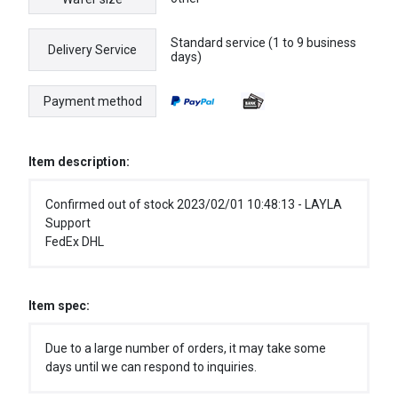
Standard service (1 to 9 business
Delivery Service
days)
Payment method
Item description:
Confirmed out of stock 2023/02/01 10:48:13 - LAYLA
Support
FedEx DHL
Item spec:
Due to a large number of orders, it may take some
days until we can respond to inquiries.