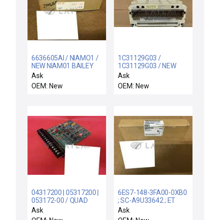
6636605AI / NIAMO1 /
1C31129G03 /
NEW NIAM01 BAILEY
1C31129G03 / NEW
CONTROLS 6636605A1
WESTINGHOUSE
Ask
Ask
TERM MODULE
1C31129G03 ANALOG
OEM: New
OEM: New
ANALOG MASTER
OUTPUT 0-20MA
MODULE
04317200 | 05317200 |
6ES7-148-3FA00-0XB0
053172-00 / QUAD
; SC-A9U33642 ; ET
TACH/COUNTER / NEW
200ECO / Simatic S7 /
Ask
Ask
MEASUREX 05317200
NIB SIEMENS 1P 6ES7