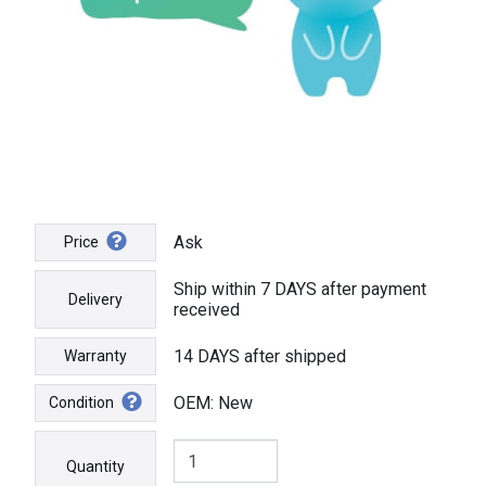
Ask
Price
Ship within 7 DAYS after payment
Delivery
received
14 DAYS after shipped
Warranty
OEM: New
Condition
Quantity