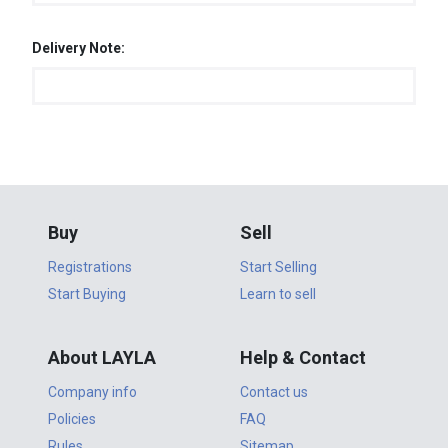
Delivery Note:
Buy
Sell
Registrations
Start Selling
Start Buying
Learn to sell
About LAYLA
Help & Contact
Company info
Contact us
Policies
FAQ
Rules
Sitemap