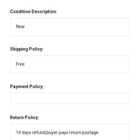
Condition Description:
New
Shipping Policy:
Free
Payment Policy:
Return Policy:
14 days refund,buyer pays return postage