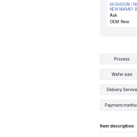
6636605AI / N
NEW NIAM01 B
CONTROLS
Ask
6636605A1 T
OEM: New
MODULE ANA
MASTER
Process
Wafer size
Delivery Servic
Payment metho
Item description: