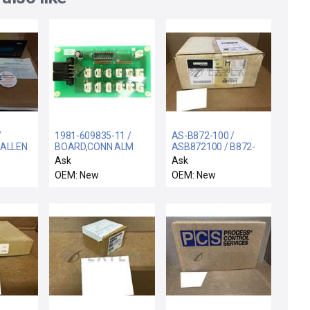
/
1981-609835-11 /
AS-B872-100 /
 ALLEN
BOARD,CONN ALM
ASB872100 / B872-
6-
#01 / TEL Tokyo
100 / NEW
Ask
Ask
FACE
Electron 1981-
ASB872100 AEG
OEM: New
OEM: New
609835-11 Interface
MODICON AS-B872-
IB
Connection Board
100 ANALOG OUTPUT
PCB ALM #01 New
MODULE + MANUAL