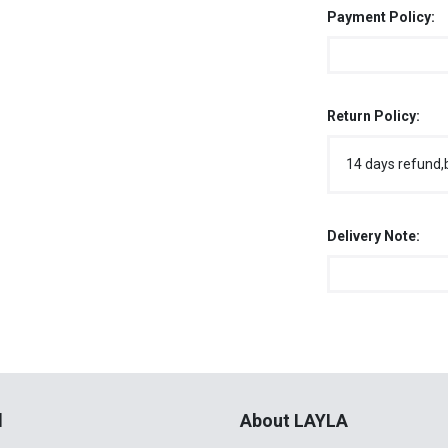
Payment Policy:
Return Policy:
14 days refund,
Delivery Note:
l
About LAYLA