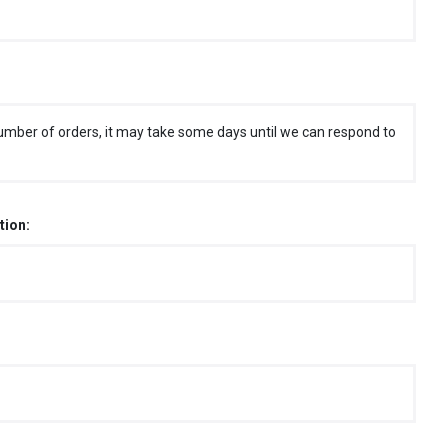
umber of orders, it may take some days until we can respond to
tion: