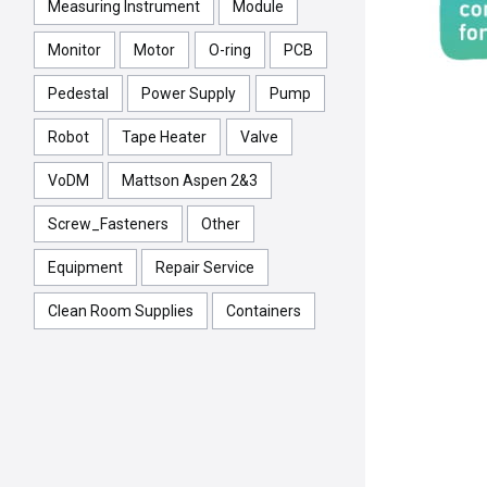
Measuring Instrument
Module
Monitor
Motor
O-ring
PCB
Pedestal
Power Supply
Pump
Robot
Tape Heater
Valve
VoDM
Mattson Aspen 2&3
Screw_Fasteners
Other
Equipment
Repair Service
Clean Room Supplies
Containers