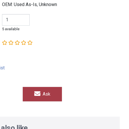
OEM: Used As-Is, Unknown
5 available
ist
Ask
also like