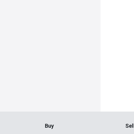
Buy
Sel