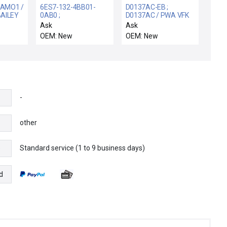
IAMO1 /
6ES7-132-4BB01-
D0137AC-EB ;
AILEY
0AB0 ;
D0137AC / PWA VFK
6ES71324BB010AB0
INTERFACE / NIB
Ask
Ask
ERM
/ SIMATIC ET 200S /
D0137AC FOXBORO
OEM: New
OEM: New
LOG
BOX 5 SIEMENS 6ES7
D0137AC-EB PWA
132-4BB01-0AB0
VFK INTERFACE CRT 1
MODULE 5 ELECTRON
AND 2
ET200S 24VDC
-
other
Standard service (1 to 9 business days)
e
d