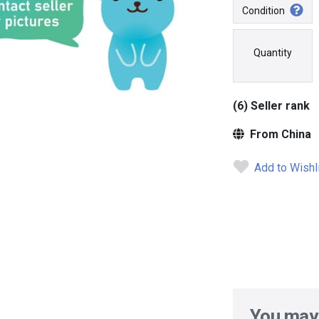
Condition
Quantity
(6) Seller rank
From China
Add to Wishl
You may 