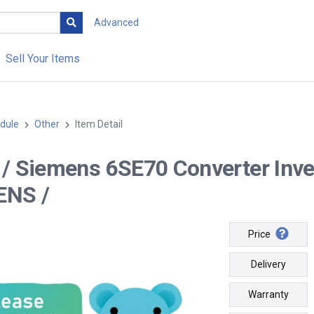
Advanced
Sell Your Items
dule
Other
Item Detail
-- / Siemens 6SE70 Converter In
ENS /
Price
Delivery
Warranty