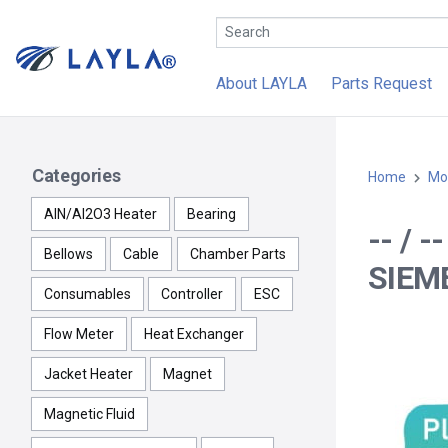
About LAYLA
Parts Request
Categories
Home
Mo
AlN/Al2O3 Heater
Bearing
-- / 
Bellows
Cable
Chamber Parts
SIEM
Consumables
Controller
ESC
Flow Meter
Heat Exchanger
Jacket Heater
Magnet
Magnetic Fluid