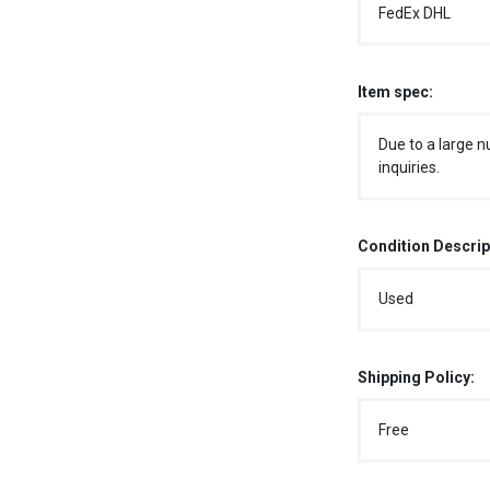
FedEx DHL
Item spec:
Due to a large n
inquiries.
Condition Descrip
Used
Shipping Policy:
Free