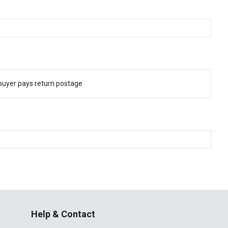
buyer pays return postage
Help & Contact