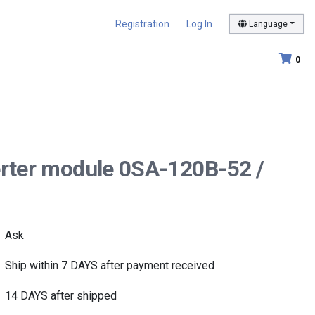
Registration
Log In
Language
0
verter module 0SA-120B-52 /
Ask
Ship within 7 DAYS after payment received
14 DAYS after shipped