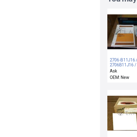
2706-B11J16 
2706B11J16 /
BRADLEY 270
Ask
B11J16 INTER
OEM: New
DATALINER
2706B11J16 N