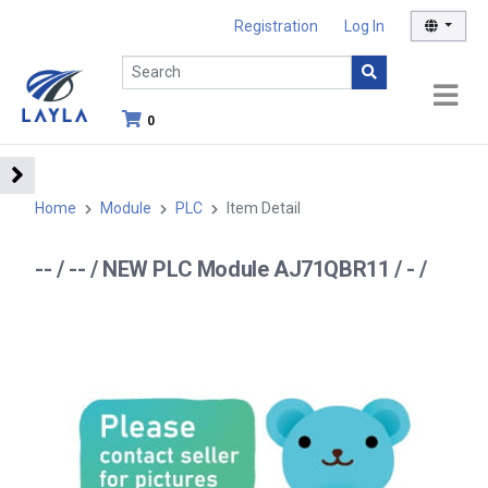
Registration
Log In
0
Home
Module
PLC
Item Detail
-- / -- / NEW PLC Module AJ71QBR11 / - /