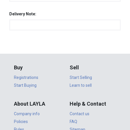
Delivery Note:
Buy
Sell
Registrations
Start Selling
Start Buying
Learn to sell
About LAYLA
Help & Contact
Company info
Contact us
Policies
FAQ
Rules
Sitemap