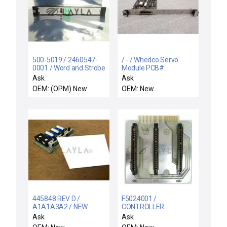
500-5019 / 2460547-
/ - / Whedco Servo
0001 / Word and Strobe
Module PCB#
Output Module New
17003569 Rev-B
Ask
Ask
Surplus
OEM: (OPM) New
OEM: New
445848 REV D /
F5024001 /
A1A1A3A2 / NEW
CONTROLLER
A1A1A3A2 LEEDS
INTERFACE ASSY /
Ask
Ask
NORTHRUP 445848
Varian Ion Implant