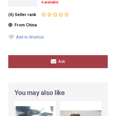
0 available
(6) Seller rank
From China
Add to Wishlist
Ask
You may also like