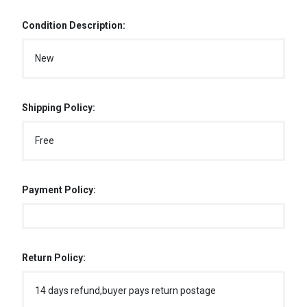
Condition Description:
New
Shipping Policy:
Free
Payment Policy:
Return Policy:
14 days refund,buyer pays return postage