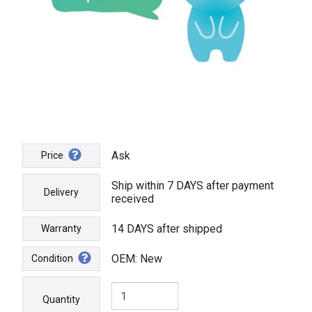
Ask
Price
Ship within 7 DAYS after payment
Delivery
received
14 DAYS after shipped
Warranty
OEM: New
Condition
Quantity