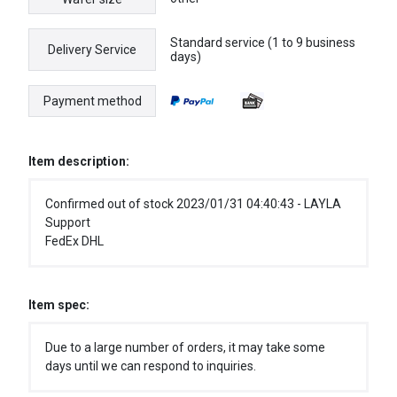
Standard service (1 to 9 business
Delivery Service
days)
Payment method
Item description:
Confirmed out of stock 2023/01/31 04:40:43 - LAYLA
Support
FedEx DHL
Item spec:
Due to a large number of orders, it may take some
days until we can respond to inquiries.