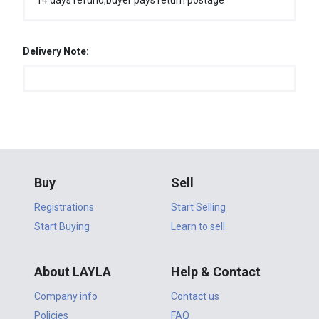
14 days refund,buyer pays return postage
Delivery Note:
Buy
Sell
Registrations
Start Selling
Start Buying
Learn to sell
About LAYLA
Help & Contact
Company info
Contact us
Policies
FAQ