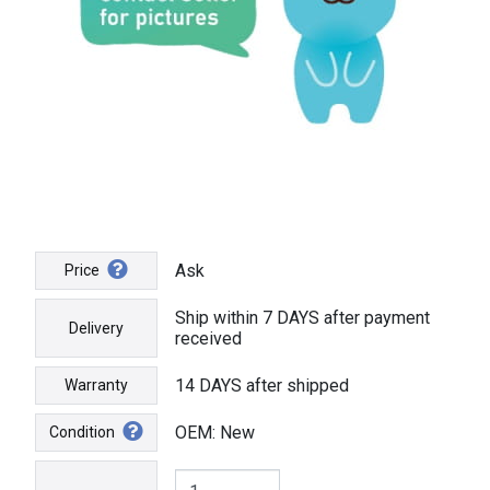
Ask
Price
Ship within 7 DAYS after payment
Delivery
received
14 DAYS after shipped
Warranty
OEM: New
Condition