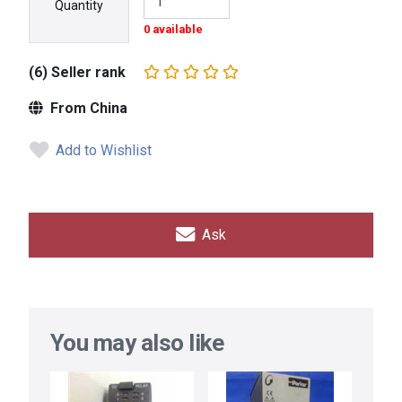
Quantity
0 available
(6) Seller rank
From China
Add to Wishlist
Ask
You may also like