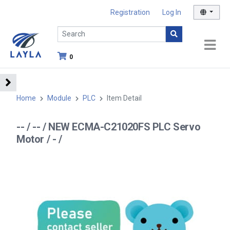
Registration
Log In
0
Home
Module
PLC
Item Detail
-- / -- / NEW ECMA-C21020FS PLC Servo
Motor / - /