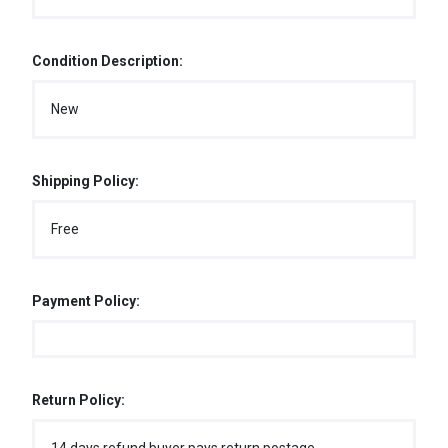
Condition Description:
New
Shipping Policy:
Free
Payment Policy:
Return Policy: