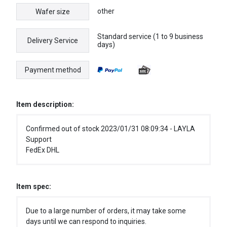
other
Wafer size
Standard service (1 to 9 business
Delivery Service
days)
Payment method
Item description:
Confirmed out of stock 2023/01/31 08:09:34 - LAYLA
Support
FedEx DHL
Item spec:
Due to a large number of orders, it may take some
days until we can respond to inquiries.