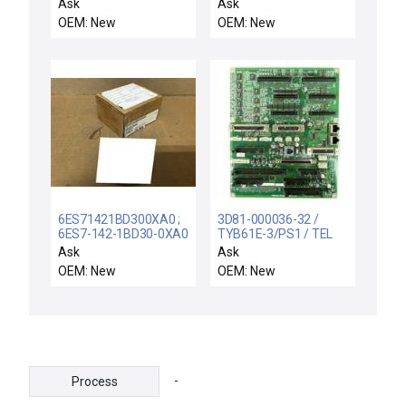
056352 REV P1/D1
5302 FEATURE
Ask
Ask
LEEDS NORTHRUP
PACKAGE MODULE
OEM: New
OEM: New
056352 PRINTED
81.0530FP2.6 - NIB
MODULE CARD
6ES71421BD300XA0 ;
3D81-000036-32 /
6ES7-142-1BD30-0XA0
TYB61E-3/PS1 / TEL
/ SIMATIC DP / NEW
Tokyo Electron 3D81-
Ask
Ask
SIEMENS 1P 6ES7142-
000036-32 Interface
OEM: New
OEM: New
1BD30-0XA0
PCB TYB61E-3/PS1
EXPANSION MODULE
3D08-000036-15 New
EM 142 FOR ET200
-
Process