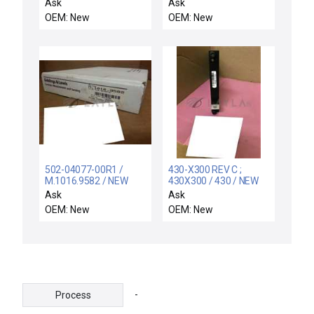
507 EJECTOR HEADER
LO113XT / NEW
Ask
Ask
INTERFACE 289507
LO113XT FOXBORO
OEM: New
OEM: New
5395-89507
L0113XT REV A ROM
CARD MODULE
B0133LHGA
502-04077-00R1 /
430-X300 REV C ;
M.1016.9582 / NEW
430X300 / 430 / NEW
FIVE 502-04077-00R1
NO BOX USON 430-
Ask
Ask
STEPPER AXIS
X300 REV CDUAL
OEM: New
OEM: New
MODULE 8CHANNEL
TESTER MEMORY
5020407700R1
MODULE
-
Process