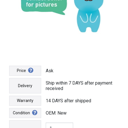
Ask
Price
Ship within 7 DAYS after payment
Delivery
received
14 DAYS after shipped
Warranty
OEM: New
Condition