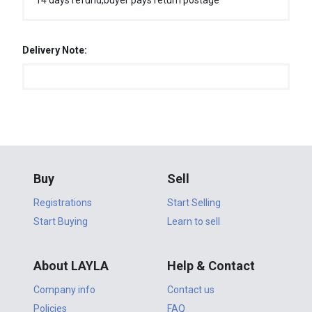
14 days refund,buyer pays return postage
Delivery Note:
Buy
Sell
Registrations
Start Selling
Start Buying
Learn to sell
About LAYLA
Help & Contact
Company info
Contact us
Policies
FAQ