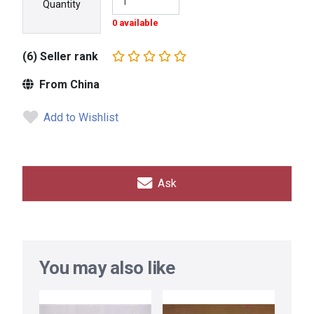
Quantity
0 available
(6) Seller rank
From China
Add to Wishlist
Ask
You may also like