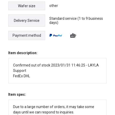
other
Wafer size
Standard service (1 to 9 business
Delivery Service
days)
Payment method
Item description:
Confirmed out of stock 2023/01/31 11:46:25 - LAYLA
Support
FedEx DHL
Item spec:
Due to a large number of orders, it may take some
days until we can respond to inquiries.