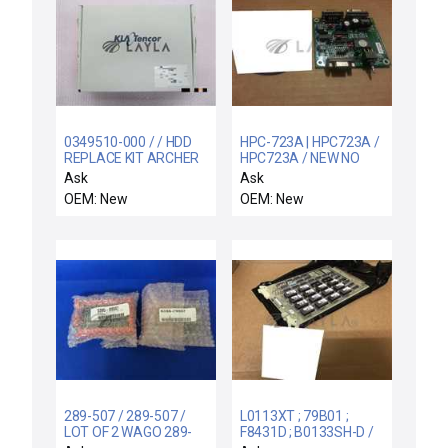
0349510-000 / / HDD
HPC-723A | HPC723A /
REPLACE KIT ARCHER
HPC723A / NEW NO
FAMILY COMPS
BOX HIRATA HPC-723A
Ask
Ask
INTERFACE BOARD
OEM: New
OEM: New
HPC723A FAST
289-507 / 289-507 /
L0113XT ; 79B01 ;
LOT OF 2 WAGO 289-
F8431D ; B0133SH-D /