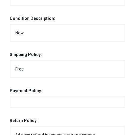
Condition Description:
New
Shipping Policy:
Free
Payment Policy:
Return Policy: