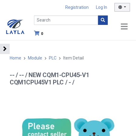
Registration
Log In
0
Home
Module
PLC
Item Detail
-- / -- / NEW CQM1-CPU45-V1
CQM1CPU45V1 PLC / - /