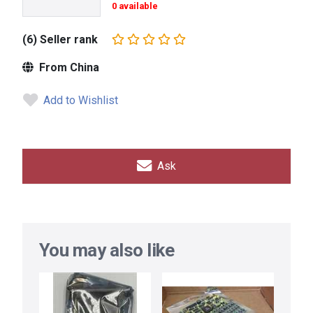
0 available
(6) Seller rank
From China
Add to Wishlist
Ask
You may also like