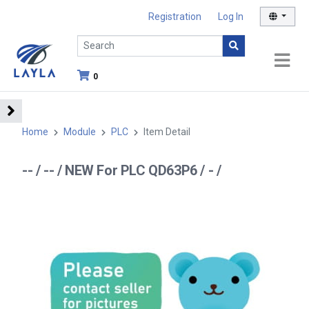
Registration
Log In
0
Home
Module
PLC
Item Detail
-- / -- / NEW For PLC QD63P6 / - /