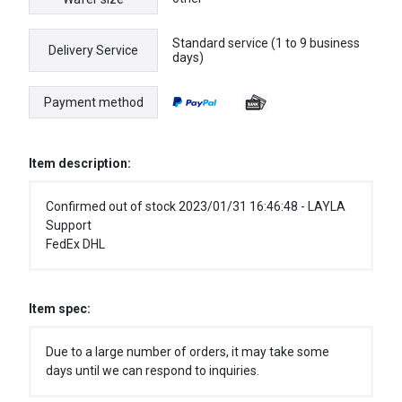
Standard service (1 to 9 business
Delivery Service
days)
Payment method
Item description:
Confirmed out of stock 2023/01/31 16:46:48 - LAYLA
Support
FedEx DHL
Item spec:
Due to a large number of orders, it may take some
days until we can respond to inquiries.