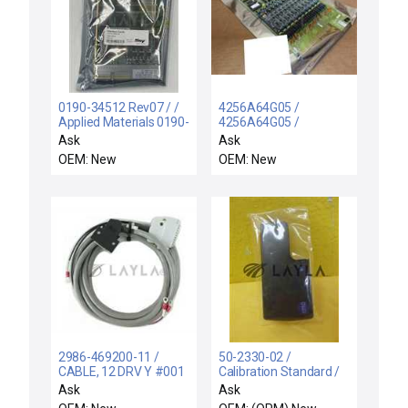
0190-34512 Rev07 / /
4256A64G05 /
Applied Materials 0190-
4256A64G05 /
34512 Rev07
WESTINGHOUSE
Ask
Ask
DeviceNet Scanner
4256A64G05 SUB G
OEM: New
OEM: New
Interface Card New
ANALOG INPUT
MODULE 4256A64G05
NEW
2986-469200-11 /
50-2330-02 /
CABLE, 12 DRV Y #001
Calibration Standard /
2750 / TEL Tokyo
Resistance RTD Module
Ask
Ask
Electron 2986-469200-
1375ohm New