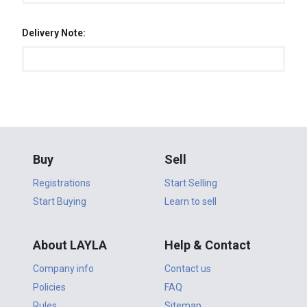
Delivery Note:
Buy
Sell
Registrations
Start Selling
Start Buying
Learn to sell
About LAYLA
Help & Contact
Company info
Contact us
Policies
FAQ
Rules
Sitemap