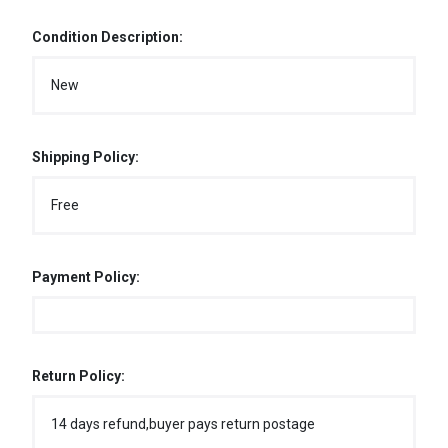
Condition Description:
New
Shipping Policy:
Free
Payment Policy:
Return Policy:
14 days refund,buyer pays return postage