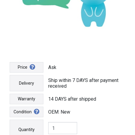
Ask
Price
Ship within 7 DAYS after payment
Delivery
received
14 DAYS after shipped
Warranty
OEM: New
Condition
Quantity