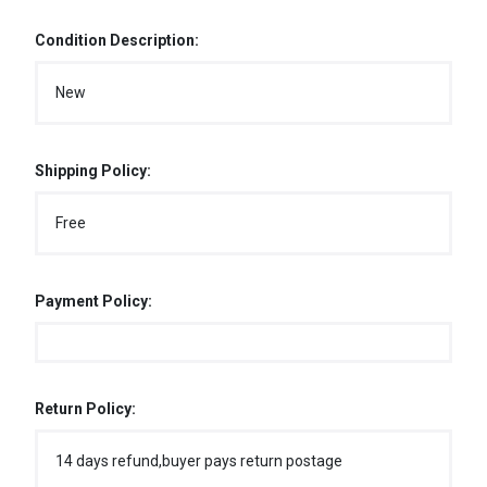
Condition Description:
New
Shipping Policy:
Free
Payment Policy:
Return Policy:
14 days refund,buyer pays return postage