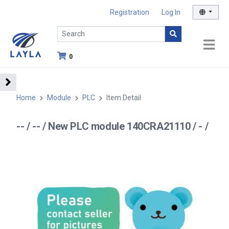
Registration
Log In
0
Home
Module
PLC
Item Detail
-- / -- / New PLC module 140CRA21110 / - /