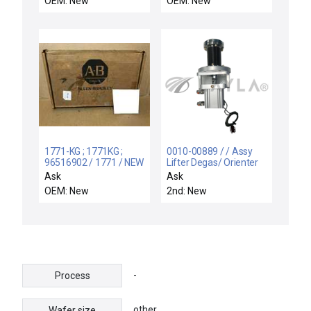
OEM: New
OEM: New
Interface Box
ECOLAB UNIT LARGE
Unmarked New Surplus
MEMORY HMI
INTERFACE PANEL
1771-KG ; 1771KG ;
0010-00889 / / Assy
96516902 / 1771 / NEW
Lifter Degas/ Orienter
1771KG A-B 1771-KG
W/ Tc
Ask
Ask
SER B DATA HIGHWAY
OEM: New
2nd: New
PLC-2 FAMILY RS-232-
C
-
Process
other
Wafer size