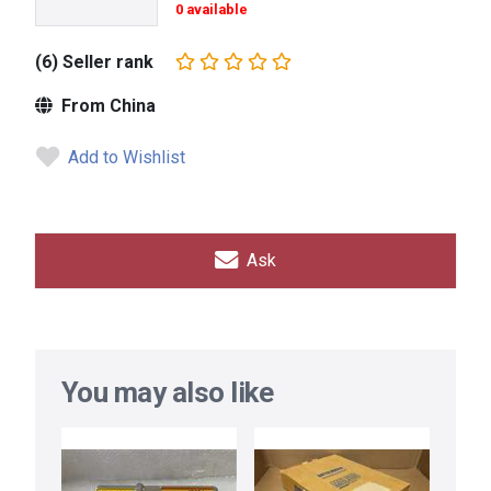
0 available
(6) Seller rank
From China
Add to Wishlist
Ask
You may also like