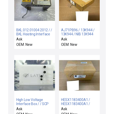
BKL.012.01004 2012 / /
AJ71PB96 / 13K944 /
BKL Hoisting Interface
13K944 / NIB 13K944
BKL.012.01004 2012
MITSUBISHI AJ71PB96
Ask
Ask
Yoke NG SEM
MASTER MODULE A
OEM: New
OEM: New
SERIES PROFIBUS FMS
High Low Voltage
HESX1183400A1 /
Interface Box / / SCP
HESX1183400A1 /
Santa Clara Plastics
NEW HORNER
Ask
Ask
High Low Voltage
HESX1183400A1